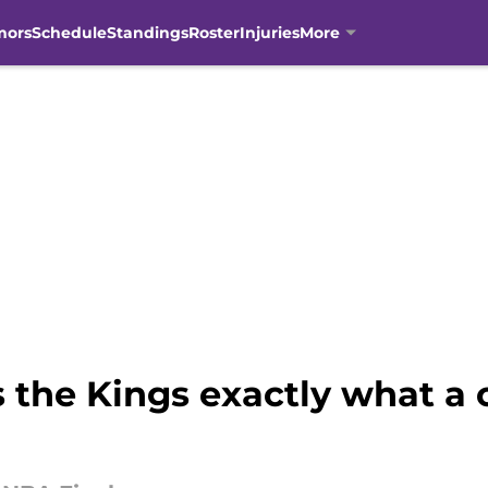
mors
Schedule
Standings
Roster
Injuries
More
the Kings exactly what a