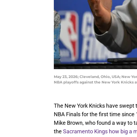
May 23, 2026; Cleveland, Ohio, USA; New Yo
NBA playoffs against the New York Knicks 
The New York Knicks have swept t
NBA Finals for the first time sinc
Mike Brown, who found a way to ta
the
Sacramento Kings how big a 