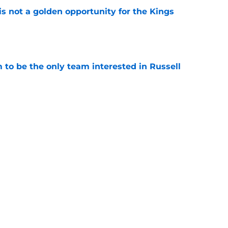
s not a golden opportunity for the Kings
e
to be the only team interested in Russell
e
aft opportunities since Kings moved to
e