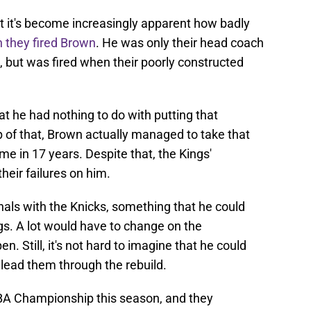
 but it's become increasingly apparent how badly
 they fired Brown
. He was only their head coach
, but was fired when their poorly constructed
hat he had nothing to do with putting that
 of that, Brown actually managed to take that
time in 17 years. Despite that, the Kings'
heir failures on him.
nals with the Knicks, something that he could
gs. A lot would have to change on the
. Still, it's not hard to imagine that he could
lead them through the rebuild.
NBA Championship this season, and they