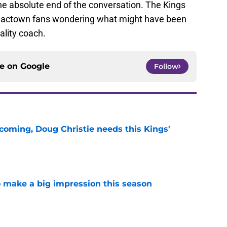
the absolute end of the conversation. The Kings
g Sactown fans wondering what might have been
ality coach.
ce on
Google
Follow
coming, Doug Christie needs this Kings'
e
 make a big impression this season
e