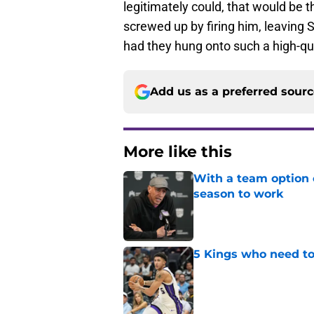
legitimately could, that would be 
screwed up by firing him, leavin
had they hung onto such a high-qu
Add us as a preferred sour
More like this
With a team option 
season to work
Published by on Invalid Dat
5 Kings who need to
Published by on Invalid Dat