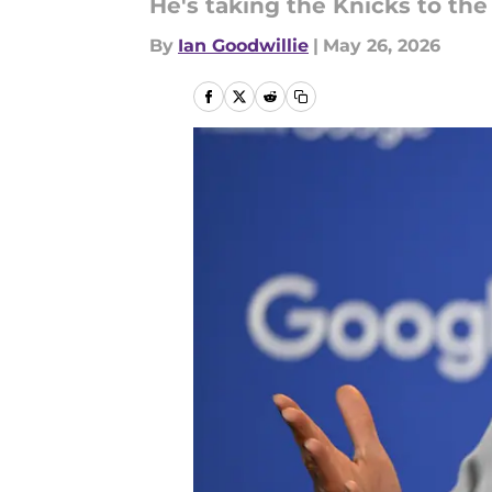
He's taking the Knicks to the
By
Ian Goodwillie
|
May 26, 2026