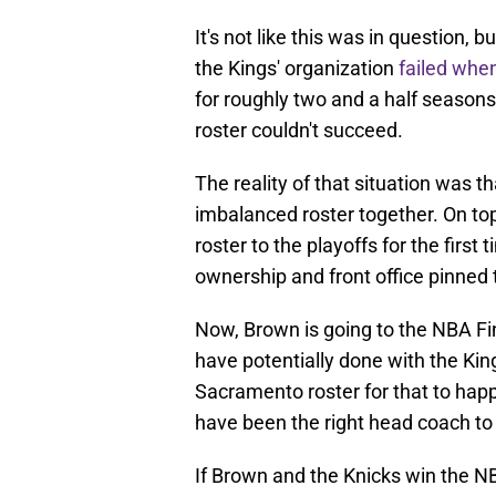
It's not like this was in question,
the Kings' organization
failed when
for roughly two and a half seasons
roster couldn't succeed.
The reality of that situation was t
imbalanced roster together. On top
roster to the playoffs for the first 
ownership and front office pinned t
Now, Brown is going to the NBA Fi
have potentially done with the Kin
Sacramento roster for that to happen
have been the right head coach to 
If Brown and the Knicks win the 