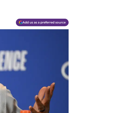
Add us as a preferred source