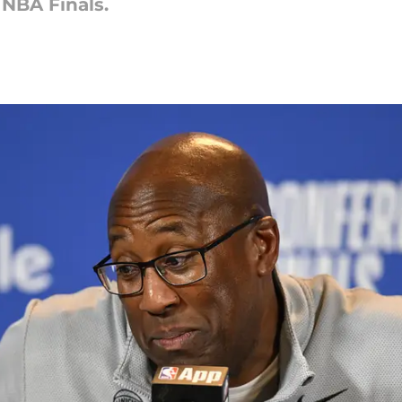
 NBA Finals.