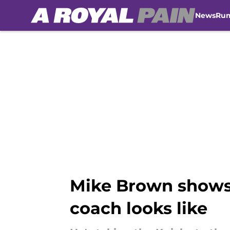
News
Ru
Skip to main content
Mike Brown shows 
coach looks like