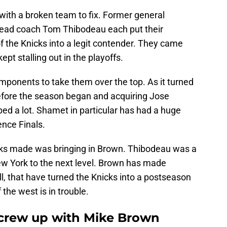
with a broken team to fix. Former general
ead coach Tom Thibodeau each put their
f the Knicks into a legit contender. They came
ept stalling out in the playoffs.
ponents to take them over the top. As it turned
efore the season began and acquiring Jose
ped a lot. Shamet in particular has had a huge
ence Finals.
cks made was bringing in Brown. Thibodeau was a
ew York to the next level. Brown has made
 that have turned the Knicks into a postseason
he west is in trouble.
screw up with Mike Brown