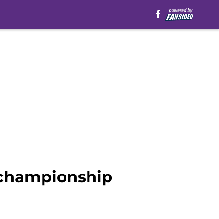
 championship