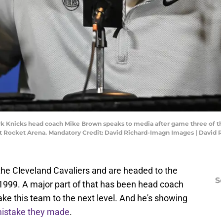
rk Knicks head coach Mike Brown speaks to media after game three of th
at Rocket Arena. Mandatory Credit: David Richard-Imagn Images | David
he Cleveland Cavaliers and are headed to the
S
e 1999. A major part of that has been head coach
ke this team to the next level. And he's showing
mistake they made
.