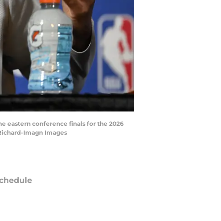
e eastern conference finals for the 2026
 Richard-Imagn Images
chedule