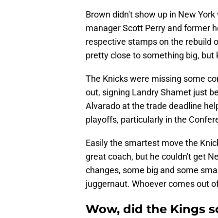
Brown didn't show up in New York 
manager Scott Perry and former h
respective stamps on the rebuild o
pretty close to something big, but k
The Knicks were missing some com
out, signing Landry Shamet just b
Alvarado at the trade deadline hel
playoffs, particularly in the Confer
Easily the smartest move the Kni
great coach, but he couldn't get N
changes, some big and some small,
juggernaut. Whoever comes out of t
Wow, did the Kings 