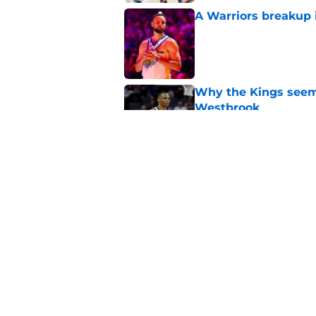
A Warriors breakup i
Published by on Invalid Dat
Why the Kings seem 
Westbrook
Published by on Invalid Dat
5 biggest missed dr
Sacramento
Published by on Invalid Dat
5 related articles loaded
Home
/
Kings News