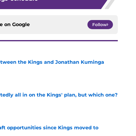
ce on
Google
Follow
etween the Kings and Jonathan Kuminga
e
tedly all in on the Kings' plan, but which one?
e
aft opportunities since Kings moved to