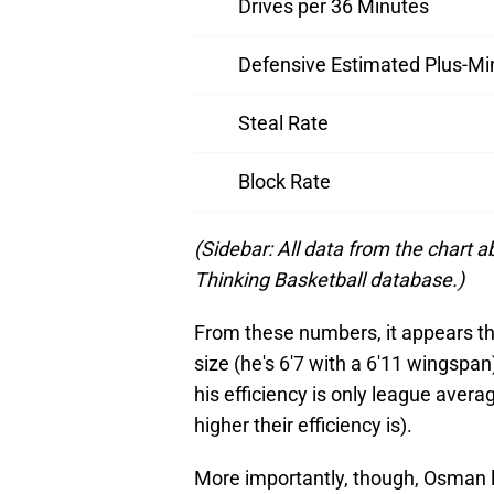
Drives per 36 Minutes
Defensive Estimated Plus-Mi
Steal Rate
Block Rate
(Sidebar: All data from the chart
Thinking Basketball database.)
From these numbers, it appears th
size (he's 6'7 with a 6'11 wingspan
his efficiency is only league aver
higher their efficiency is).
More importantly, though, Osman l