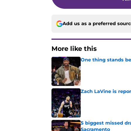
Add us as a preferred sour
More like this
One thing stands b
Published by on Invalid Dat
Zach LaVine is repor
Published by on Invalid Dat
5 biggest missed dr
Sacramento