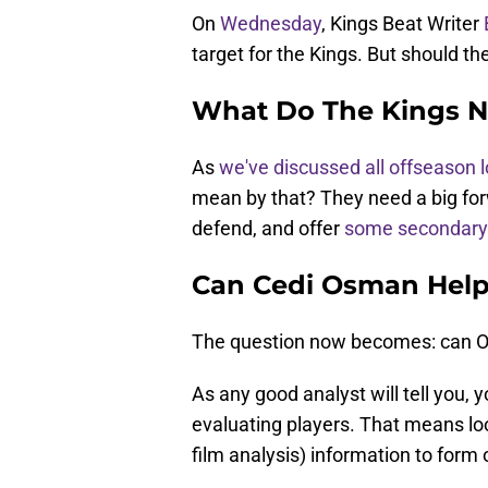
On
Wednesday
, Kings Beat Writer
target for the Kings. But should th
What Do The Kings 
As
we've discussed all offseason 
mean by that? They need a big for
defend, and offer
some secondary 
Can Cedi Osman Help
The question now becomes: can O
As any good analyst will tell you,
evaluating players. That means look
film analysis) information to form 