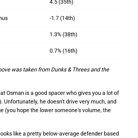
4.5 (35th)
nus
-1.7 (14th)
1.3% (38th)
0.7% (16th)
 above was taken from Dunks & Threes and the
at Osman is a good spacer who gives you a lot of
). Unfortunately, he doesn't drive very much, and
age (you hope the lower someone's volume, the
ooks like a pretty below-average defender based