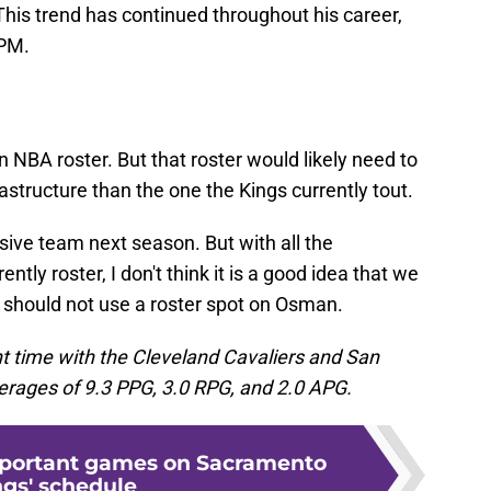
his trend has continued throughout his career,
EPM.
n NBA roster. But that roster would likely need to
astructure than the one the Kings currently tout.
nsive team next season. But with all the
ntly roster, I don't think it is a good idea that we
 should not use a roster spot on Osman.
t time with the Cleveland Cavaliers and San
rages of 9.3 PPG, 3.0 RPG, and 2.0 APG.
mportant games on Sacramento
ngs' schedule