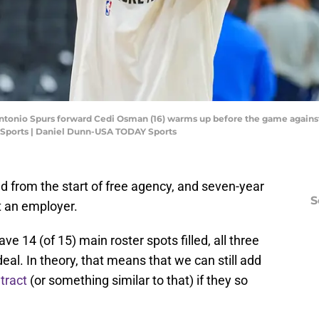
 Antonio Spurs forward Cedi Osman (16) warms up before the game against
Sports | Daniel Dunn-USA TODAY Sports
 from the start of free agency, and seven-year
S
t an employer.
e 14 (of 15) main roster spots filled, all three
al. In theory, that means that we can still add
tract
(or something similar to that) if they so