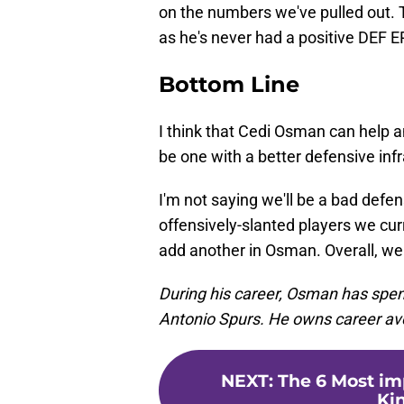
on the numbers we've pulled out. T
as he's never had a positive DEF 
Bottom Line
I think that Cedi Osman can help a
be one with a better defensive infr
I'm not saying we'll be a bad defe
offensively-slanted players we curre
add another in Osman. Overall, we
During his career, Osman has spen
Antonio Spurs. He owns career ave
NEXT
:
The 6 Most i
Ki