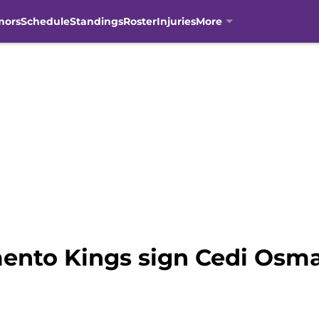
mors
Schedule
Standings
Roster
Injuries
More
ento Kings sign Cedi Osm