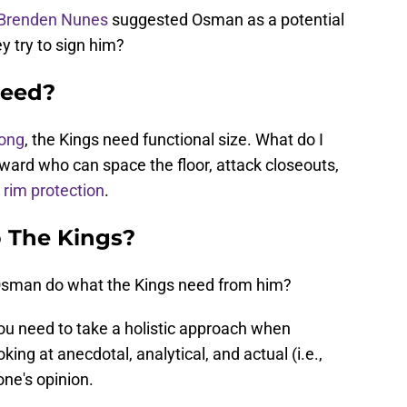
Brenden Nunes
suggested Osman as a potential
ey try to sign him?
Need?
long
, the Kings need functional size. What do I
ward who can space the floor, attack closeouts,
rim protection
.
 The Kings?
sman do what the Kings need from him?
 you need to take a holistic approach when
ing at anecdotal, analytical, and actual (i.e.,
one's opinion.