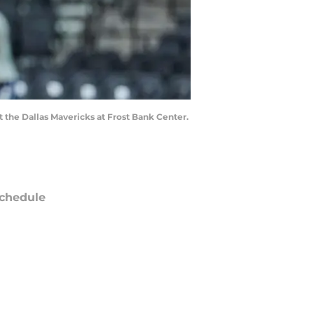
 the Dallas Mavericks at Frost Bank Center.
chedule