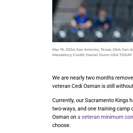
Mar 19, 2024; San Antonio, Texas, USA; San
Mandatory Credit: Daniel Dunn-USA TODAY 
We are nearly two months removed
veteran Cedi Osman is still withou
Currently, our Sacramento Kings hav
two-ways, and one training camp de
Osman on
a veteran minimum con
choose.