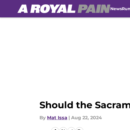
News
Ru
Skip to main content
Should the Sacram
By
Mat Issa
|
Aug 22, 2024