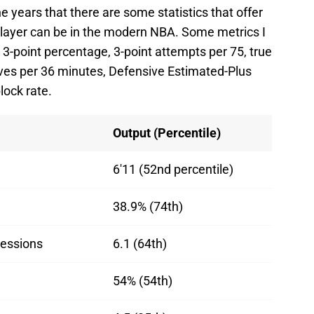
he years that there are some statistics that offer
player can be in the modern NBA. Some metrics I
, 3-point percentage, 3-point attempts per 75, true
ives per 36 minutes, Defensive Estimated-Plus
lock rate.
Output (Percentile)
6'11 (52nd percentile)
38.9% (74th)
sessions
6.1 (64th)
54% (54th)