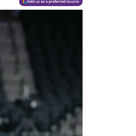
Add us as a preferred source