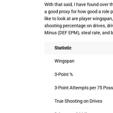
With that said, I have found over t
a good proxy for how good a role 
like to look at are player wingspan
shooting percentage on drives, dr
Minus (DEF EPM), steal rate, and b
Statistic
Wingspan
3-Point %
3-Point Attempts per 75 Pos
True Shooting on Drives