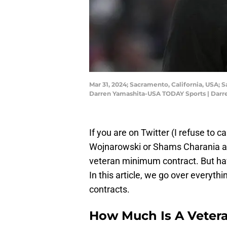
Mar 31, 2024; Sacramento, California, USA; 
Darren Yamashita-USA TODAY Sports | Dar
If you are on Twitter (I refuse to c
Wojnarowski or Shams Charania abo
veteran minimum contract. But h
In this article, we go over every
contracts.
How Much Is A Veter