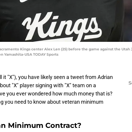
Sacramento Kings center Alex Len (25) before the game against the Utah 
ren Yamashita-USA TODAY Sports
all it "X"), you have likely seen a tweet from Adrian
S
ut "X" player signing with "X" team on a
ave you ever wondered how much money that is?
thing you need to know about veteran minimum
an Minimum Contract?