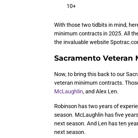
10+
With those two tidbits in mind, h
minimum contracts in 2025. All th
the invaluable website Spotrac.c
Sacramento Veteran 
Now, to bring this back to our Sac
veteran minimum contracts. Those
McLaughlin
, and Alex Len.
Robinson has two years of experien
season. McLaughlin has five years 
next season. And Len has ten years
next season.