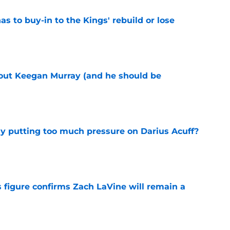
 to buy-in to the Kings' rebuild or lose
e
bout Keegan Murray (and he should be
e
dy putting too much pressure on Darius Acuff?
e
 figure confirms Zach LaVine will remain a
e