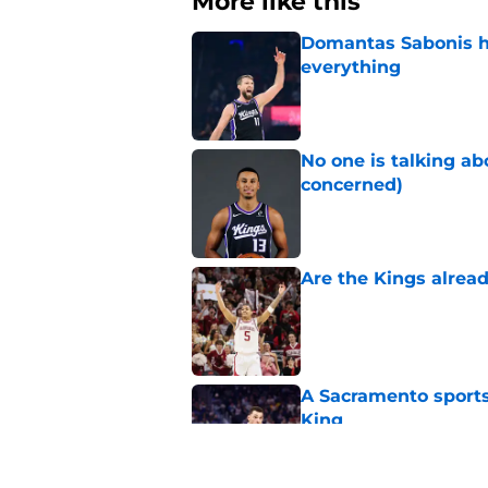
More like this
Domantas Sabonis has
everything
Published by on Invalid Dat
No one is talking a
concerned)
Published by on Invalid Dat
Are the Kings alrea
Published by on Invalid Dat
A Sacramento sports
King
Published by on Invalid Dat