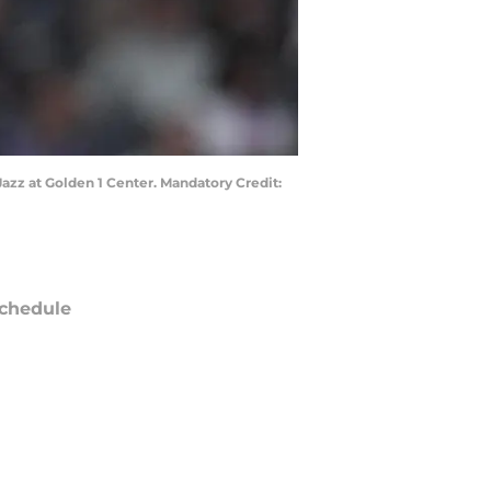
Jazz at Golden 1 Center. Mandatory Credit:
chedule