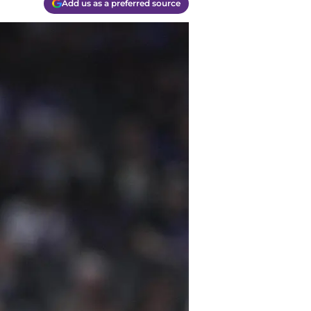
Add us as a preferred source