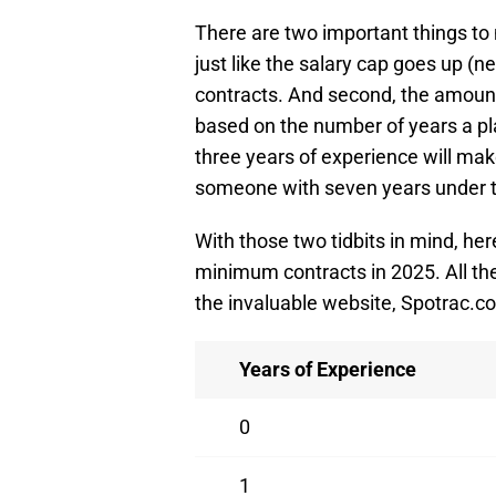
There are two important things to
just like the salary cap goes up (
contracts. And second, the amount
based on the number of years a pla
three years of experience will ma
someone with seven years under th
With those two tidbits in mind, h
minimum contracts in 2025. All th
the invaluable website, Spotrac.c
Years of Experience
0
1