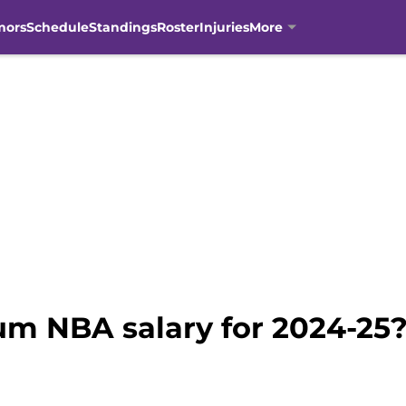
mors
Schedule
Standings
Roster
Injuries
More
m NBA salary for 2024-25