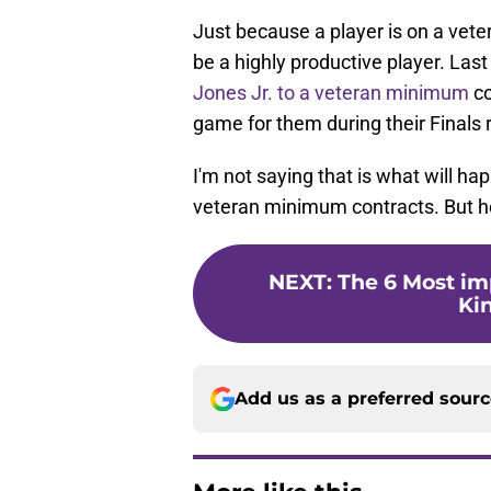
Just because a player is on a vet
be a highly productive player. Las
Jones Jr. to a veteran minimum
co
game for them during their Finals 
I'm not saying that is what will ha
veteran minimum contracts. But h
NEXT
:
The 6 Most i
Ki
Add us as a preferred sour