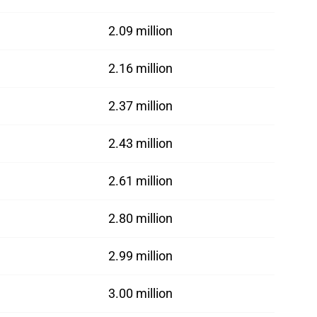
2.09 million
2.16 million
2.37 million
2.43 million
2.61 million
2.80 million
2.99 million
3.00 million