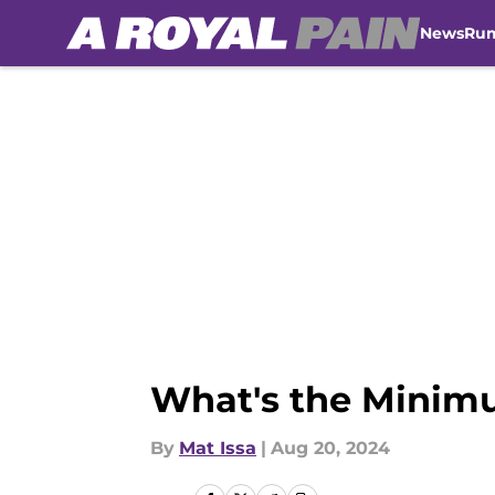
News
Ru
Skip to main content
What's the Minimu
By
Mat Issa
|
Aug 20, 2024