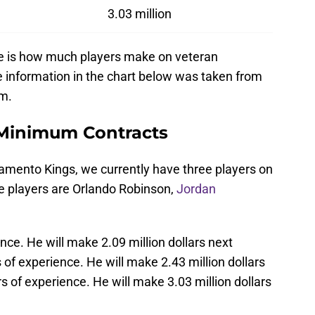
3.03 million
ere is how much players make on veteran
e information in the chart below was taken from
om.
Minimum Contracts
ramento Kings, we currently have three players on
 players are Orlando Robinson,
Jordan
ce. He will make 2.09 million dollars next
of experience. He will make 2.43 million dollars
 of experience. He will make 3.03 million dollars