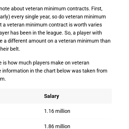
 note about veteran minimum contracts. First,
nearly) every single year, so do veteran minimum
 a veteran minimum contract is worth varies
yer has been in the league. So, a player with
ke a different amount on a veteran minimum than
eir belt.
ere is how much players make on veteran
e information in the chart below was taken from
om.
Salary
1.16 million
1.86 million