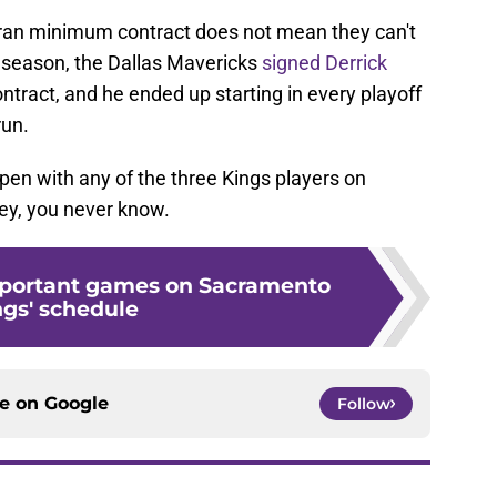
eran minimum contract does not mean they can't
t season, the Dallas Mavericks
signed Derrick
ntract, and he ended up starting in every playoff
run.
ppen with any of the three Kings players on
ey, you never know.
mportant games on Sacramento
ngs' schedule
ce on
Google
Follow