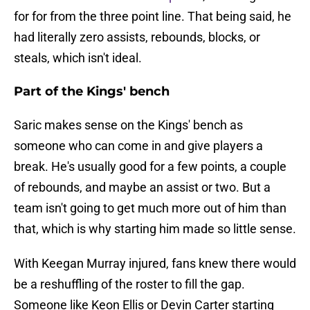
for for from the three point line. That being said, he
had literally zero assists, rebounds, blocks, or
steals, which isn't ideal.
Part of the Kings' bench
Saric makes sense on the Kings' bench as
someone who can come in and give players a
break. He's usually good for a few points, a couple
of rebounds, and maybe an assist or two. But a
team isn't going to get much more out of him than
that, which is why starting him made so little sense.
With Keegan Murray injured, fans knew there would
be a reshuffling of the roster to fill the gap.
Someone like Keon Ellis or Devin Carter starting