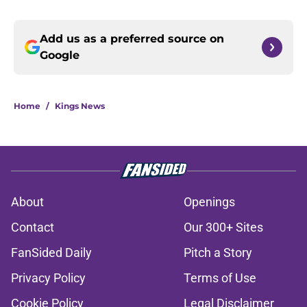
Add us as a preferred source on
Google
Home
/
Kings News
About
Openings
Contact
Our 300+ Sites
FanSided Daily
Pitch a Story
Privacy Policy
Terms of Use
Cookie Policy
Legal Disclaimer