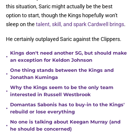
this situation, Saric might actually be the best
option to start, though the Kings hopefully won't
sleep on the
talent, skill, and spark Cardwell brings
.
He certainly outplayed Saric against the Clippers.
Kings don't need another SG, but should make
•
an exception for Keldon Johnson
One thing stands between the Kings and
•
Jonathan Kuminga
Why the Kings seem to be the only team
•
interested in Russell Westbrook
Domantas Sabonis has to buy-in to the Kings'
•
rebuild or lose everything
No one is talking about Keegan Murray (and
•
he should be concerned)