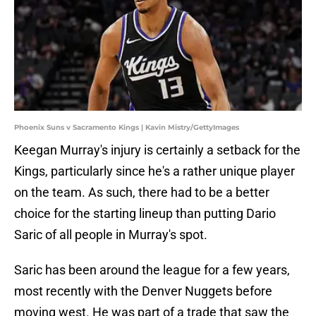
Phoenix Suns v Sacramento Kings | Kavin Mistry/GettyImages
Keegan Murray's injury is certainly a setback for the
Kings, particularly since he's a rather unique player
on the team. As such, there had to be a better
choice for the starting lineup than putting Dario
Saric of all people in Murray's spot.
Saric has been around the league for a few years,
most recently with the Denver Nuggets before
moving west. He was part of a trade that saw the