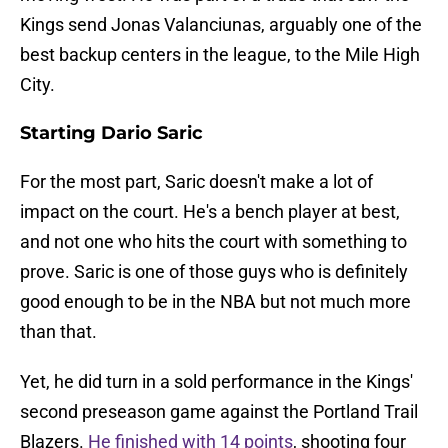
Kings send Jonas Valanciunas, arguably one of the
best backup centers in the league, to the Mile High
City.
Starting Dario Saric
For the most part, Saric doesn't make a lot of
impact on the court. He's a bench player at best,
and not one who hits the court with something to
prove. Saric is one of those guys who is definitely
good enough to be in the NBA but not much more
than that.
Yet, he did turn in a sold performance in the Kings'
second preseason game against the Portland Trail
Blazers.
He finished with 14 points
, shooting four