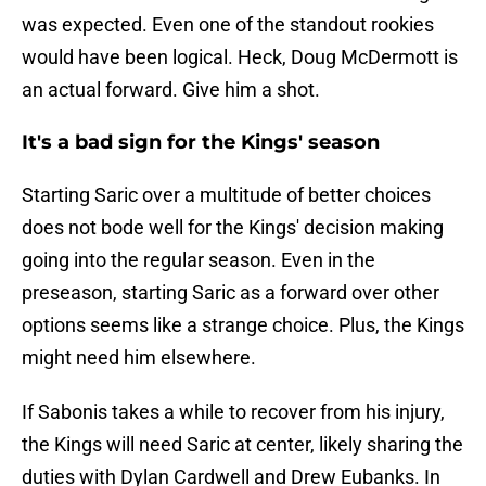
was expected. Even one of the standout rookies
would have been logical. Heck, Doug McDermott is
an actual forward. Give him a shot.
It's a bad sign for the Kings' season
Starting Saric over a multitude of better choices
does not bode well for the Kings' decision making
going into the regular season. Even in the
preseason, starting Saric as a forward over other
options seems like a strange choice. Plus, the Kings
might need him elsewhere.
If Sabonis takes a while to recover from his injury,
the Kings will need Saric at center, likely sharing the
duties with Dylan Cardwell and Drew Eubanks. In