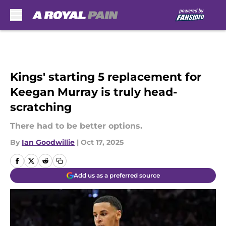
Skip to main content
Kings' starting 5 replacement for
Keegan Murray is truly head-
scratching
There had to be better options.
By
Ian Goodwillie
|
Oct 17, 2025
Add us as a preferred source