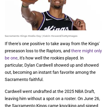
Sacramento Kings Media Day | Eakin Howard/GettyImages
If there's one positive to take away from the Kings'
preseason loss to the Raptors, and
there might only
be one
, it's how well the rookies played. In
particular, Dylan Cardwell showed up and showed
out, becoming an instant fan favorite among the
Sacramento faithful.
Cardwell went undrafted at the 2025 NBA Draft,
leaving him without a spot on a roster. On June 26,
the Sacramento Kings came knocking and signed