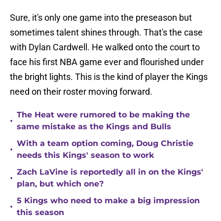
Sure, it's only one game into the preseason but
sometimes talent shines through. That's the case
with Dylan Cardwell. He walked onto the court to
face his first NBA game ever and flourished under
the bright lights. This is the kind of player the Kings
need on their roster moving forward.
The Heat were rumored to be making the
•
same mistake as the Kings and Bulls
With a team option coming, Doug Christie
•
needs this Kings' season to work
Zach LaVine is reportedly all in on the Kings'
•
plan, but which one?
5 Kings who need to make a big impression
•
this season