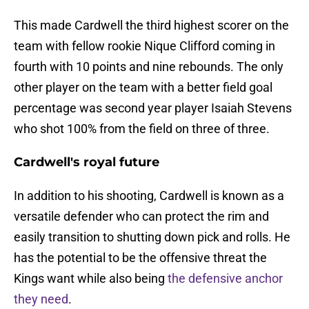
This made Cardwell the third highest scorer on the
team with fellow rookie Nique Clifford coming in
fourth with 10 points and nine rebounds. The only
other player on the team with a better field goal
percentage was second year player Isaiah Stevens
who shot 100% from the field on three of three.
Cardwell's royal future
In addition to his shooting, Cardwell is known as a
versatile defender who can protect the rim and
easily transition to shutting down pick and rolls. He
has the potential to be the offensive threat the
Kings want while also being
the defensive anchor
they need
.