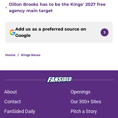
Dillon Brooks has to be the Kings' 2027 free
•
agency main target
Add us as a preferred source on
Google
Home
/
Kings News
About
Openings
Contact
Our 300+ Sites
FanSided Daily
Pitch a Story