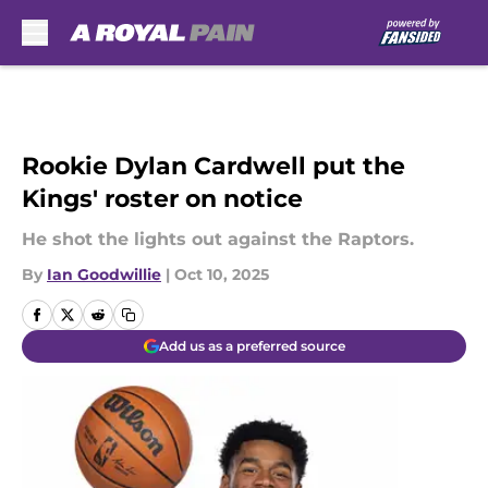
Skip to main content
Rookie Dylan Cardwell put the
Kings' roster on notice
He shot the lights out against the Raptors.
By
Ian Goodwillie
|
Oct 10, 2025
Add us as a preferred source