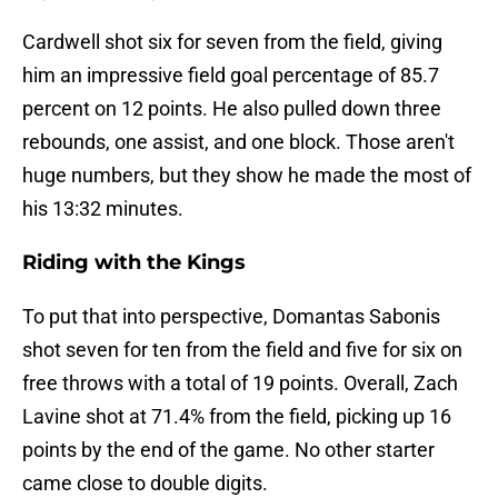
Cardwell shot six for seven from the field, giving
him an impressive field goal percentage of 85.7
percent on 12 points. He also pulled down three
rebounds, one assist, and one block. Those aren't
huge numbers, but they show he made the most of
his 13:32 minutes.
Riding with the Kings
To put that into perspective, Domantas Sabonis
shot seven for ten from the field and five for six on
free throws with a total of 19 points. Overall, Zach
Lavine shot at 71.4% from the field, picking up 16
points by the end of the game. No other starter
came close to double digits.