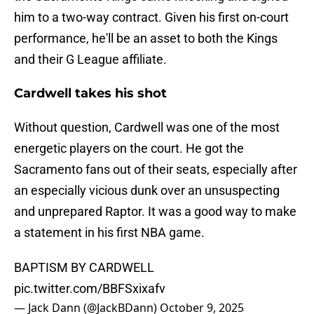
him to a two-way contract. Given his first on-court
performance, he'll be an asset to both the Kings
and their G League affiliate.
Cardwell takes his shot
Without question, Cardwell was one of the most
energetic players on the court. He got the
Sacramento fans out of their seats, especially after
an especially vicious dunk over an unsuspecting
and unprepared Raptor. It was a good way to make
a statement in his first NBA game.
BAPTISM BY CARDWELL
pic.twitter.com/BBFSxixafv
— Jack Dann (@JackBDann)
October 9, 2025