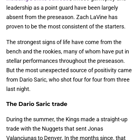
leadership as a point guard have been largely
absent from the preseason. Zach LaVine has
proven to be the most consistent of the starters.
The strongest signs of life have come from the
bench and the rookies, many of whom have put in
stellar performances throughout the preseason.
But the most unexpected source of positivity came
from Dario Saric, who shot four for four from three
last night.
The Dario Saric trade
During the summer, the Kings made a straight-up
trade with the Nuggets that sent Jonas
Valanciunas to Denver. In the months since, that