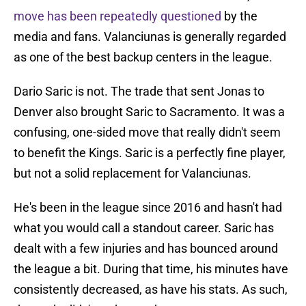
move has been repeatedly questioned
by the
media and fans. Valanciunas is generally regarded
as one of the best backup centers in the league.
Dario Saric is not. The trade that sent Jonas to
Denver also brought Saric to Sacramento. It was a
confusing, one-sided move that really didn't seem
to benefit the Kings. Saric is a perfectly fine player,
but not a solid replacement for Valanciunas.
He's been in the league since 2016 and hasn't had
what you would call a standout career. Saric has
dealt with a few injuries and has bounced around
the league a bit. During that time, his minutes have
consistently decreased, as have his stats. As such,