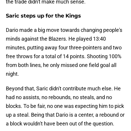
the trade didn't make much sense.
Saric steps up for the Kings
Dario made a big move towards changing people's
minds against the Blazers. He played 13:40
minutes, putting away four three-pointers and two
free throws for a total of 14 points. Shooting 100%
from both lines, he only missed one field goal all
night.
Beyond that, Saric didn't contribute much else. He
had no assists, no rebounds, no steals, and no
blocks. To be fair, no one was expecting him to pick
up a steal. Being that Dario is a center, a rebound or
a block wouldn't have been out of the question.