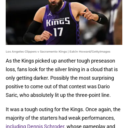
Los Angeles Clippers v Sacramento Kings | Eakin Howard/GettyImages
As the Kings picked up another tough preseason
loss, fans look for the silver lining in a cloud that is
only getting darker. Possibly the most surprising
positive to come out of that contest was Dario
Saric, who absolutely lit up the three-point line.
It was a tough outing for the Kings. Once again, the
majority of the starters had weak performances,
including Dennis Schroder
, whose gameplay and