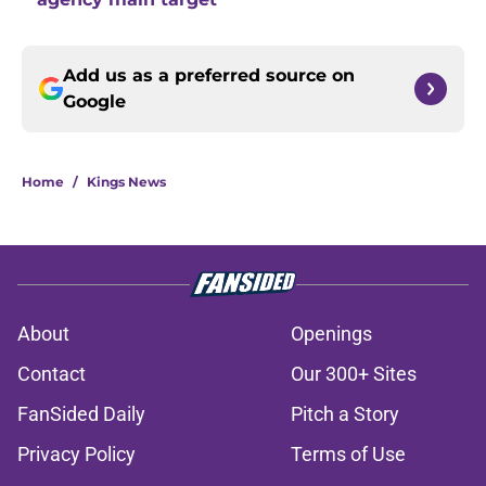
Add us as a preferred source on
Google
Home
/
Kings News
About
Openings
Contact
Our 300+ Sites
FanSided Daily
Pitch a Story
Privacy Policy
Terms of Use