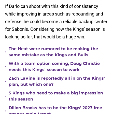
If Dario can shoot with this kind of consistency
while improving in areas such as rebounding and
defense, he could become a reliable backup center
for Sabonis. Considering how the Kings' season is
looking so far, that would be a huge win.
The Heat were rumored to be making the
•
same mistake as the Kings and Bulls
With a team option coming, Doug Christie
•
needs this Kings' season to work
Zach LaVine is reportedly all in on the Kings'
•
plan, but which one?
5 Kings who need to make a big impression
•
this season
Dillon Brooks has to be the Kings' 2027 free
•
agency main target