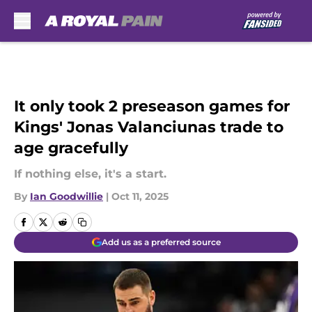
Skip to main content
It only took 2 preseason games for
Kings' Jonas Valanciunas trade to
age gracefully
If nothing else, it's a start.
By
Ian Goodwillie
|
Oct 11, 2025
Add us as a preferred source