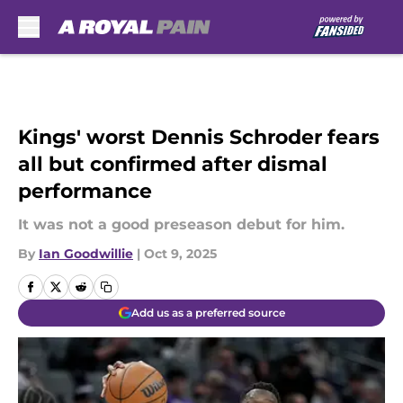
Skip to main content
Kings' worst Dennis Schroder fears
all but confirmed after dismal
performance
It was not a good preseason debut for him.
By
Ian Goodwillie
|
Oct 9, 2025
Add us as a preferred source