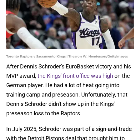
Toronto Raptors v Sacramento Kings | Thearon W. Henderson/GettyImages
After Dennis Schroder's EuroBasket victory and his
MVP award,
the Kings' front office was high
on the
German player. He had a lot of heat going into
training camp and preseason. Unfortunately, that
Dennis Schroder didn't show up in the Kings'
preseason loss to the Raptors.
In July 2025, Schroder was part of a sign-and-trade
with the Detroit Pistons deal that brought him to