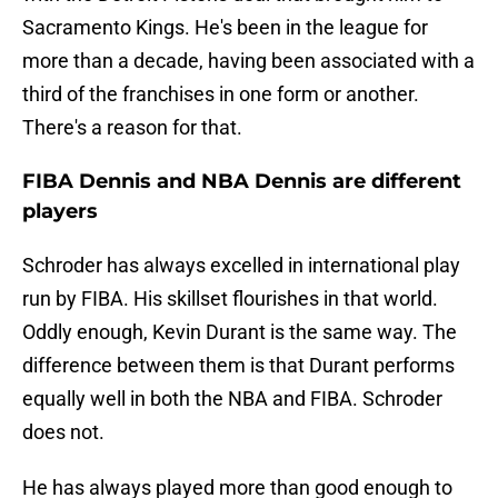
Sacramento Kings. He's been in the league for
more than a decade, having been associated with a
third of the franchises in one form or another.
There's a reason for that.
FIBA Dennis and NBA Dennis are different
players
Schroder has always excelled in international play
run by FIBA. His skillset flourishes in that world.
Oddly enough, Kevin Durant is the same way. The
difference between them is that Durant performs
equally well in both the NBA and FIBA. Schroder
does not.
He has always played more than good enough to