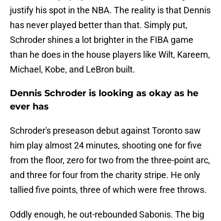
justify his spot in the NBA. The reality is that Dennis
has never played better than that. Simply put,
Schroder shines a lot brighter in the FIBA game
than he does in the house players like Wilt, Kareem,
Michael, Kobe, and LeBron built.
Dennis Schroder is looking as okay as he
ever has
Schroder's preseason debut against Toronto saw
him play almost 24 minutes, shooting one for five
from the floor, zero for two from the three-point arc,
and three for four from the charity stripe. He only
tallied five points, three of which were free throws.
Oddly enough, he out-rebounded Sabonis. The big