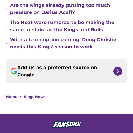
Are the Kings already putting too much
•
pressure on Darius Acuff?
The Heat were rumored to be making the
•
same mistake as the Kings and Bulls
With a team option coming, Doug Christie
•
needs this Kings' season to work
Add us as a preferred source on
Google
Home
/
Kings News