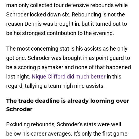
man only collected four defensive rebounds while
Schroder locked down six. Rebounding is not the
reason Dennis was brought in, but it turned out to
be his strongest contribution to the evening.
The most concerning stat is his assists as he only
got one. Schroder was brought in as point guard to
be a scoring playmaker and none of that happened
last night.
Nique Clifford did much better
in this
regard, tallying a team high nine assists.
The trade deadline is already looming over
Schroder
Excluding rebounds, Schroder's stats were well
below his career averages. It's only the first game