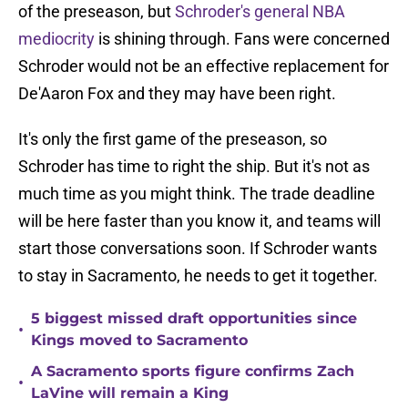
of the preseason, but
Schroder's general NBA
mediocrity
is shining through. Fans were concerned
Schroder would not be an effective replacement for
De'Aaron Fox and they may have been right.
It's only the first game of the preseason, so
Schroder has time to right the ship. But it's not as
much time as you might think. The trade deadline
will be here faster than you know it, and teams will
start those conversations soon. If Schroder wants
to stay in Sacramento, he needs to get it together.
5 biggest missed draft opportunities since
•
Kings moved to Sacramento
A Sacramento sports figure confirms Zach
•
LaVine will remain a King