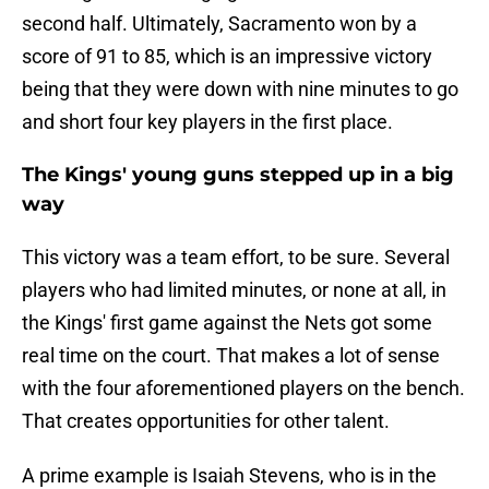
second half. Ultimately, Sacramento won by a
score of 91 to 85, which is an impressive victory
being that they were down with nine minutes to go
and short four key players in the first place.
The Kings' young guns stepped up in a big
way
This victory was a team effort, to be sure. Several
players who had limited minutes, or none at all, in
the Kings' first game against the Nets got some
real time on the court. That makes a lot of sense
with the four aforementioned players on the bench.
That creates opportunities for other talent.
A prime example is Isaiah Stevens, who is in the