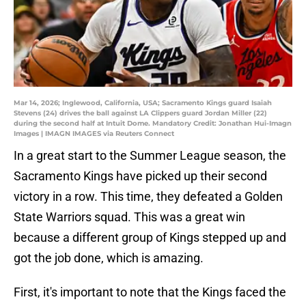
Mar 14, 2026; Inglewood, California, USA; Sacramento Kings guard Isaiah
Stevens (24) drives the ball against LA Clippers guard Jordan Miller (22)
during the second half at Intuit Dome. Mandatory Credit: Jonathan Hui-Imagn
Images | IMAGN IMAGES via Reuters Connect
In a great start to the Summer League season, the
Sacramento Kings have picked up their second
victory in a row. This time, they defeated a Golden
State Warriors squad. This was a great win
because a different group of Kings stepped up and
got the job done, which is amazing.
First, it's important to note that the Kings faced the