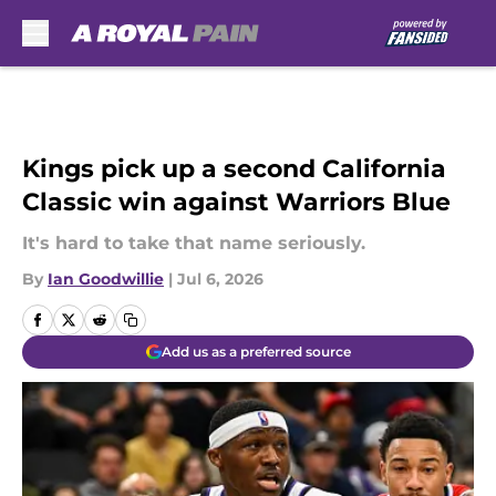
Skip to main content
Kings pick up a second California
Classic win against Warriors Blue
It's hard to take that name seriously.
By
Ian Goodwillie
|
Jul 6, 2026
Add us as a preferred source