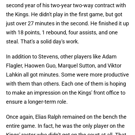
second year of his two-year two-way contract with
the Kings. He didn't play in the first game, but got
just over 27 minutes in the second. He finished it up
with 18 points, 1 rebound, four assists, and one
steal. That's a solid day's work.
In addition to Stevens, other players like Adam
Flagler, Haowen Guo, Marquel Sutton, and Viktor
Lahkin all got minutes. Some were more productive
with them than others. Each one of them is hoping
to make an impression on the Kings' front office to
ensure a longer-term role.
Once again, Elias Ralph remained on the bench the
entire game. In fact, he was the only player on the
Kings' roster who didn't get on the court at all. That