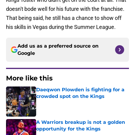
doesn't bode well for his future with the franchise.
That being said, he still has a chance to show off
his skills in Vegas during the Summer League.
Add us as a preferred source on
Google
More like this
Daeqwon Plowden is fighting for a
crowded spot on the Kings
Published by on Invalid Date
A Warriors breakup is not a golden
opportunity for the Kings
Published by on Invalid Date