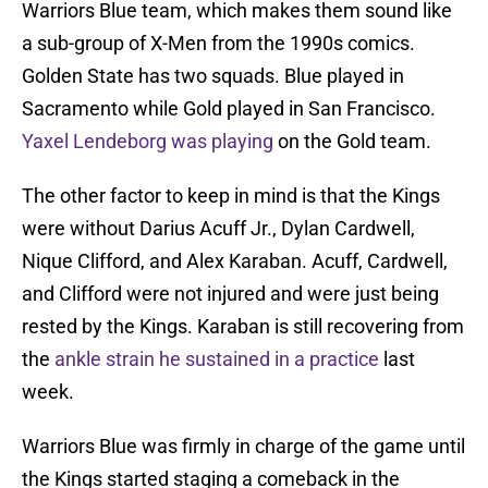
Warriors Blue team, which makes them sound like
a sub-group of X-Men from the 1990s comics.
Golden State has two squads. Blue played in
Sacramento while Gold played in San Francisco.
Yaxel Lendeborg was playing
on the Gold team.
The other factor to keep in mind is that the Kings
were without Darius Acuff Jr., Dylan Cardwell,
Nique Clifford, and Alex Karaban. Acuff, Cardwell,
and Clifford were not injured and were just being
rested by the Kings. Karaban is still recovering from
the
ankle strain he sustained in a practice
last
week.
Warriors Blue was firmly in charge of the game until
the Kings started staging a comeback in the