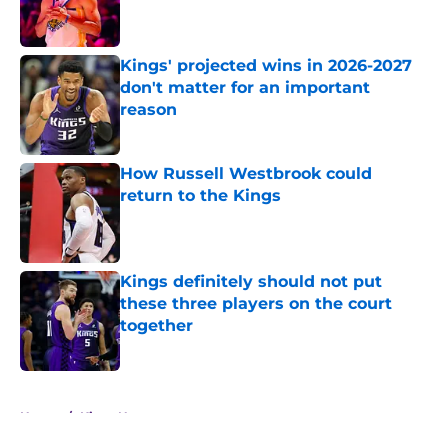
Kings' projected wins in 2026-2027
don't matter for an important
reason
Published by on Invalid Date
How Russell Westbrook could
return to the Kings
Published by on Invalid Date
Kings definitely should not put
these three players on the court
together
Published by on Invalid Date
5 related articles loaded
Home
/
Kings News