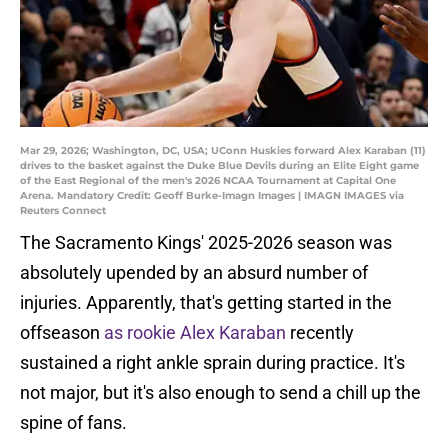
Mar 29, 2026; Washington, DC, USA; UConn Huskies forward Alex Karaban (11)
drives to the basket against the Duke Blue Devils during an Elite Eight game
of the East Regional of the men's 2026 NCAA Tournament at Capital One
Arena. Mandatory Credit: Geoff Burke-Imagn Images | IMAGN IMAGES via
Reuters Connect
The Sacramento Kings' 2025-2026 season was
absolutely upended by an absurd number of
injuries. Apparently, that's getting started in the
offseason
as rookie Alex Karaban
recently
sustained a right ankle sprain during practice. It's
not major, but it's also enough to send a chill up the
spine of fans.