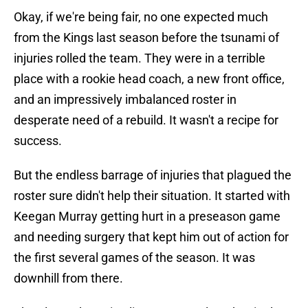
Okay, if we're being fair, no one expected much
from the Kings last season before the tsunami of
injuries rolled the team. They were in a terrible
place with a rookie head coach, a new front office,
and an impressively imbalanced roster in
desperate need of a rebuild. It wasn't a recipe for
success.
But the endless barrage of injuries that plagued the
roster sure didn't help their situation. It started with
Keegan Murray getting hurt in a preseason game
and needing surgery that kept him out of action for
the first several games of the season. It was
downhill from there.