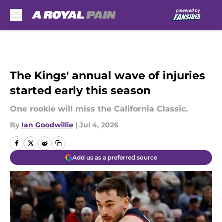
Skip to main content
The Kings' annual wave of injuries
started early this season
One rookie will miss the California Classic.
By
Ian Goodwillie
|
Jul 4, 2026
Add us as a preferred source