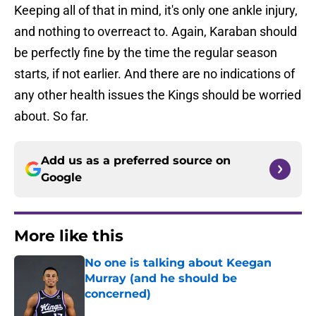
Keeping all of that in mind, it's only one ankle injury,
and nothing to overreact to. Again, Karaban should
be perfectly fine by the time the regular season
starts, if not earlier. And there are no indications of
any other health issues the Kings should be worried
about. So far.
Add us as a preferred source on
Google
More like this
No one is talking about Keegan
Murray (and he should be
concerned)
Published by on Invalid Date