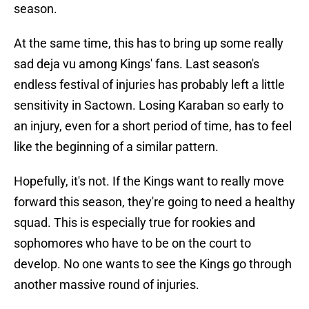
season.
At the same time, this has to bring up some really
sad deja vu among Kings' fans. Last season's
endless festival of injuries has probably left a little
sensitivity in Sactown. Losing Karaban so early to
an injury, even for a short period of time, has to feel
like the beginning of a similar pattern.
Hopefully, it's not. If the Kings want to really move
forward this season, they're going to need a healthy
squad. This is especially true for rookies and
sophomores who have to be on the court to
develop. No one wants to see the Kings go through
another massive round of injuries.