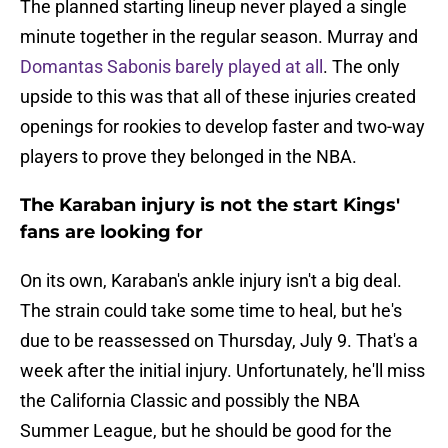
The planned starting lineup never played a single
minute together in the regular season. Murray and
Domantas Sabonis barely played at all
. The only
upside to this was that all of these injuries created
openings for rookies to develop faster and two-way
players to prove they belonged in the NBA.
The Karaban injury is not the start Kings'
fans are looking for
On its own, Karaban's ankle injury isn't a big deal.
The strain could take some time to heal, but he's
due to be reassessed on Thursday, July 9. That's a
week after the initial injury. Unfortunately, he'll miss
the California Classic and possibly the NBA
Summer League, but he should be good for the