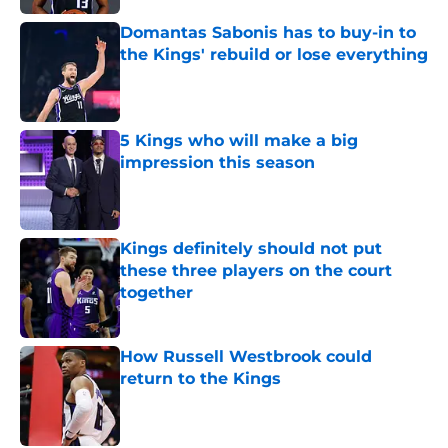
Domantas Sabonis has to buy-in to
the Kings' rebuild or lose everything
Published by on Invalid Date
5 Kings who will make a big
impression this season
Published by on Invalid Date
Kings definitely should not put
these three players on the court
together
Published by on Invalid Date
How Russell Westbrook could
return to the Kings
Published by on Invalid Date