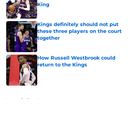
King
Published by on Invalid Date
Kings definitely should not put
these three players on the court
together
Published by on Invalid Date
How Russell Westbrook could
return to the Kings
Published by on Invalid Date
5 related articles loaded
Home
/
Kings News