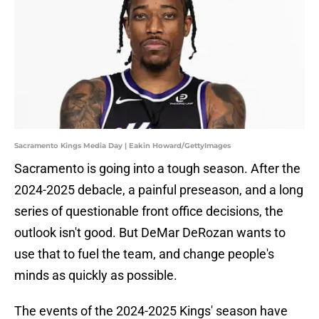
Sacramento Kings Media Day | Eakin Howard/GettyImages
Sacramento is going into a tough season. After the
2024-2025 debacle, a painful preseason, and a long
series of questionable front office decisions, the
outlook isn't good. But DeMar DeRozan wants to
use that to fuel the team, and change people's
minds as quickly as possible.
The events of the 2024-2025 Kings' season have