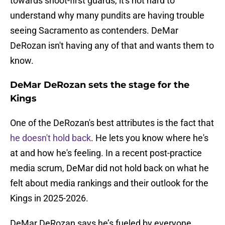
towards shoot-first guards, it's not hard to
understand why many pundits are having trouble
seeing Sacramento as contenders. DeMar
DeRozan isn't having any of that and wants them to
know.
DeMar DeRozan sets the stage for the
Kings
One of the DeRozan's best attributes is the fact that
he doesn't hold back
. He lets you know where he's
at and how he's feeling. In a recent post-practice
media scrum, DeMar did not hold back on what he
felt about media rankings and their outlook for the
Kings in 2025-2026.
DeMar DeRozan says he’s fueled by everyone