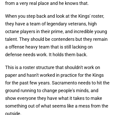
from a very real place and he knows that.
When you step back and look at the Kings' roster,
they have a team of legendary veterans, high
octane players in their prime, and incredible young
talent. They should be contenders but they remain
a offense heavy team that is still lacking on
defense needs work. It holds them back.
This is a roster structure that shouldn't work on
paper and hasn't worked in practice for the Kings
for the past few years. Sacramento needs to hit the
ground running to change people's minds, and
show everyone they have what it takes to make
something out of what seems like a mess from the
outside.