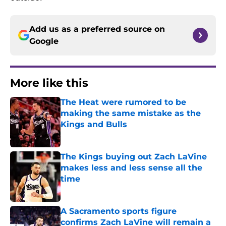
Add us as a preferred source on
Google
More like this
The Heat were rumored to be
making the same mistake as the
Kings and Bulls
Published by on Invalid Date
The Kings buying out Zach LaVine
makes less and less sense all the
time
Published by on Invalid Date
A Sacramento sports figure
confirms Zach LaVine will remain a