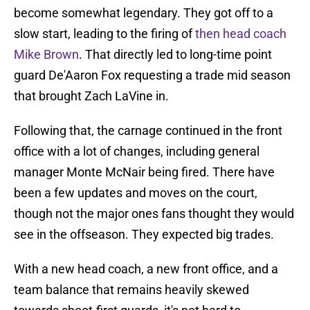
become somewhat legendary. They got off to a
slow start, leading to the firing of
then head coach
Mike Brown
. That directly led to long-time point
guard De'Aaron Fox requesting a trade mid season
that brought Zach LaVine in.
Following that, the carnage continued in the front
office with a lot of changes, including general
manager Monte McNair being fired. There have
been a few updates and moves on the court,
though not the major ones fans thought they would
see in the offseason. They expected big trades.
With a new head coach, a new front office, and a
team balance that remains heavily skewed