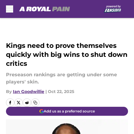
Skip to main content
Kings need to prove themselves
quickly with big wins to shut down
critics
Preseason rankings are getting under some
players' skin.
By
Ian Goodwillie
|
Oct 22, 2025
Add us as a preferred source