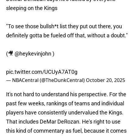
sleeping on the Kings
"To see those bullsh*t list they put out there, you
definitely gotta be fueled off that, without a doubt."
(🎥
@heykevinjohn
)
pic.twitter.com/UCUyA7AT0g
— NBACentral (@TheDunkCentral)
October 20, 2025
It's not hard to understand his perspective. For the
past few weeks, rankings of teams and individual
players have consistently undervalued the Kings.
That includes DeMar DeRozan. He's right to use
this kind of commentary as fuel, because it comes