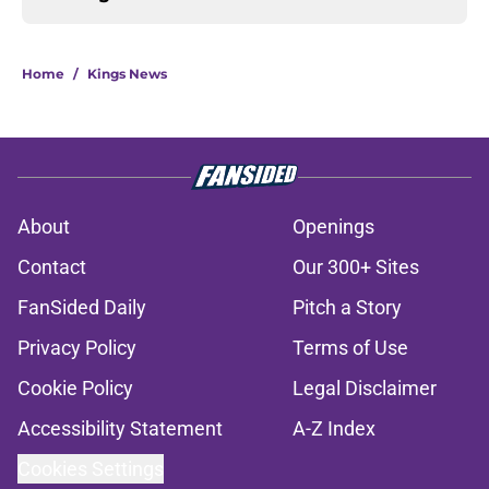
Home
/
Kings News
About
Openings
Contact
Our 300+ Sites
FanSided Daily
Pitch a Story
Privacy Policy
Terms of Use
Cookie Policy
Legal Disclaimer
Accessibility Statement
A-Z Index
Cookies Settings