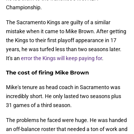
Championship.
The Sacramento Kings are guilty of a similar
mistake when it came to Mike Brown. After getting
the Kings to their first playoff appearance in 17
years, he was turfed less than two seasons later.
It's an
error the Kings will keep paying for
.
The cost of firing Mike Brown
Mike's tenure as head coach in Sacramento was
incredibly short. He only lasted two seasons plus
31 games of a third season.
The problems he faced were huge. He was handed
an off-balance roster that needed a ton of work and