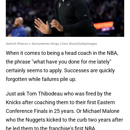
Detroit Pistons v Sacramento Kings | Ezra Shaw/GettyImages
When it comes to being a head coach in the NBA,
the phrase "what have you done for me lately"
certainly seems to apply. Successes are quickly
forgotten while failures pile up.
Just ask Tom Thibodeau who was fired by the
Knicks after coaching them to their first Eastern
Conference Finals in 25 years. Or Michael Malone
who the Nuggets kicked to the curb two years after
he led them to the franchise's first NBA