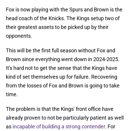
Fox is now playing with the Spurs and Brown is the
head coach of the Knicks. The Kings setup two of
their greatest assets to be picked up by their
opponents.
This will be the first full season without Fox and
Brown since everything went down in 2024-2025.
It's hard not to get the sense that the Kings have
kind of set themselves up for failure. Recovering
from the losses of Fox and Brown is going to take
time.
The problem is that the Kings' front office have
already proven to not be particularly patient as well
as
incapable of building a strong contender
. For