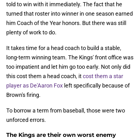
told to win with it immediately. The fact that he
turned that roster into winner in one season earned
him Coach of the Year honors. But there was still
plenty of work to do.
It takes time for a head coach to build a stable,
long-term winning team. The Kings' front office was
too impatient and let him go too early. Not only did
this cost them a head coach, it
cost them a star
player as De'Aaron Fox
left specifically because of
Brown's firing.
To borrow a term from baseball, those were two
unforced errors.
The Kings are their own worst enemy