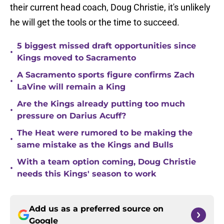
their current head coach, Doug Christie, it's unlikely
he will get the tools or the time to succeed.
5 biggest missed draft opportunities since
•
Kings moved to Sacramento
A Sacramento sports figure confirms Zach
•
LaVine will remain a King
Are the Kings already putting too much
•
pressure on Darius Acuff?
The Heat were rumored to be making the
•
same mistake as the Kings and Bulls
With a team option coming, Doug Christie
•
needs this Kings' season to work
Add us as a preferred source on
Google