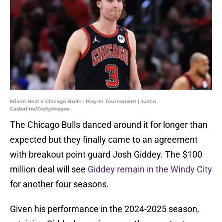
Miami Heat v Chicago Bulls - Play-In Tournament | Justin
Casterline/GettyImages
The Chicago Bulls danced around it for longer than
expected but they finally came to an agreement
with breakout point guard Josh Giddey. The $100
million deal will see
Giddey remain in the Windy City
for another four seasons.
Given his performance in the 2024-2025 season,