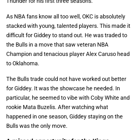
Thunder for his first three seasons.
As NBA fans know all too well, OKC is absolutely
stacked with young, talented players. This made it
difficult for Giddey to stand out. He was traded to
the Bulls in a move that saw veteran NBA
Champion and tenacious player Alex Caruso head
to Oklahoma.
The Bulls trade could not have worked out better
for Giddey. It was the showcase he needed. In
particular, he seemed to vibe with Coby White and
rookie Mata Buzelis. After watching what
happened in one season, Giddey staying on the
Bulls was the only move.