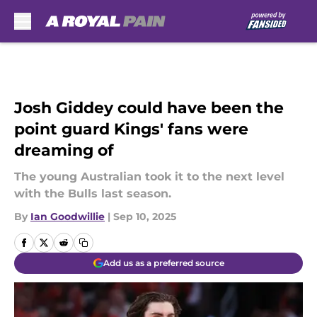
Skip to main content
Josh Giddey could have been the
point guard Kings' fans were
dreaming of
The young Australian took it to the next level
with the Bulls last season.
By
Ian Goodwillie
|
Sep 10, 2025
Add us as a preferred source