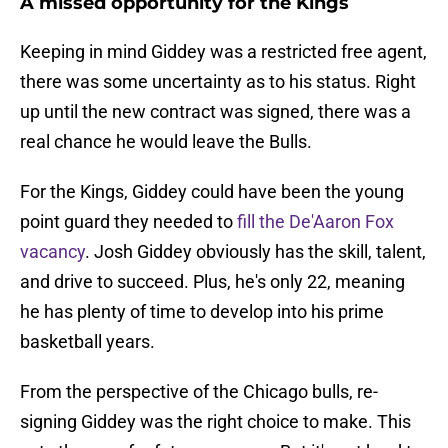
A missed opportunity for the Kings
Keeping in mind Giddey was a restricted free agent,
there was some uncertainty as to his status. Right
up until the new contract was signed, there was a
real chance he would leave the Bulls.
For the Kings, Giddey could have been the young
point guard they needed to
fill the De'Aaron Fox
vacancy
. Josh Giddey obviously has the skill, talent,
and drive to succeed. Plus, he's only 22, meaning
he has plenty of time to develop into his prime
basketball years.
From the perspective of the Chicago bulls, re-
signing Giddey was the right choice to make. This