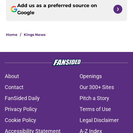
Add us as a preferred source on
Google
Home
/
Kings News
About
Openings
Contact
Our 300+ Sites
FanSided Daily
Pitch a Story
Privacy Policy
Terms of Use
Cookie Policy
Legal Disclaimer
Accessibility Statement
A-Z Index