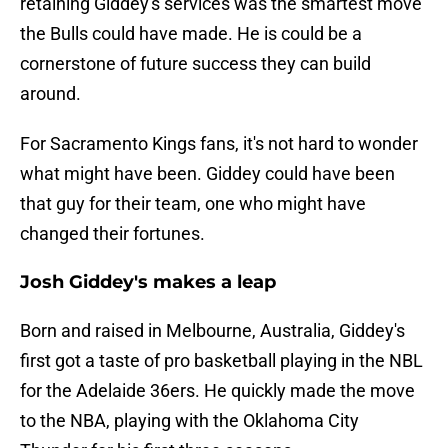
retaining Giddey's services was the smartest move
the Bulls could have made. He is could be a
cornerstone of future success they can build
around.
For Sacramento Kings fans, it's not hard to wonder
what might have been. Giddey could have been
that guy for their team, one who might have
changed their fortunes.
Josh Giddey's makes a leap
Born and raised in Melbourne, Australia, Giddey's
first got a taste of pro basketball playing in the NBL
for the Adelaide 36ers. He quickly made the move
to the NBA, playing with the Oklahoma City