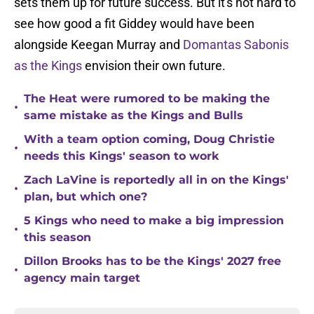
sets them up for future success. But it's not hard to
see how good a fit Giddey would have been
alongside Keegan Murray and
Domantas Sabonis
as the Kings
envision their own future.
The Heat were rumored to be making the
•
same mistake as the Kings and Bulls
With a team option coming, Doug Christie
•
needs this Kings' season to work
Zach LaVine is reportedly all in on the Kings'
•
plan, but which one?
5 Kings who need to make a big impression
•
this season
Dillon Brooks has to be the Kings' 2027 free
•
agency main target