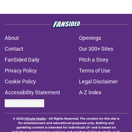
About
Openings
Contact
Our 300+ Sites
FanSided Daily
Pitch a Story
Privacy Policy
Terms of Use
Cookie Policy
Legal Disclaimer
Accessibility Statement
A-Z Index
Cookies Settings
© 2026
Minute Media
-
All Rights Reserved. The content on this site is
for entertainment and educational purposes only. Betting and
gambling content is intended for individuals 21+ and is based on
individual commentators' opinions and not that of Minute Media or its