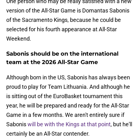
One person who may be really satisfied with a new
version of the All-Star Game is Domantas Sabonis
of the Sacramento Kings, because he could be
selected for his fourth appearance at All-Star
Weekend.
Sabonis should be on the international
team at the 2026 All-Star Game
Although born in the US, Sabonis has always been
proud to play for Team Lithuania. And although he
is sitting out of the EuroBasket tournament this
year, he will be prepared and ready for the All-Star
Game in a few months. We aren't entirely sure if
Sabonis
will be with the Kings at that point
, but he'll
certainly be an All-Star contender.