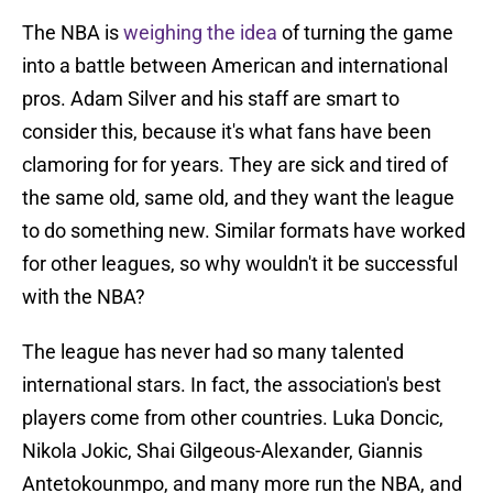
The NBA is
weighing the idea
of turning the game
into a battle between American and international
pros. Adam Silver and his staff are smart to
consider this, because it's what fans have been
clamoring for for years. They are sick and tired of
the same old, same old, and they want the league
to do something new. Similar formats have worked
for other leagues, so why wouldn't it be successful
with the NBA?
The league has never had so many talented
international stars. In fact, the association's best
players come from other countries. Luka Doncic,
Nikola Jokic, Shai Gilgeous-Alexander, Giannis
Antetokounmpo, and many more run the NBA, and