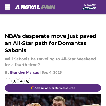
Skip to main content
NBA's desperate move just paved
an All-Star path for Domantas
Sabonis
Will Sabonis be traveling to All-Star Weekend
for a fourth time?
By
Brandon Marcus
|
Sep 4, 2025
Add us as a preferred source