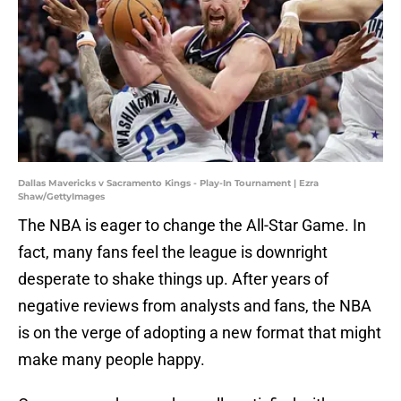
Dallas Mavericks v Sacramento Kings - Play-In Tournament | Ezra
Shaw/GettyImages
The NBA is eager to change the All-Star Game. In
fact, many fans feel the league is downright
desperate to shake things up. After years of
negative reviews from analysts and fans, the NBA
is on the verge of adopting a new format that might
make many people happy.