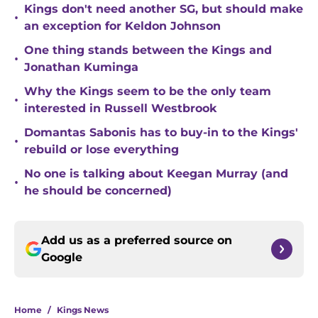
Kings don't need another SG, but should make
•
an exception for Keldon Johnson
One thing stands between the Kings and
•
Jonathan Kuminga
Why the Kings seem to be the only team
•
interested in Russell Westbrook
Domantas Sabonis has to buy-in to the Kings'
•
rebuild or lose everything
No one is talking about Keegan Murray (and
•
he should be concerned)
Add us as a preferred source on
Google
Home
/
Kings News