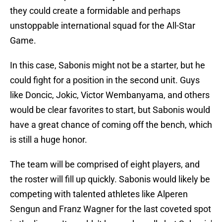
they could create a formidable and perhaps
unstoppable international squad for the All-Star
Game.
In this case, Sabonis might not be a starter, but he
could fight for a position in the second unit. Guys
like Doncic, Jokic, Victor Wembanyama, and others
would be clear favorites to start, but Sabonis would
have a great chance of coming off the bench, which
is still a huge honor.
The team will be comprised of eight players, and
the roster will fill up quickly. Sabonis would likely be
competing with talented athletes like Alperen
Sengun and Franz Wagner for the last coveted spot