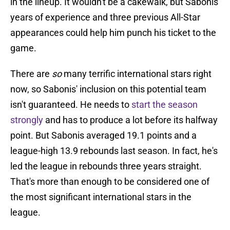
in the lineup. It wouldn't be a cakewalk, but Sabonis'
years of experience and three previous All-Star
appearances could help him punch his ticket to the
game.
There are
so
many terrific international stars right
now, so Sabonis' inclusion on this potential team
isn't guaranteed. He needs to
start the season
strongly
and has to produce a lot before its halfway
point. But Sabonis averaged 19.1 points and a
league-high 13.9 rebounds last season. In fact, he's
led the league in rebounds three years straight.
That's more than enough to be considered one of
the most significant international stars in the
league.