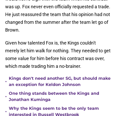
was up. Fox never even officially requested a trade.
He just reassured the team that his opinion had not
changed from the summer after the team let go of
Brown.
Given how talented Fox is, the Kings couldn't
merely let him walk for nothing. They needed to get
some value for him before his contract was over,
which made trading him a no-brainer.
Kings don't need another SG, but should make
•
an exception for Keldon Johnson
One thing stands between the Kings and
•
Jonathan Kuminga
Why the Kings seem to be the only team
•
interested in Russell Westbrook