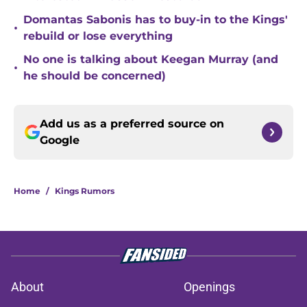
Domantas Sabonis has to buy-in to the Kings'
•
rebuild or lose everything
No one is talking about Keegan Murray (and
•
he should be concerned)
Add us as a preferred source on
Google
Home
/
Kings Rumors
About
Openings