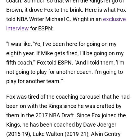
coach. So much so that when the Kings let go of
Brown, it drove Fox to the brink. Here is what Fox
told NBA Writer Michael C. Wright in an
exclusive
interview
for ESPN:
"I was like, 'Yo, I've been here for going on my
eighth year. If Mike gets fired, I'll be going on my
fifth coach,'" Fox told ESPN. "And I told them, 'I'm
not going to play for another coach. I'm going to
play for another team.'"
Fox was tired of the coaching carousel that he had
been on with the Kings since he was drafted by
them in the 2017 NBA Draft. Since Fox joined the
Kings, he has been coached by Dave Joerger
(2016-19), Luke Walton (2019-21), Alvin Gentry