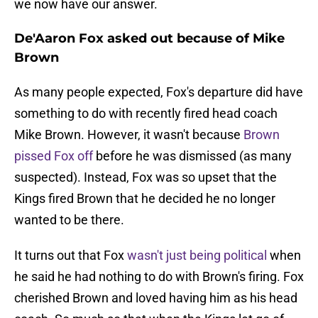
we now have our answer.
De'Aaron Fox asked out because of Mike
Brown
As many people expected, Fox's departure did have
something to do with recently fired head coach
Mike Brown. However, it wasn't because
Brown
pissed Fox off
before he was dismissed (as many
suspected). Instead, Fox was so upset that the
Kings fired Brown that he decided he no longer
wanted to be there.
It turns out that Fox
wasn't just being political
when
he said he had nothing to do with Brown's firing. Fox
cherished Brown and loved having him as his head