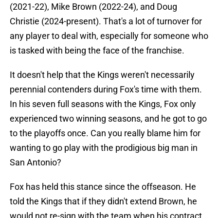
(2021-22), Mike Brown (2022-24), and Doug
Christie (2024-present). That's a lot of turnover for
any player to deal with, especially for someone who
is tasked with being the face of the franchise.
It doesn't help that the Kings weren't necessarily
perennial contenders during Fox's time with them.
In his seven full seasons with the Kings, Fox only
experienced two winning seasons, and he got to go
to the playoffs once. Can you really blame him for
wanting to go play with the prodigious big man in
San Antonio?
Fox has held this stance since the offseason. He
told the Kings that if they didn't extend Brown, he
would not re-sign with the team when his contract