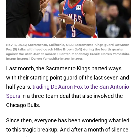
Nov 16, 2024; Sacramento, California, USA; Sacramento Kings guard De'Aaron
Fox (5) talks with head coach Mike Brown (left) during the fourth quarter
against the Utah Jazz at Golden 1 Center. Mandatory Credit: Darren Yamashita-
Imagn Images | Darren Yamashita-Imagn Images
Last month, the Sacramento Kings parted ways
with their starting point guard of the last seven and
half years,
trading De'Aaron Fox to the San Antonio
Spurs
in a three-team deal that also involved the
Chicago Bulls.
Since then, everyone has been wondering what led
to this tragic breakup. And after a month of silence,