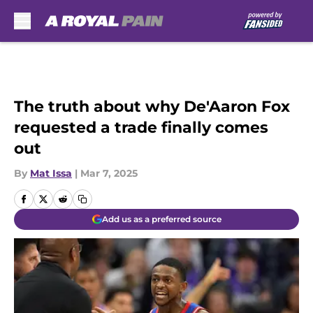
Skip to main content
The truth about why De'Aaron Fox
requested a trade finally comes
out
By
Mat Issa
|
Mar 7, 2025
Add us as a preferred source