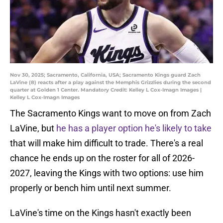
Nov 30, 2025; Sacramento, California, USA; Sacramento Kings guard Zach
LaVine (8) reacts after a play against the Memphis Grizzlies during the second
quarter at Golden 1 Center. Mandatory Credit: Kelley L Cox-Imagn Images |
Kelley L Cox-Imagn Images
The Sacramento Kings want to move on from Zach
LaVine, but
he has a player option he's likely to take
that will make him difficult to trade. There's a real
chance he ends up on the roster for all of 2026-
2027, leaving the Kings with two options: use him
properly or bench him until next summer.
LaVine's time on the Kings hasn't exactly been