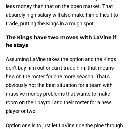
less money than that on the open market. That
absurdly high salary will also make him difficult to
trade, putting the Kings in a rough spot.
The Kings have two moves with LaVine if
he stays
Assuming LaVine takes the option and the Kings
don't buy him out or can't trade him, that means
he's on the roster for one more season. That's
obviously not the best situation for a team with
massive money problems that wants to make
room on their payroll and their roster for a new
player or two.
Option one is to just let LaVine ride the pine through