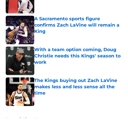
A Sacramento sports figure
confirms Zach LaVine will remain a
King
Published by on Invalid Date
With a team option coming, Doug
Christie needs this Kings' season to
work
Published by on Invalid Date
The Kings buying out Zach LaVine
makes less and less sense all the
time
Published by on Invalid Date
5 related articles loaded
Home
/
Kings News