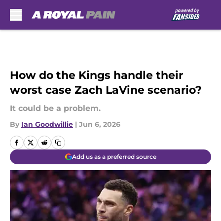
Skip to main content
How do the Kings handle their
worst case Zach LaVine scenario?
It could be a problem.
By
Ian Goodwillie
|
Jun 6, 2026
Add us as a preferred source