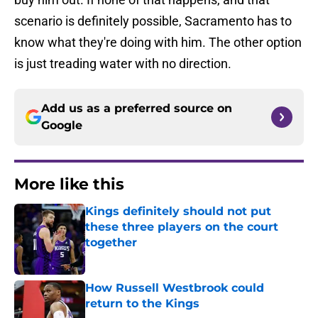
scenario is definitely possible, Sacramento has to
know what they're doing with him. The other option
is just treading water with no direction.
Add us as a preferred source on
Google
More like this
Kings definitely should not put
these three players on the court
together
Published by on Invalid Date
How Russell Westbrook could
return to the Kings
Published by on Invalid Date