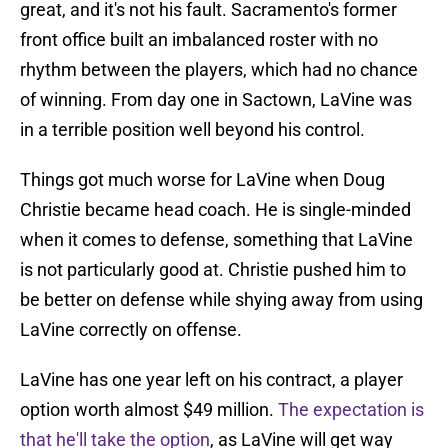
great, and it's not his fault. Sacramento's former
front office built an imbalanced roster with no
rhythm between the players, which had no chance
of winning. From day one in Sactown, LaVine was
in a terrible position well beyond his control.
Things got much worse for LaVine when Doug
Christie became head coach. He is single-minded
when it comes to defense, something that LaVine
is not particularly good at. Christie pushed him to
be better on defense while shying away from using
LaVine correctly on offense.
LaVine has one year left on his contract, a player
option worth almost $49 million.
The expectation is
that he'll take the option
, as LaVine will get way