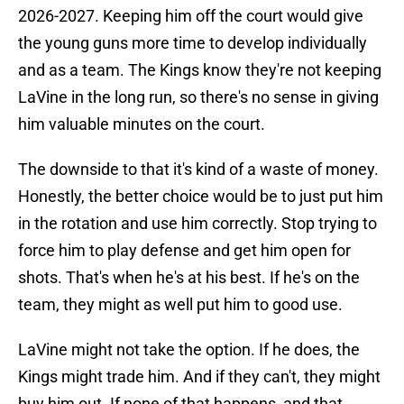
2026-2027. Keeping him off the court would give
the young guns more time to develop individually
and as a team. The Kings know they're not keeping
LaVine in the long run, so there's no sense in giving
him valuable minutes on the court.
The downside to that it's kind of a waste of money.
Honestly, the better choice would be to just put him
in the rotation and use him correctly. Stop trying to
force him to play defense and get him open for
shots. That's when he's at his best. If he's on the
team, they might as well put him to good use.
LaVine might not take the option. If he does, the
Kings might trade him. And if they can't, they might
buy him out. If none of that happens, and that