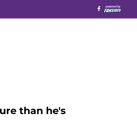
ure than he's