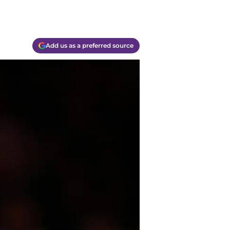
Add us as a preferred source