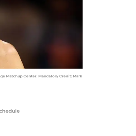
gage Matchup Center. Mandatory Credit: Mark
chedule