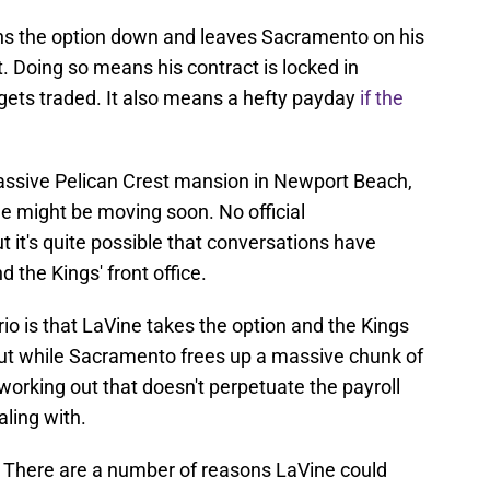
urns the option down and leaves Sacramento on his
it. Doing so means his contract is locked in
 gets traded. It also means a hefty payday
if the
massive Pelican Crest mansion in Newport Beach,
 he might be moving soon. No official
t's quite possible that conversations have
the Kings' front office.
ario is that LaVine takes the option and the Kings
ut while Sacramento frees up a massive chunk of
e working out that doesn't perpetuate the payroll
ling with.
nt. There are a number of reasons LaVine could