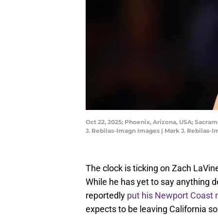
Oct 22, 2025; Phoenix, Arizona, USA; Sacra
J. Rebilas-Imagn Images | Mark J. Rebilas-
The clock is ticking on Zach LaVin
While he has yet to say anything de
reportedly
put his Newport Coast 
expects to be leaving California so