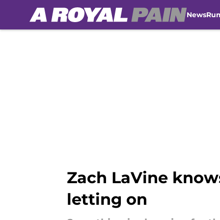
News
Ru
Skip to main content
Zach LaVine knows
letting on