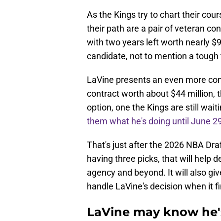
As the Kings try to chart their cour
their path are a pair of veteran c
with two years left worth nearly $9
candidate, not to mention a tough 
LaVine presents an even more comp
contract worth about $44 million, t
option, one the Kings are still wai
them what he's doing until June 2
That's just after the 2026 NBA Dra
having three picks, that will help
agency and beyond. It will also gi
handle LaVine's decision when it fi
LaVine may know he's