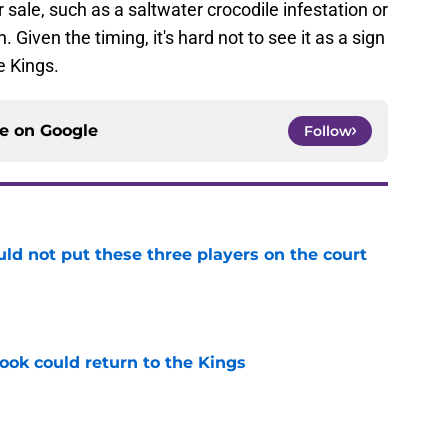
 sale, such as a saltwater crocodile infestation or
Given the timing, it's hard not to see it as a sign
e Kings.
ce on
Google
Follow
uld not put these three players on the court
e
ok could return to the Kings
e