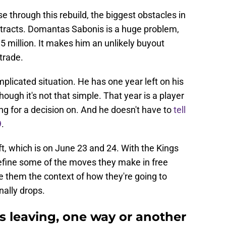
se through this rebuild, the biggest obstacles in
ontracts. Domantas Sabonis is a huge problem,
5 million. It makes him an unlikely buyout
trade.
licated situation. He has one year left on his
hough it's not that simple. That year is a player
ting for a decision on. And he doesn't have to
tell
9
.
ft, which is on June 23 and 24. With the Kings
 define some of the moves they make in free
ve them the context of how they're going to
nally drops.
 leaving, one way or another