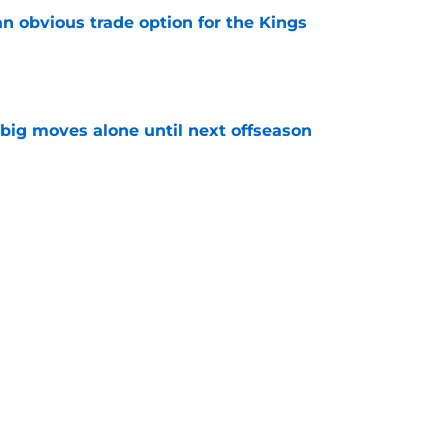
n obvious trade option for the Kings
e
 big moves alone until next offseason
e
tedly all in on the Kings' plan, but which one?
e