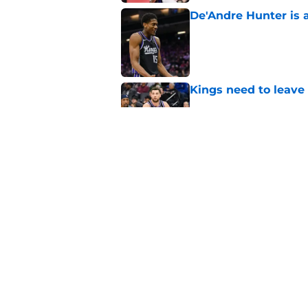
De'Andre Hunter is a
Published by on Invalid Dat
Kings need to leave
Published by on Invalid Dat
Zach LaVine is repor
Published by on Invalid Dat
5 related articles loaded
Home
/
Kings Rumors