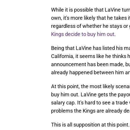
While it is possible that LaVine t
own, it's more likely that he takes 
regardless of whether he stays or
Kings decide to buy him out
.
Being that LaVine has listed his 
California, it seems like he thinks
announcement has been made, but i
already happened between him and 
At this point, the most likely scen
buy him out. LaVine gets the payo
salary cap. It's hard to see a trad
problems the Kings are already dea
This is all supposition at this poi