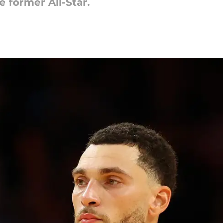
 former All-Star.