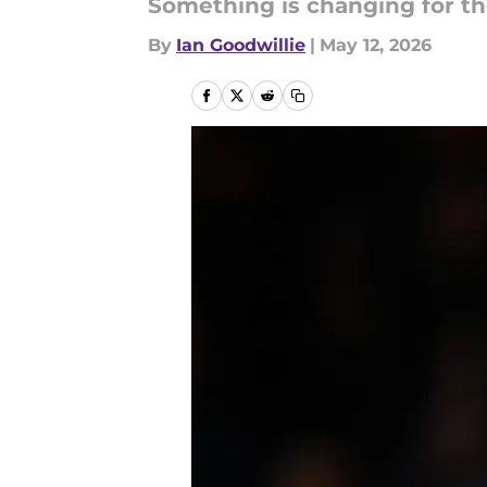
Something is changing for the
By
Ian Goodwillie
|
May 12, 2026