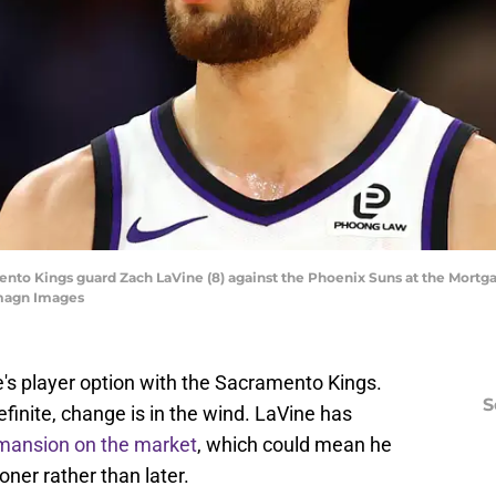
mento Kings guard Zach LaVine (8) against the Phoenix Suns at the Mort
Imagn Images
e's player option with the Sacramento Kings.
S
finite, change is in the wind. LaVine has
mansion on the market
, which could mean he
oner rather than later.