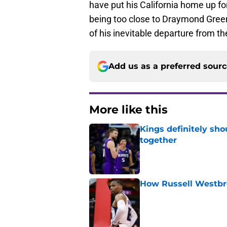
have put his California home up for
being too close to Draymond Green. 
of his inevitable departure from th
Add us as a preferred sour
More like this
Kings definitely sho
together
Published by on Invalid Dat
How Russell Westbro
Published by on Invalid Dat