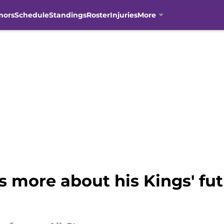
mors
Schedule
Standings
Roster
Injuries
More
 more about his Kings' fut