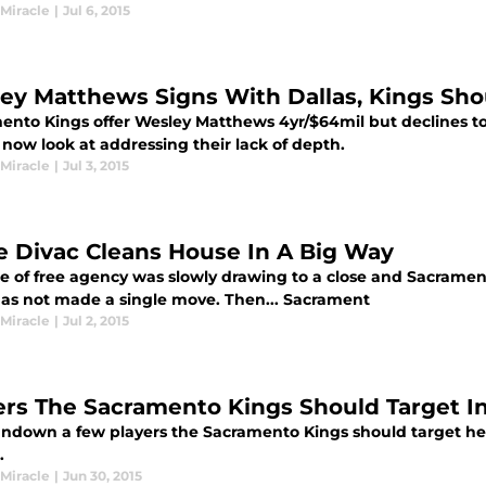
 Miracle
|
Jul 6, 2015
ey Matthews Signs With Dallas, Kings Sho
ento Kings offer Wesley Matthews 4yr/$64mil but declines to 
now look at addressing their lack of depth.
 Miracle
|
Jul 3, 2015
e Divac Cleans House In A Big Way
e of free agency was slowly drawing to a close and Sacrame
as not made a single move. Then... Sacrament
 Miracle
|
Jul 2, 2015
ers The Sacramento Kings Should Target I
rundown a few players the Sacramento Kings should target he
.
 Miracle
|
Jun 30, 2015