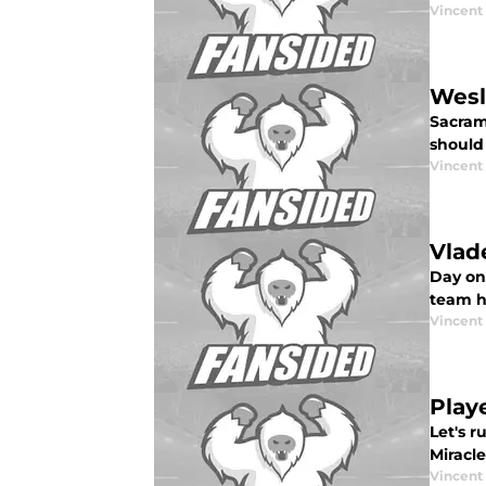
Vincent
Wesl
Sacram
should 
Vincent
Vlad
Day on
team h
Vincent
Play
Let's 
Miracle
Vincent