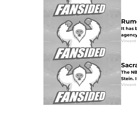
Rumo
It has
agency
Vincent
Sacr
The NB
Stein. 
Vincent