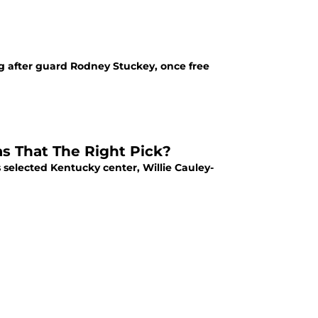
g after guard Rodney Stuckey, once free
as That The Right Pick?
 selected Kentucky center, Willie Cauley-