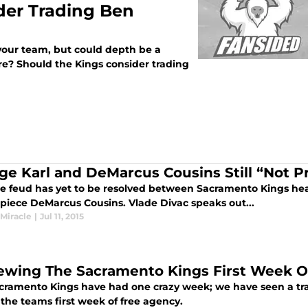
der Trading Ben
our team, but could depth be a
e? Should the Kings consider trading
ge Karl and DeMarcus Cousins Still “Not P
he feud has yet to be resolved between Sacramento Kings he
 piece DeMarcus Cousins. Vlade Divac speaks out...
 Miracle
|
Jul 11, 2015
ewing The Sacramento Kings First Week O
cramento Kings have had one crazy week; we have seen a trade
the teams first week of free agency.