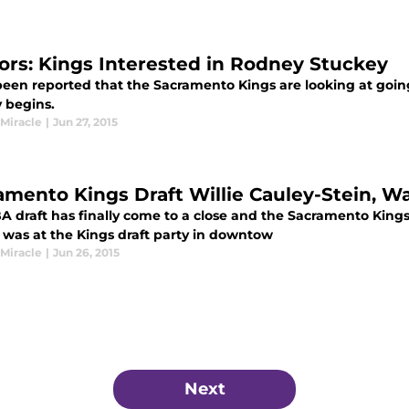
rs: Kings Interested in Rodney Stuckey
 been reported that the Sacramento Kings are looking at goin
 begins.
 Miracle
|
Jun 27, 2015
amento Kings Draft Willie Cauley-Stein, W
A draft has finally come to a close and the Sacramento Kings
I was at the Kings draft party in downtow
 Miracle
|
Jun 26, 2015
Next