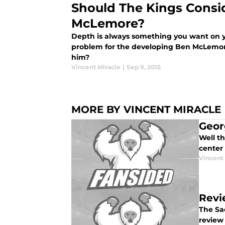
Should The Kings Consi
McLemore?
Depth is always something you want on y
problem for the developing Ben McLemor
him?
Vincent Miracle
|
Sep 9, 2015
MORE BY VINCENT MIRACLE
Geor
Well t
center
Vincent
Revi
The Sa
review 