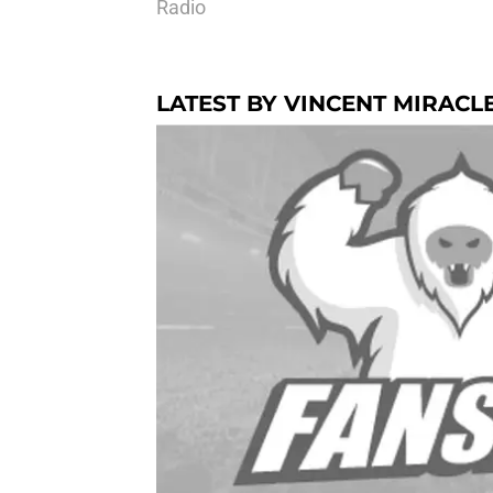
Radio
LATEST BY VINCENT MIRACL