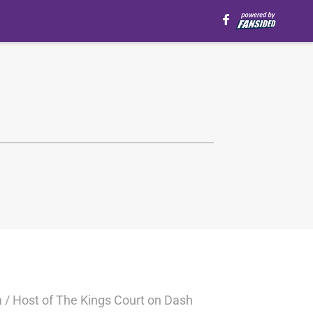
/ Host of The Kings Court on Dash