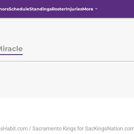
mors
Schedule
Standings
Roster
Injuries
More
iracle
sHabit.com / Sacramento Kings for SacKingsNation.com 