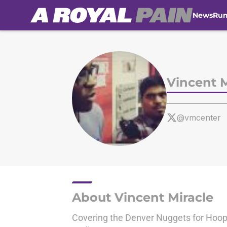
News
Ru
Skip to main content
Vincent M
@vmcenter
About Vincent Miracle
Covering the Denver Nuggets for Hoop