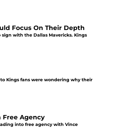
uld Focus On Their Depth
sign with the Dallas Mavericks. Kings
nto Kings fans were wondering why their
n Free Agency
ading into free agency with Vince