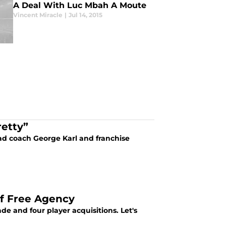
A Deal With Luc Mbah A Moute
Vincent Miracle
|
Jul 14, 2015
retty”
ad coach George Karl and franchise
f Free Agency
 and four player acquisitions. Let's