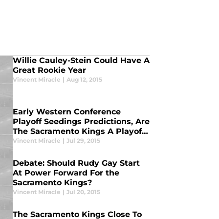
Willie Cauley-Stein Could Have A
Great Rookie Year
Vincent Miracle
|
Aug 12, 2015
Early Western Conference
Playoff Seedings Predictions, Are
The Sacramento Kings A Playoff
Team?
Vincent Miracle
|
Jul 29, 2015
Debate: Should Rudy Gay Start
At Power Forward For the
Sacramento Kings?
Vincent Miracle
|
Jul 20, 2015
The Sacramento Kings Close To