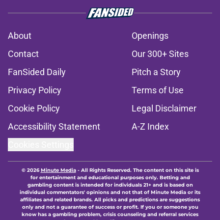
About
Openings
Contact
Our 300+ Sites
FanSided Daily
Pitch a Story
Privacy Policy
Terms of Use
Cookie Policy
Legal Disclaimer
Accessibility Statement
A-Z Index
Cookies Settings
© 2026
Minute Media
-
All Rights Reserved. The content on this site is
for entertainment and educational purposes only. Betting and
gambling content is intended for individuals 21+ and is based on
individual commentators' opinions and not that of Minute Media or its
affiliates and related brands. All picks and predictions are suggestions
only and not a guarantee of success or profit. If you or someone you
know has a gambling problem, crisis counseling and referral services