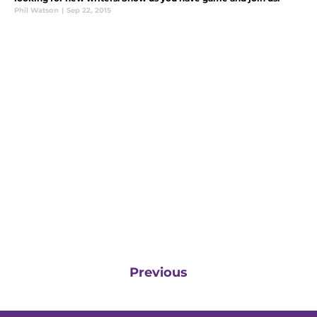
Phil Watson
|
Sep 22, 2015
Previous