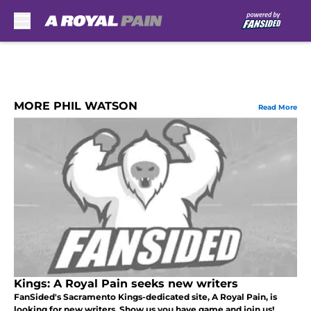
Skip to main content
MORE PHIL WATSON
Read More
Kings: A Royal Pain seeks new writers
FanSided's Sacramento Kings-dedicated site, A Royal Pain, is
looking for new writers. Show us you have game and join us!