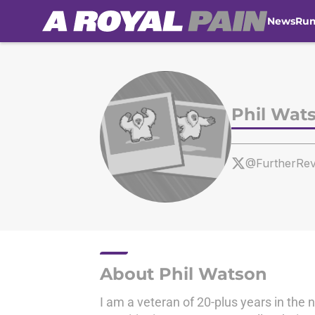
News
Ru
Skip to main content
Phil Wat
@FurtherRev
About Phil Watson
I am a veteran of 20-plus years in the 