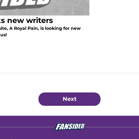
ks new writers
e, A Royal Pain, is looking for new
us!
Next