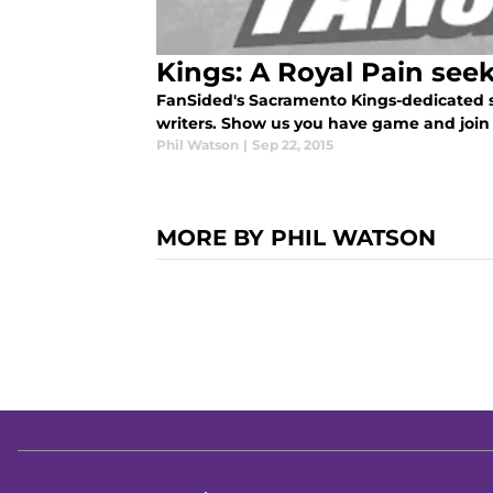
Kings: A Royal Pain see
FanSided's Sacramento Kings-dedicated sit
writers. Show us you have game and join 
Phil Watson
|
Sep 22, 2015
MORE BY PHIL WATSON