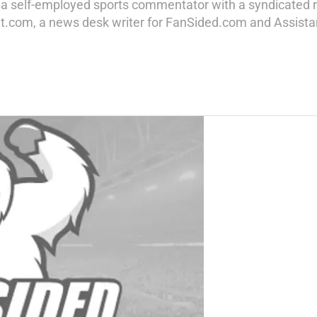
g a self-employed sports commentator with a syndicated r
t.com, a news desk writer for FanSided.com and Assistant