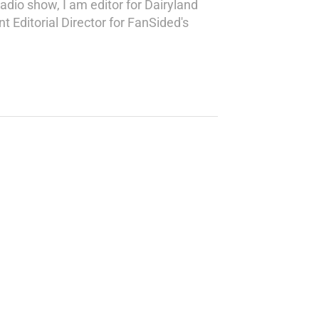
adio show, I am editor for Dairyland
 Editorial Director for FanSided's