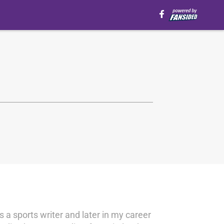
s a sports writer and later in my career