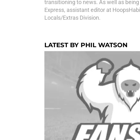
transitioning to news. As well as bein
Express, assistant editor at HoopsHabi
Locals/Extras Division.
LATEST BY PHIL WATSON