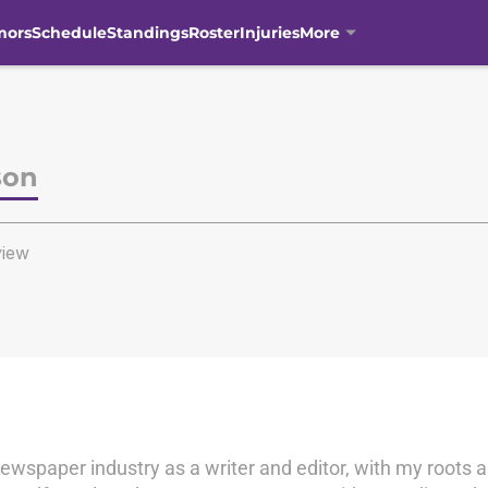
mors
Schedule
Standings
Roster
Injuries
More
son
iew
newspaper industry as a writer and editor, with my roots a