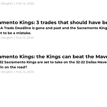
 Beighle
|
Feb 14, 2020
amento Kings: 3 trades that should have 
A Trade Deadline is gone and past and the Sacramento Kin
t to be a mistake.
 Beighle
|
Feb 13, 2020
amento Kings: the Kings can beat the Mav
32 Sacramento Kings are set to take on the 32-22 Dallas Maver
in on the road?
 Beighle
|
Feb 12, 2020