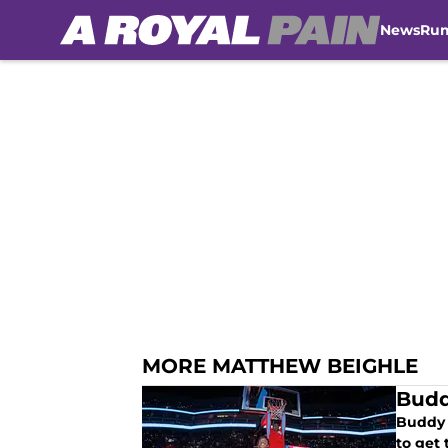
News
Ru
Skip to main content
MORE MATTHEW BEIGHLE
Budd
Buddy 
to get