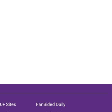
0+ Sites
FanSided Daily