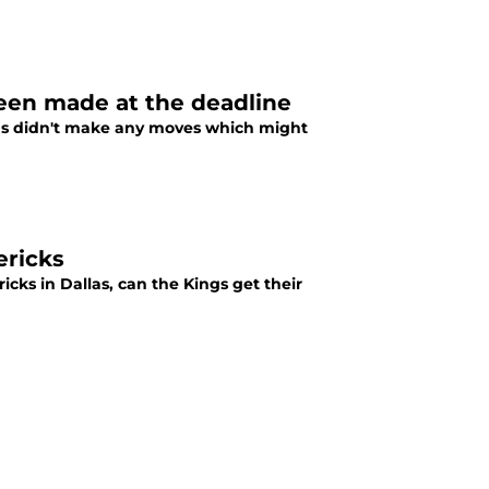
been made at the deadline
gs didn't make any moves which might
ericks
icks in Dallas, can the Kings get their