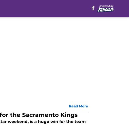
Read More
n for the Sacramento Kings
Star weekend, is a huge win for the team