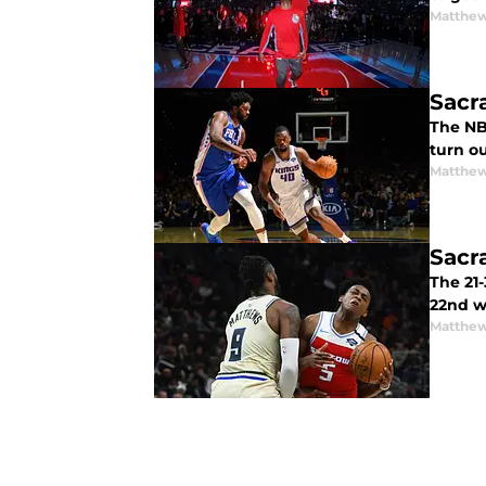
Matthew
Sacr
The NB
turn ou
Matthew
Sacr
The 21-
22nd w
Matthew