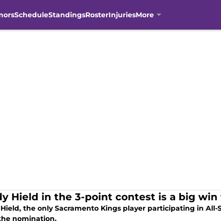
mors
Schedule
Standings
Roster
Injuries
More
y Hield in the 3-point contest is a big wi
Hield, the only Sacramento Kings player participating in All-
 the nomination.