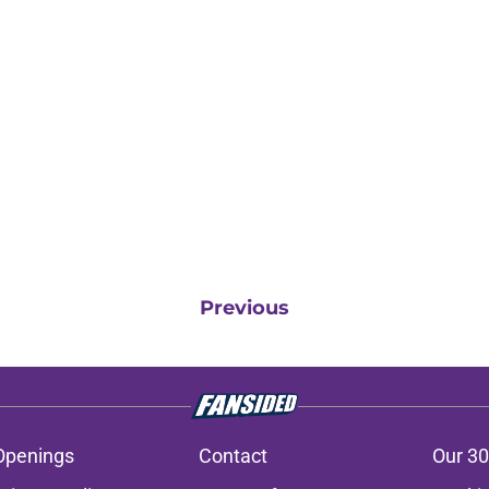
Previous
Openings
Contact
Our 30