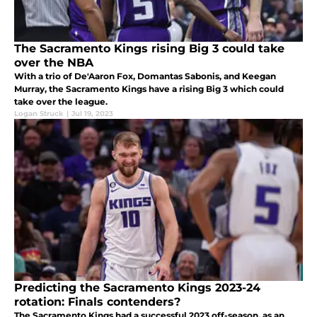
The Sacramento Kings rising Big 3 could take
over the NBA
With a trio of De'Aaron Fox, Domantas Sabonis, and Keegan
Murray, the Sacramento Kings have a rising Big 3 which could
take over the league.
Logan Struck
|
Jul 19, 2023
Predicting the Sacramento Kings 2023-24
rotation: Finals contenders?
The Sacramento Kings had a successful 2023 off-season, as an