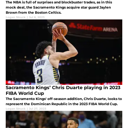
The NBA is full of surprises and blockbuster trades, as in this
mock deal, the Sacramento Kings acquire star guard Jaylen
Brown from the Boston Celtics.
Logan Struck
|
Jul 6, 2023
Sacramento Kings’ Chris Duarte playing in 2023
FIBA World Cup
The Sacramento Kings' off-season addition, Chris Duarte, looks to
represent the Dominican Republic in the 2023 FIBA World Cup.
Logan Struck
|
Jul 27, 2023