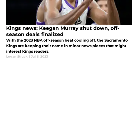
Kings news: Keegan Murray shut down, off-
season deals finalized
With the 2023 NBA off-season heat cooling off, the Sacramento
Kings are keeping their name in minor news pieces that might
interest Kings readers.
Logan Struck
|
Jul 6, 2023