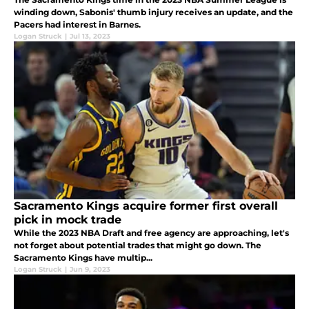
winding down, Sabonis' thumb injury receives an update, and the
Pacers had interest in Barnes.
Logan Struck
|
Jul 13, 2023
Sacramento Kings acquire former first overall
pick in mock trade
While the 2023 NBA Draft and free agency are approaching, let's
not forget about potential trades that might go down. The
Sacramento Kings have multip...
Logan Struck
|
Jun 9, 2023