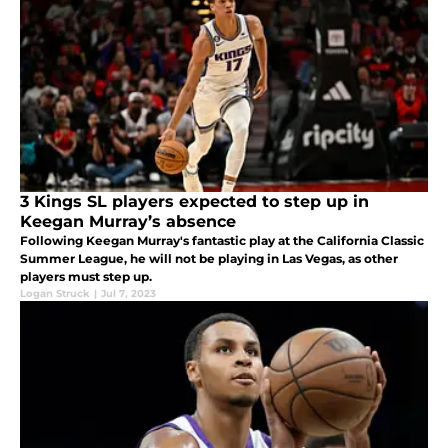
3 Kings SL players expected to step up in
Keegan Murray’s absence
Following Keegan Murray's fantastic play at the California Classic
Summer League, he will not be playing in Las Vegas, as other
players must step up.
Logan Struck
|
Jul 7, 2023