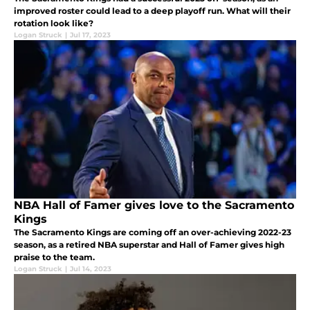
improved roster could lead to a deep playoff run. What will their
rotation look like?
Logan Struck
|
Jul 17, 2023
NBA Hall of Famer gives love to the Sacramento
Kings
The Sacramento Kings are coming off an over-achieving 2022-23
season, as a retired NBA superstar and Hall of Famer gives high
praise to the team.
Logan Struck
|
Jul 14, 2023