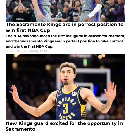
The Sacramento Kings are in perfect position to
win first NBA Cup
The NBA has announced the first inaugural in-season tournament,
and the Sacramento Kings are in perfect position to take control
and win the first NBA Cup.
Logan Struck
|
Jul 10, 2023
New Kings guard excited for the opportunity in
Sacramento