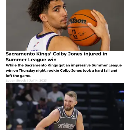
Sacramento Kings’ Colby Jones injured in
Summer League win
While the Sacramento Kings got an impressive Summer League
win on Thursday night, rookie Colby Jones took a hard fall and
left the game.
Logan Struck
|
Jul 14, 2023