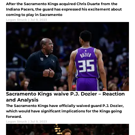
After the Sacramento Kings acquired Chris Duarte from the
Indiana Pacers, the guard has expressed his excitement about
coming to play in Sacramento
Logan Struck
|
Jul 9, 2023
Sacramento Kings waive P.J. Dozier – Reaction
and Analysis
The Sacramento Kings have officially waived guard P.J. Dozier,
which would have significant implications for the Kings going
forward.
Logan Struck
|
Jul 9, 2023