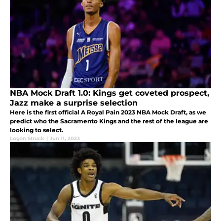
NBA Mock Draft 1.0: Kings get coveted prospect,
Jazz make a surprise selection
Here is the first official A Royal Pain 2023 NBA Mock Draft, as we
predict who the Sacramento Kings and the rest of the league are
looking to select.
Logan Struck
|
Jun 11, 2023