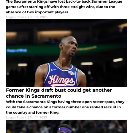
The Sacramento Kings have lost back-to-back Summer League
games after starting off with three straight wins, due to the
absence of two important players
Logan Struck
|
Jul 12, 2023
Former Kings draft bust could get another
chance in Sacramento
With the Sacramento Kings having three open roster spots, they
could take a chance on a former number one ranked recruit in
the country and former King.
Logan Struck
|
Jul 11, 2023