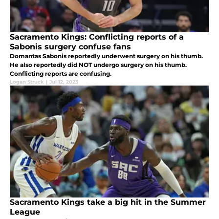
Sacramento Kings: Conflicting reports of a
Sabonis surgery confuse fans
Domantas Sabonis reportedly underwent surgery on his thumb.
He also reportedly did NOT undergo surgery on his thumb.
Conflicting reports are confusing.
Logan Struck
|
Jul 12, 2023
Sacramento Kings take a big hit in the Summer
League