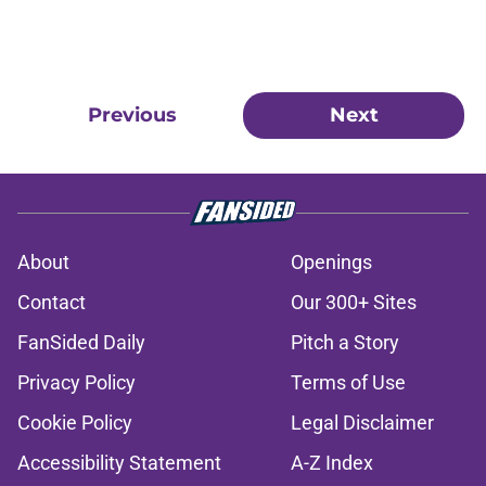
Previous
Next
About
Openings
Contact
Our 300+ Sites
FanSided Daily
Pitch a Story
Privacy Policy
Terms of Use
Cookie Policy
Legal Disclaimer
Accessibility Statement
A-Z Index