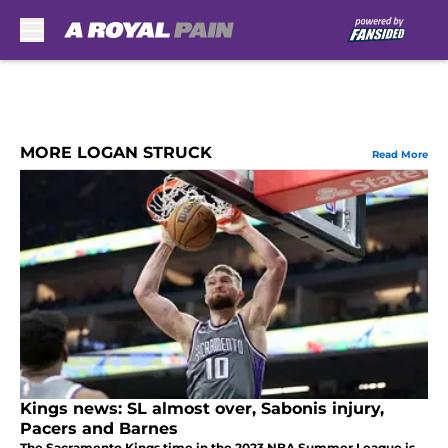
Skip to main content
MORE LOGAN STRUCK
Read More
Kings news: SL almost over, Sabonis injury,
Pacers and Barnes
The Sacramento Kings time in the 2023 NBA Summer League is