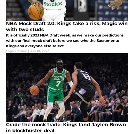
NBA Mock Draft 2.0: Kings take a risk, Magic win
with two studs
It is officially 2023 NBA Draft week, as we make our predictions
with our final mock draft before we see who the Sacramento
Kings and everyone else select.
Logan Struck
|
Jun 18, 2023
Grade the mock trade: Kings land Jaylen Brown
in blockbuster deal