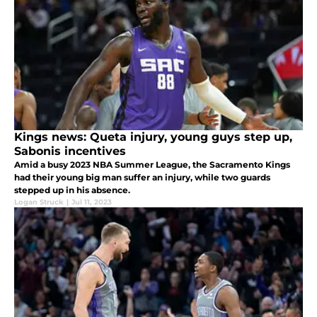
Kings news: Queta injury, young guys step up,
Sabonis incentives
Amid a busy 2023 NBA Summer League, the Sacramento Kings
had their young big man suffer an injury, while two guards
stepped up in his absence.
Logan Struck
|
Jul 11, 2023