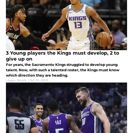
3 Young players the Kings must develop, 2 to
give up on
For years, the Sacramento Kings struggled to develop young
talent. Now, with such a talented roster, the Kings must know
which direction they are heading.
Logan Struck
|
Jul 23, 2023