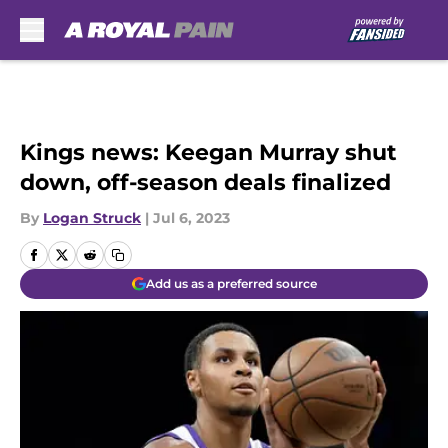
Skip to main content
Kings news: Keegan Murray shut
down, off-season deals finalized
By
Logan Struck
|
Jul 6, 2023
Add us as a preferred source