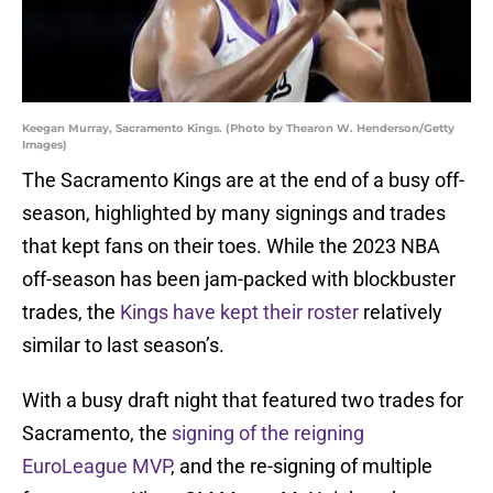
Keegan Murray, Sacramento Kings. (Photo by Thearon W. Henderson/Getty
Images)
The Sacramento Kings are at the end of a busy off-
season, highlighted by many signings and trades
that kept fans on their toes. While the 2023 NBA
off-season has been jam-packed with blockbuster
trades, the
Kings have kept their roster
relatively
similar to last season’s.
With a busy draft night that featured two trades for
Sacramento, the
signing of the reigning
EuroLeague MVP
, and the re-signing of multiple