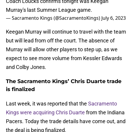
Coach Loucks confirms tonight was Keegan
Murray's last Summer League game.
— Sacramento Kings (@SacramentoKings)
July 6, 2023
Keegan Murray will continue to travel with the team
but will lead from off the court. The absence of
Murray will allow other players to step up, as we
expect to see more volume from Kessler Edwards
and Colby Jones.
The Sacramento Kings’ Chris Duarte trade
is finalized
Last week, it was reported that the
Sacramento
Kings were acquiring Chris Duarte
from the Indiana
Pacers. Today the trade details have come out, and
the deal is being finalized.