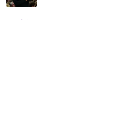
5 related articles loaded
Home
/
Kings News
About
Openings
Contact
Our 300+ Sites
FanSided Daily
Pitch a Story
Privacy Policy
Terms of Use
Cookie Policy
Legal Disclaimer
Accessibility Statement
A-Z Index
Cookies Settings