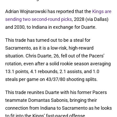
Adrian Wojnarowski has reported that the
Kings are
sending two second-round picks
, 2028 (via Dallas)
and 2030, to Indiana in exchange for Duarte.
This trade has turned out to be a steal for
Sacramento, as it is a low-risk, high-reward
situation. Chris Duarte, 26, fell out of the Pacers’
rotation, even after a solid rookie season averaging
13.1 points, 4.1 rebounds, 2.1 assists, and 1.0
steals per game on 43/37/80 shooting splits.
This trade reunites Duarte with his former Pacers
teammate Domantas Sabonis, bringing their
connection from Indiana to Sacramento as he looks
to fit into the Kings’ fast-paced offense.