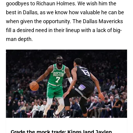
goodbyes to Richaun Holmes. We wish him the
best in Dallas, as we know how valuable he can be
when given the opportunity. The Dallas Mavericks
fill a desired need in their lineup with a lack of big-
man depth.
Grade the mock trade: Kings land Jaylen