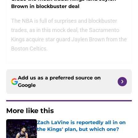
Brown in blockbuster deal
The NBA is full of surprises and blockbuster
trades, as in this mock deal, the Sacramento
Kings acquire star guard Jaylen Brown from the
Boston Celtics.
Add us as a preferred source on
Google
More like this
Zach LaVine is reportedly all in on
the Kings' plan, but which one?
Published by on Invalid Date