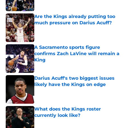
Are the Kings already putting too
much pressure on Darius Acuff?
Published by on Invalid Date
A Sacramento sports figure
confirms Zach LaVine will remain a
King
Published by on Invalid Date
Darius Acuff's two biggest issues
likely have the Kings on edge
Published by on Invalid Date
What does the Kings roster
currently look like?
Published by on Invalid Date