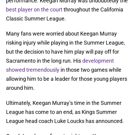
performance. Keegan Murray was undoubtedly the
best player on the court
throughout the California
Classic Summer League.
Many fans were worried about Keegan Murray
risking injury while playing in the Summer League,
but the decision to have him play will pay off for
Sacramento in the long run. His
development
showed tremendously
in those two games while
allowing him to be a leader for those young players
around him.
Ultimately, Keegan Murray’s time in the Summer
League has come to an end, as Kings Summer
League head coach Luke Loucks has announced.