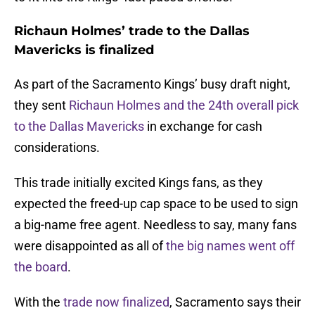
Richaun Holmes’ trade to the Dallas
Mavericks is finalized
As part of the Sacramento Kings’ busy draft night,
they sent
Richaun Holmes and the 24th overall pick
to the Dallas Mavericks
in exchange for cash
considerations.
This trade initially excited Kings fans, as they
expected the freed-up cap space to be used to sign
a big-name free agent. Needless to say, many fans
were disappointed as all of
the big names went off
the board
.
With the
trade now finalized
, Sacramento says their