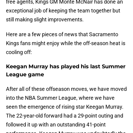
free agents, Kings GM Monte McNair has done an
exceptional job of keeping the team together but
still making slight improvements.
Here are a few pieces of news that Sacramento
Kings fans might enjoy while the off-season heat is
cooling off:
Keegan Murray has played his last Summer
League game
After all of these offseason moves, we have moved
into the NBA Summer League, where we have
seen the emergence of rising star Keegan Murray.
The 22-year-old forward had a 29-point outing and
followed it up with an outstanding 41-point