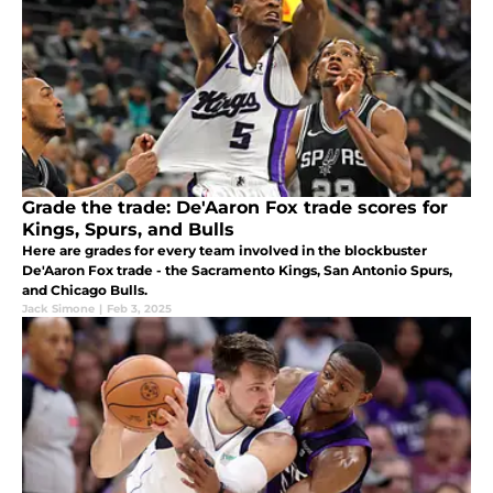
Grade the trade: De'Aaron Fox trade scores for
Kings, Spurs, and Bulls
Here are grades for every team involved in the blockbuster
De'Aaron Fox trade - the Sacramento Kings, San Antonio Spurs,
and Chicago Bulls.
Jack Simone
|
Feb 3, 2025