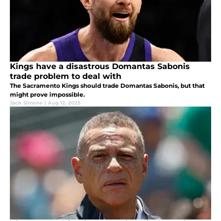
Kings have a disastrous Domantas Sabonis
trade problem to deal with
The Sacramento Kings should trade Domantas Sabonis, but that
might prove impossible.
Jack Simone
|
Aug 12, 2025