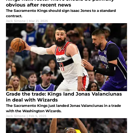
obvious after recent news
The Sacramento Kings should sign Isaac Jones to a standard
contract.
Jack Simone
|
Mar 21, 2025
Grade the trade: Kings land Jonas Valanciunas
in deal with Wizards
The Sacramento Kings just landed Jonas Valanciunas in a trade
with the Washington Wizards.
Jack Simone
|
Feb 5, 2025