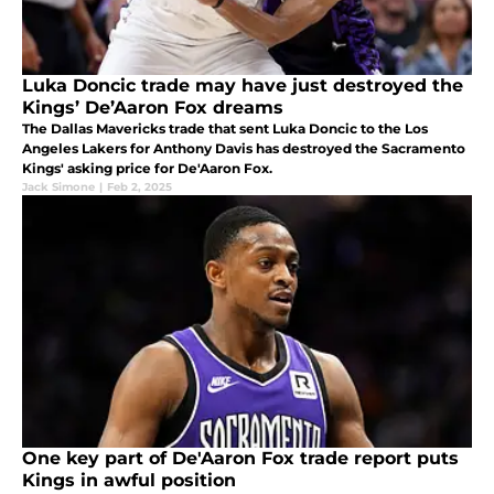
Luka Doncic trade may have just destroyed the
Kings’ De’Aaron Fox dreams
The Dallas Mavericks trade that sent Luka Doncic to the Los
Angeles Lakers for Anthony Davis has destroyed the Sacramento
Kings' asking price for De'Aaron Fox.
Jack Simone
|
Feb 2, 2025
One key part of De'Aaron Fox trade report puts
Kings in awful position