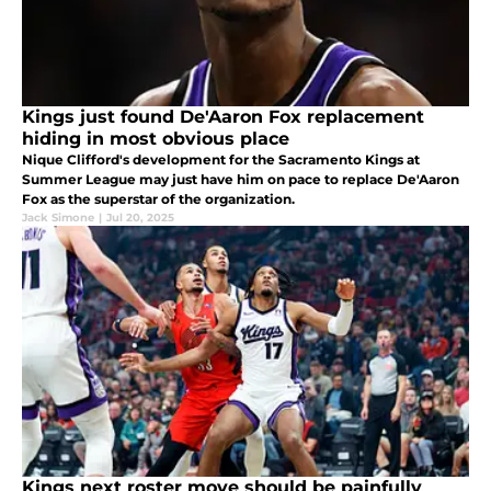
Kings just found De'Aaron Fox replacement
hiding in most obvious place
Nique Clifford's development for the Sacramento Kings at
Summer League may just have him on pace to replace De'Aaron
Fox as the superstar of the organization.
Jack Simone
|
Jul 20, 2025
Kings next roster move should be painfully