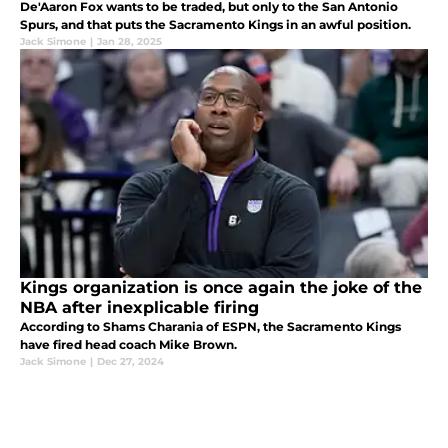
De'Aaron Fox wants to be traded, but only to the San Antonio
Spurs, and that puts the Sacramento Kings in an awful position.
Jack Simone
|
Jan 28, 2025
Kings organization is once again the joke of the
NBA after inexplicable firing
According to Shams Charania of ESPN, the Sacramento Kings
have fired head coach Mike Brown.
Jack Simone
|
Dec 27, 2024