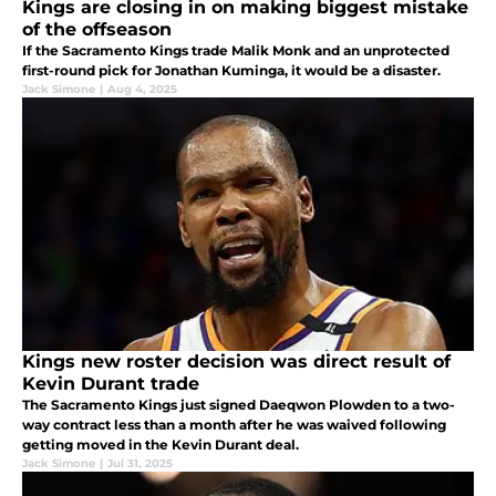
Kings are closing in on making biggest mistake
of the offseason
If the Sacramento Kings trade Malik Monk and an unprotected
first-round pick for Jonathan Kuminga, it would be a disaster.
Jack Simone
|
Aug 4, 2025
Kings new roster decision was direct result of
Kevin Durant trade
The Sacramento Kings just signed Daeqwon Plowden to a two-
way contract less than a month after he was waived following
getting moved in the Kevin Durant deal.
Jack Simone
|
Jul 31, 2025