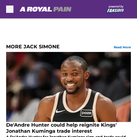
Skip to main content
MORE JACK SIMONE
Read More
De'Andre Hunter could help reignite Kings'
Jonathan Kuminga trade interest
A De'Andre Hunter for Jonathan Kuminga sign-and-trade could