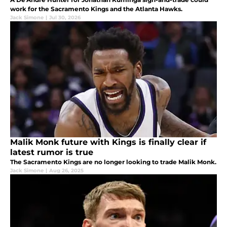
work for the Sacramento Kings and the Atlanta Hawks.
Jack Simone
|
Jul 30, 2026
Malik Monk future with Kings is finally clear if
latest rumor is true
The Sacramento Kings are no longer looking to trade Malik Monk.
Jack Simone
|
Aug 26, 2025