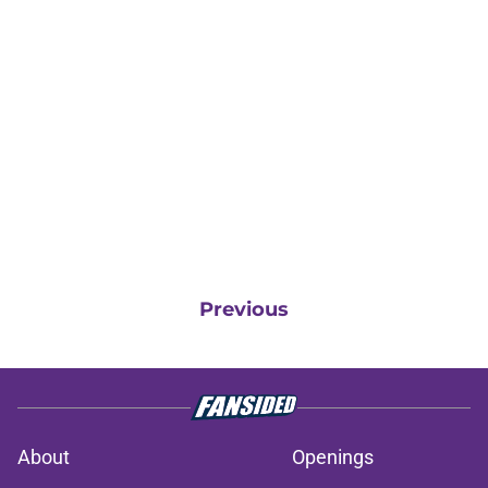
Previous
About
Openings