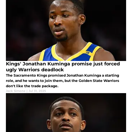
Kings' Jonathan Kuminga promise just forced
ugly Warriors deadlock
The Sacramento Kings promised Jonathan Kuminga a starting
role, and he wants to join them, but the Golden State Warriors
don't like the trade package.
Jack Simone
|
Jul 31, 2025