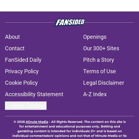
About
Openings
Contact
Our 300+ Sites
FanSided Daily
Pitch a Story
Privacy Policy
Terms of Use
Cookie Policy
Legal Disclaimer
Accessibility Statement
A-Z Index
Cookies Settings
© 2026
Minute Media
-
All Rights Reserved. The content on this site is
for entertainment and educational purposes only. Betting and
gambling content is intended for individuals 21+ and is based on
individual commentators' opinions and not that of Minute Media or its