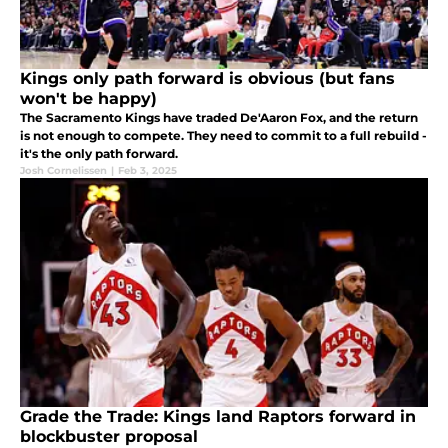
Kings only path forward is obvious (but fans
won't be happy)
The Sacramento Kings have traded De'Aaron Fox, and the return
is not enough to compete. They need to commit to a full rebuild -
it's the only path forward.
Josh Cornelissen
|
Feb 3, 2025
Grade the Trade: Kings land Raptors forward in
blockbuster proposal