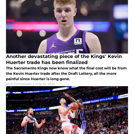
Another devastating piece of the Kings' Kevin
Huerter trade has been finalized
The Sacramento Kings now know what the final cost will be from
the Kevin Huerter trade after the Draft Lottery, all the more
painful since Huerter is long gone.
Josh Cornelissen
|
May 12, 2025