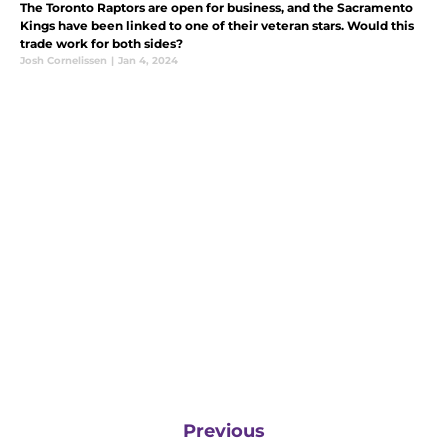
The Toronto Raptors are open for business, and the Sacramento
Kings have been linked to one of their veteran stars. Would this
trade work for both sides?
Josh Cornelissen
|
Jan 4, 2024
Previous