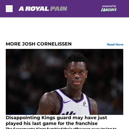
Skip to main content
MORE JOSH CORNELISSEN
Read More
Disappointing Kings guard may have just
played his last game for the franchise
The Sacramento Kings fumbled their offseason away trying to