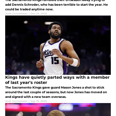
add Dennis Schroder, who has been terrible to start the year. He
could be traded anytime now.
Josh Cornelissen
|
Dec 15, 2025
Kings have quietly parted ways with a member
of last year's roster
The Sacramento Kings gave guard Mason Jones a shot to stick
around the last couple of seasons, but now Jones has moved on
and signed with a new team overseas.
Josh Cornelissen
|
Sep 19, 2025