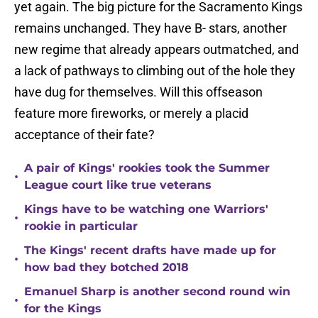
yet again. The big picture for the Sacramento Kings
remains unchanged. They have B- stars, another
new regime that already appears outmatched, and
a lack of pathways to climbing out of the hole they
have dug for themselves. Will this offseason
feature more fireworks, or merely a placid
acceptance of their fate?
A pair of Kings' rookies took the Summer
•
League court like true veterans
Kings have to be watching one Warriors'
•
rookie in particular
The Kings' recent drafts have made up for
•
how bad they botched 2018
Emanuel Sharp is another second round win
•
for the Kings