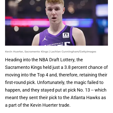
Kevin Huerter, Sacramento Kings | Lachlan Cunningham/GettyImages
Heading into the NBA Draft Lottery, the
Sacramento Kings held just a 3.8 percent chance of
moving into the Top 4 and, therefore, retaining their
first-round pick. Unfortunately, the magic failed to
happen, and they stayed put at pick No. 13 -- which
meant they sent their pick to the Atlanta Hawks as
a part of the Kevin Huerter trade.