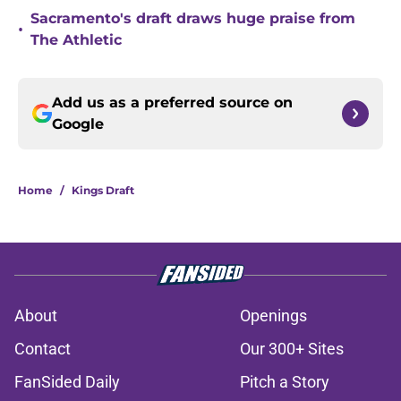
Sacramento's draft draws huge praise from
•
The Athletic
Add us as a preferred source on
Google
Home
/
Kings Draft
About
Openings
Contact
Our 300+ Sites
FanSided Daily
Pitch a Story