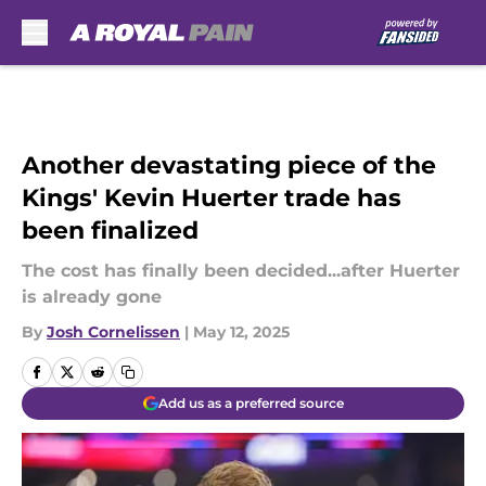
Skip to main content
Another devastating piece of the
Kings' Kevin Huerter trade has
been finalized
The cost has finally been decided...after Huerter
is already gone
By
Josh Cornelissen
|
May 12, 2025
Add us as a preferred source