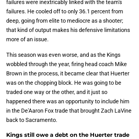
failures were inextricably linked with the team's
failures. He cooled off to only 36.1 percent from
deep, going from elite to mediocre as a shooter;
that kind of output makes his defensive limitations
more of an issue.
This season was even worse, and as the Kings
wobbled through the year, firing head coach Mike
Brown in the process, it became clear that Huerter
was on the chopping block. He was going to be
traded one way or the other, and it just so
happened there was an opportunity to include him
in the De'Aaron Fox trade that brought Zach LaVine
back to Sacramento.
Kings still owe a debt on the Huerter trade