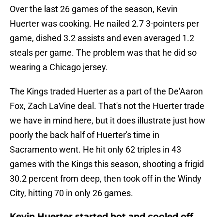
Over the last 26 games of the season, Kevin
Huerter was cooking. He nailed 2.7 3-pointers per
game, dished 3.2 assists and even averaged 1.2
steals per game. The problem was that he did so
wearing a Chicago jersey.
The Kings traded Huerter as a part of the De'Aaron
Fox, Zach LaVine deal. That's not the Huerter trade
we have in mind here, but it does illustrate just how
poorly the back half of Huerter's time in
Sacramento went. He hit only 62 triples in 43
games with the Kings this season, shooting a frigid
30.2 percent from deep, then took off in the Windy
City, hitting 70 in only 26 games.
Kevin Huerter started hot and cooled off