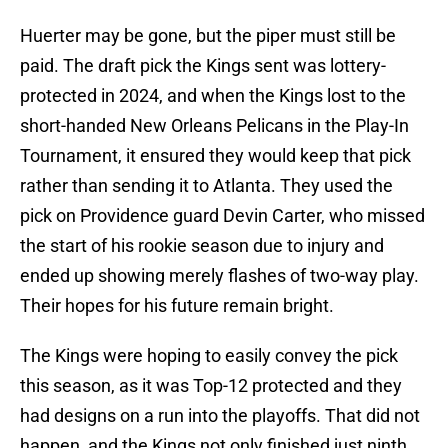
Huerter may be gone, but the piper must still be
paid. The draft pick the Kings sent was lottery-
protected in 2024, and when the Kings lost to the
short-handed New Orleans Pelicans in the Play-In
Tournament, it ensured they would keep that pick
rather than sending it to Atlanta. They used the
pick on Providence guard Devin Carter, who missed
the start of his rookie season due to injury and
ended up showing merely flashes of two-way play.
Their hopes for his future remain bright.
The Kings were hoping to easily convey the pick
this season, as it was Top-12 protected and they
had designs on a run into the playoffs. That did not
happen, and the Kings not only finished just ninth