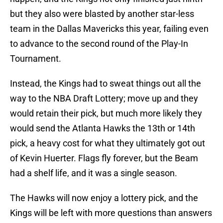
but they also were blasted by another star-less
team in the Dallas Mavericks this year, failing even
to advance to the second round of the Play-In
Tournament.
Instead, the Kings had to sweat things out all the
way to the NBA Draft Lottery; move up and they
would retain their pick, but much more likely they
would send the Atlanta Hawks the 13th or 14th
pick, a heavy cost for what they ultimately got out
of Kevin Huerter. Flags fly forever, but the Beam
had a shelf life, and it was a single season.
The Hawks will now enjoy a lottery pick, and the
Kings will be left with more questions than answers