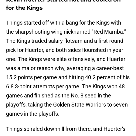
for the Kings
Things started off with a bang for the Kings with
the sharpshooting wing nicknamed "Red Mamba."
The Kings traded salary flotsam and a first-round
pick for Huerter, and both sides flourished in year
one. The Kings were elite offensively, and Huerter
was a major reason why, averaging a career-best
15.2 points per game and hitting 40.2 percent of his
6.8 3-point attempts per game. The Kings won 48
games and finished as the No. 3 seed in the
playoffs, taking the Golden State Warriors to seven
games in the playoffs.
Things spiraled downhill from there, and Huerter's