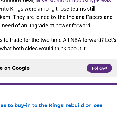
e Anunoby deal,
Mike Scotto of HoopsHype was
nto Kings were among those teams still
iakam. They are joined by the Indiana Pacers and
n need of an upgrade at power forward.
gs to trade for the two-time All-NBA forward? Let's
 what both sides would think about it.
ce on
Google
Follow
 to buy-in to the Kings' rebuild or lose
e