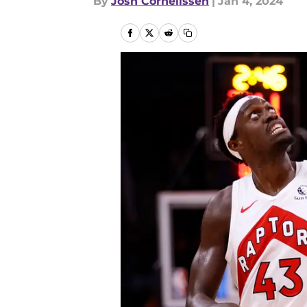
By
Josh Cornelissen
|
Jan 4, 2024