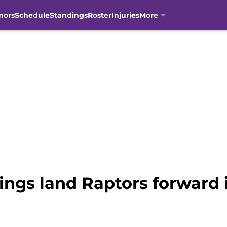
mors
Schedule
Standings
Roster
Injuries
More
ings land Raptors forward 