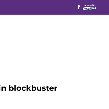
in blockbuster