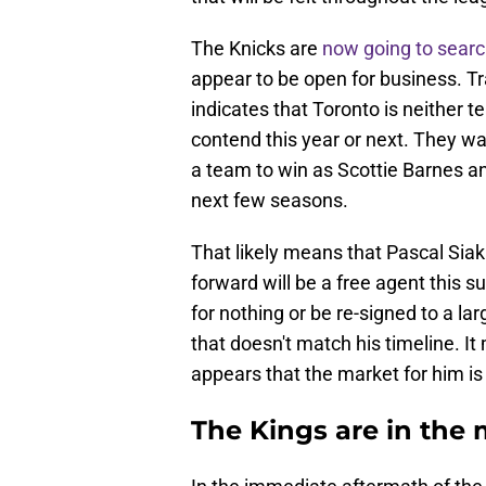
The Knicks are
now going to search
appear to be open for business. T
indicates that Toronto is neither tea
contend this year or next. They wa
a team to win as Scottie Barnes a
next few seasons.
That likely means that Pascal Sia
forward will be a free agent this 
for nothing or be re-signed to a lar
that doesn't match his timeline. I
appears that the market for him is
The Kings are in the 