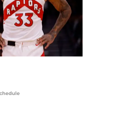
chedule