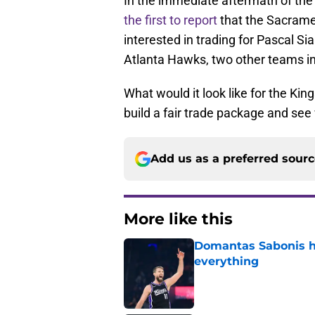
In the immediate aftermath of th
the first to report
that the Sacrame
interested in trading for Pascal S
Atlanta Hawks, two other teams i
What would it look like for the Kin
build a fair trade package and see
Add us as a preferred sour
More like this
Domantas Sabonis has
everything
Published by on Invalid Dat