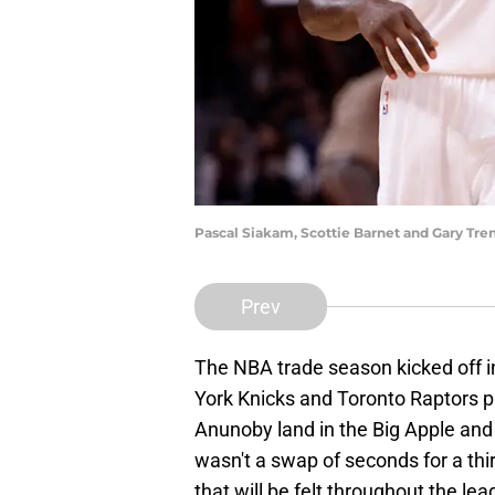
Pascal Siakam, Scottie Barnet and Gary Tren
Prev
The NBA trade season kicked off 
York Knicks and Toronto Raptors p
Anunoby land in the Big Apple and
wasn't a swap of seconds for a th
that will be felt throughout the lea