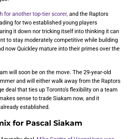
 for another top-tier scorer,
and the Raptors
rading for two established young players
ring it down nor tricking itself into thinking it can
nt to stay moderately competitive while building
nd now Quickley mature into their primes over the
kam will soon be on the move. The 29-year-old
summer and will either walk away from the Raptors
ge deal that ties up Toronto's flexibility on a team
t makes sense to trade Siakam now, and it
 already established.
mix for Pascal Siakam