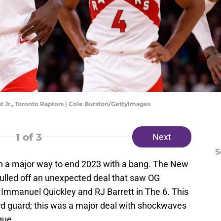
t Jr., Toronto Raptors | Cole Burston/GettyImages
1
of 3
Next
S
in a major way to end 2023 with a bang. The New
ulled off an unexpected deal that saw OG
 Immanuel Quickley and RJ Barrett in The 6. This
ird guard; this was a major deal with shockwaves
gue.