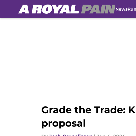
News
Ru
Skip to main content
Grade the Trade: K
proposal