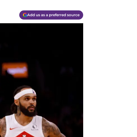
Add us as a preferred source