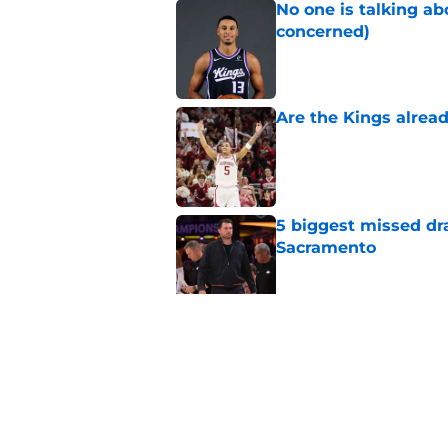
No one is talking a
concerned)
Published by on Invalid Dat
Are the Kings alrea
Published by on Invalid Dat
5 biggest missed dr
Sacramento
Published by on Invalid Dat
A Sacramento sports
King
Published by on Invalid Dat
5 related articles loaded