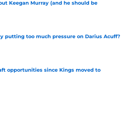
bout Keegan Murray (and he should be
e
dy putting too much pressure on Darius Acuff?
e
aft opportunities since Kings moved to
e
 figure confirms Zach LaVine will remain a
e