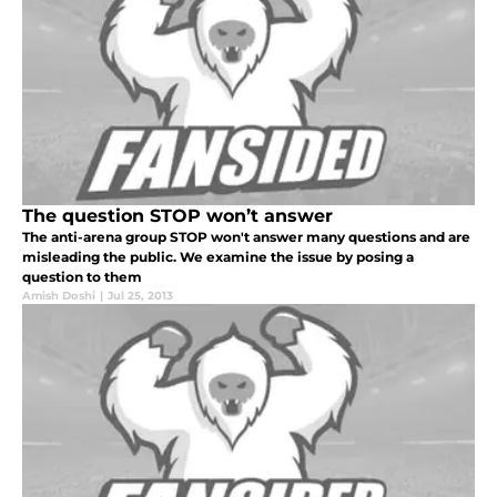
The question STOP won’t answer
The anti-arena group STOP won't answer many questions and are
misleading the public. We examine the issue by posing a
question to them
Amish Doshi
|
Jul 25, 2013