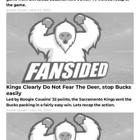
the game.
Amish Doshi
|
Mar 27, 2014
Kings Clearly Do Not Fear The Deer, stop Bucks
easily
Led by Boogie Cousins' 32 points, the Sacramento Kings sent the
Bucks packing in a fairly easy win. Lets recap the action.
Amish Doshi
|
Mar 24, 2014