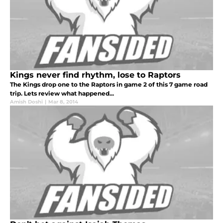
Kings never find rhythm, lose to Raptors
The Kings drop one to the Raptors in game 2 of this 7 game road
trip. Lets review what happened...
Amish Doshi
|
Mar 8, 2014