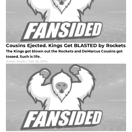
Cousins Ejected. Kings Get BLASTED by Rockets
The Kings got blown out the Rockets and DeMarcus Cousins got
tossed. Such is life.
Amish Doshi
|
Feb 26, 2014