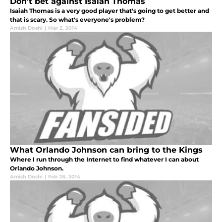
Don’t bet against Isaiah Thomas
Isaiah Thomas is a very good player that's going to get better and
that is scary. So what's everyone's problem?
Amish Doshi
|
Mar 2, 2014
What Orlando Johnson can bring to the Kings
Where I run through the Internet to find whatever I can about
Orlando Johnson.
Amish Doshi
|
Feb 28, 2014