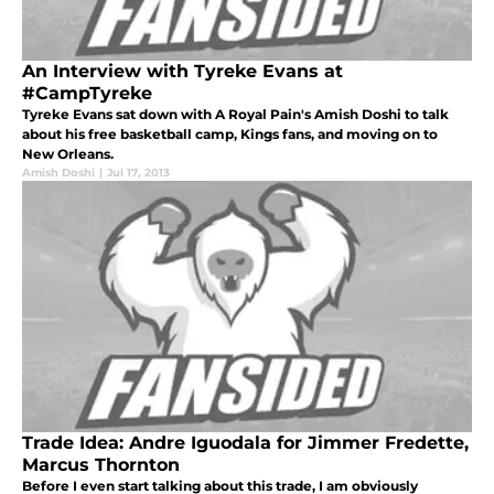
An Interview with Tyreke Evans at
#CampTyreke
Tyreke Evans sat down with A Royal Pain's Amish Doshi to talk
about his free basketball camp, Kings fans, and moving on to
New Orleans.
Amish Doshi
|
Jul 17, 2013
Trade Idea: Andre Iguodala for Jimmer Fredette,
Marcus Thornton
Before I even start talking about this trade, I am obviously