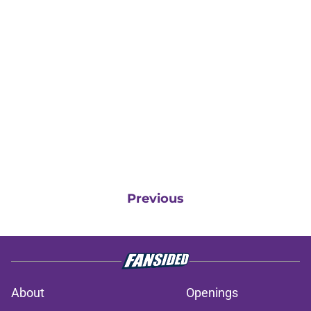
Previous
About
Openings