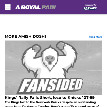
Skip to main content
MORE AMISH DOSHI
Read More
Kings’ Rally Falls Short, lose to Knicks 107-99
The Kings lost to the New York Knicks despite an outstanding
game from DeMarcus Cousins. Here's a non-TV viewed recap of