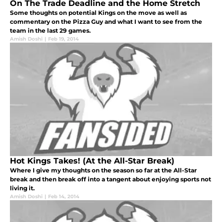
On The Trade Deadline and the Home Stretch
Some thoughts on potential Kings on the move as well as
commentary on the Pizza Guy and what I want to see from the
team in the last 29 games.
Amish Doshi
|
Feb 19, 2014
Hot Kings Takes! (At the All-Star Break)
Where I give my thoughts on the season so far at the All-Star
break and then break off into a tangent about enjoying sports not
living it.
Amish Doshi
|
Feb 14, 2014