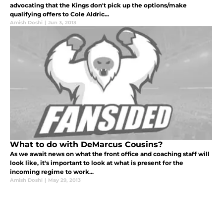
advocating that the Kings don't pick up the options/make
qualifying offers to Cole Aldric...
Amish Doshi
|
Jun 3, 2013
What to do with DeMarcus Cousins?
As we await news on what the front office and coaching staff will
look like, it's important to look at what is present for the
incoming regime to work...
Amish Doshi
|
May 29, 2013