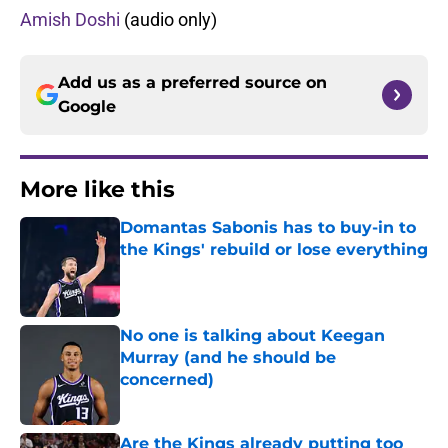
Amish Doshi
(audio only)
Add us as a preferred source on
Google
More like this
Domantas Sabonis has to buy-in to
the Kings' rebuild or lose everything
Published by on Invalid Date
No one is talking about Keegan
Murray (and he should be
concerned)
Published by on Invalid Date
Are the Kings already putting too