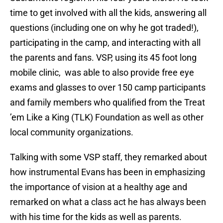
time to get involved with all the kids, answering all
questions (including one on why he got traded!),
participating in the camp, and interacting with all
the parents and fans. VSP, using its 45 foot long
mobile clinic, was able to also provide free eye
exams and glasses to over 150 camp participants
and family members who qualified from the Treat
’em Like a King (TLK) Foundation as well as other
local community organizations.
Talking with some VSP staff, they remarked about
how instrumental Evans has been in emphasizing
the importance of vision at a healthy age and
remarked on what a class act he has always been
with his time for the kids as well as parents.