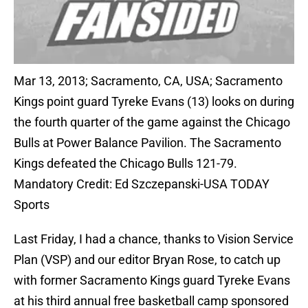
Mar 13, 2013; Sacramento, CA, USA; Sacramento
Kings point guard Tyreke Evans (13) looks on during
the fourth quarter of the game against the Chicago
Bulls at Power Balance Pavilion. The Sacramento
Kings defeated the Chicago Bulls 121-79.
Mandatory Credit: Ed Szczepanski-USA TODAY
Sports
Last Friday, I had a chance, thanks to Vision Service
Plan (VSP) and our editor Bryan Rose, to catch up
with former Sacramento Kings guard Tyreke Evans
at his third annual free basketball camp sponsored