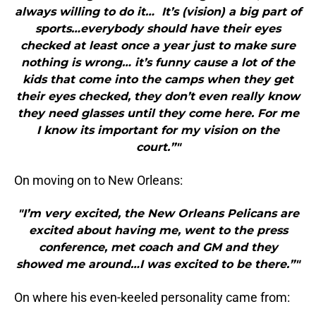
always willing to do it… It’s (vision) a big part of
sports…everybody should have their eyes
checked at least once a year just to make sure
nothing is wrong… it’s funny cause a lot of the
kids that come into the camps when they get
their eyes checked, they don’t even really know
they need glasses until they come here. For me
I know its important for my vision on the
court.”"
On moving on to New Orleans:
"I’m very excited, the New Orleans Pelicans are
excited about having me, went to the press
conference, met coach and GM and they
showed me around…I was excited to be there.”"
On where his even-keeled personality came from: