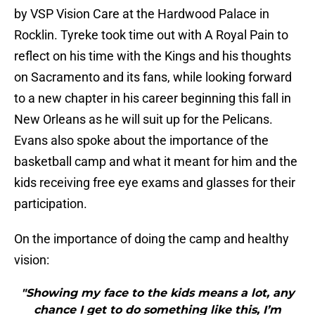
by VSP Vision Care at the Hardwood Palace in
Rocklin. Tyreke took time out with A Royal Pain to
reflect on his time with the Kings and his thoughts
on Sacramento and its fans, while looking forward
to a new chapter in his career beginning this fall in
New Orleans as he will suit up for the Pelicans.
Evans also spoke about the importance of the
basketball camp and what it meant for him and the
kids receiving free eye exams and glasses for their
participation.
On the importance of doing the camp and healthy
vision:
"Showing my face to the kids means a lot, any
chance I get to do something like this, I’m