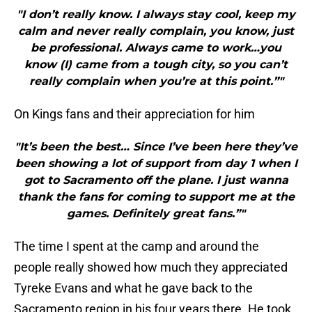
"I don’t really know. I always stay cool, keep my
calm and never really complain, you know, just
be professional. Always came to work…you
know (I) came from a tough city, so you can’t
really complain when you’re at this point.”"
On Kings fans and their appreciation for him
"It’s been the best… Since I’ve been here they’ve
been showing a lot of support from day 1 when I
got to Sacramento off the plane. I just wanna
thank the fans for coming to support me at the
games. Definitely great fans.”"
The time I spent at the camp and around the
people really showed how much they appreciated
Tyreke Evans and what he gave back to the
Sacramento region in his four years there. He took