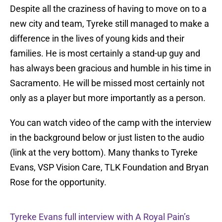
Despite all the craziness of having to move on to a
new city and team, Tyreke still managed to make a
difference in the lives of young kids and their
families. He is most certainly a stand-up guy and
has always been gracious and humble in his time in
Sacramento. He will be missed most certainly not
only as a player but more importantly as a person.
You can watch video of the camp with the interview
in the background below or just listen to the audio
(link at the very bottom). Many thanks to Tyreke
Evans, VSP Vision Care, TLK Foundation and Bryan
Rose for the opportunity.
Tyreke Evans full interview with A Royal Pain’s