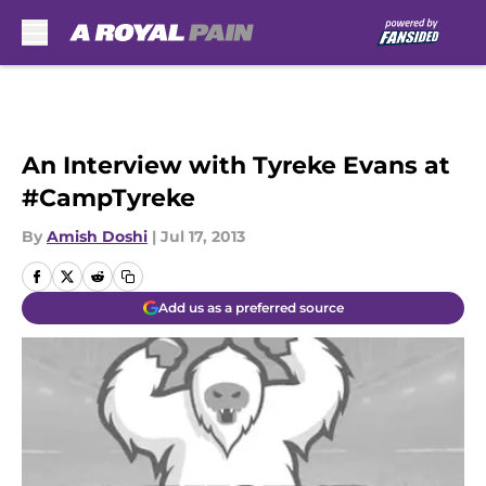
Skip to main content
An Interview with Tyreke Evans at
#CampTyreke
By
Amish Doshi
|
Jul 17, 2013
Add us as a preferred source