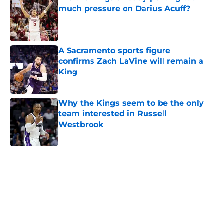
much pressure on Darius Acuff?
Published by on Invalid Date
A Sacramento sports figure
confirms Zach LaVine will remain a
King
Published by on Invalid Date
Why the Kings seem to be the only
team interested in Russell
Westbrook
Published by on Invalid Date
5 related articles loaded
Home
/
Kings News