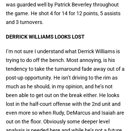
was guarded well by Patrick Beverley throughout
the game. He shot 4 for 14 for 12 points, 5 assists
and 3 turnovers.
DERRICK WILLIAMS LOOKS LOST
I’m not sure I understand what Derrick Williams is
trying to do off the bench. Most annoying, is his
tendency to take the turnaround fade away out of a
post-up opportunity. He isn’t driving to the rim as
much as he should, in my opinion, and he’s not
been able to get out on the break either. He looks
lost in the half-court offense with the 2nd unit and
even more so when Rudy, DeMarcus and Isaiah are
out on the floor. Obviously some deeper level
analysis is needed here and while he’s not a future