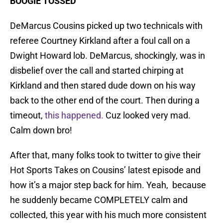
BOOGIE TOSSED
DeMarcus Cousins picked up two technicals with
referee Courtney Kirkland after a foul call on a
Dwight Howard lob. DeMarcus, shockingly, was in
disbelief over the call and started chirping at
Kirkland and then stared dude down on his way
back to the other end of the court. Then during a
timeout,
this happened.
Cuz looked very mad.
Calm down bro!
After that, many folks took to twitter to give their
Hot Sports Takes on Cousins’ latest episode and
how it’s a major step back for him. Yeah, because
he suddenly became COMPLETELY calm and
collected, this year with his much more consistent