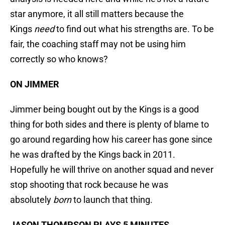
star anymore, it all still matters because the
Kings
need
to find out what his strengths are. To be
fair, the coaching staff may not be using him
correctly so who knows?
ON JIMMER
Jimmer being bought out by the Kings is a good
thing for both sides and there is plenty of blame to
go around regarding how his career has gone since
he was drafted by the Kings back in 2011.
Hopefully he will thrive on another squad and never
stop shooting that rock because he was
absolutely
born
to launch that thing.
JASON THOMPSON PLAYS 5 MINUTES