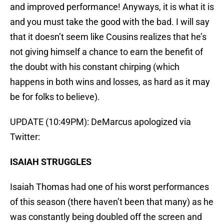
and improved performance! Anyways, it is what it is
and you must take the good with the bad. I will say
that it doesn’t seem like Cousins realizes that he’s
not giving himself a chance to earn the benefit of
the doubt with his constant chirping (which
happens in both wins and losses, as hard as it may
be for folks to believe).
UPDATE (10:49PM): DeMarcus apologized via
Twitter:
ISAIAH STRUGGLES
Isaiah Thomas had one of his worst performances
of this season (there haven’t been that many) as he
was constantly being doubled off the screen and