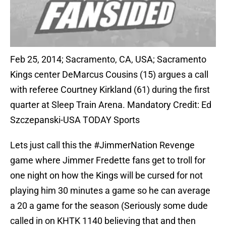
Feb 25, 2014; Sacramento, CA, USA; Sacramento
Kings center DeMarcus Cousins (15) argues a call
with referee Courtney Kirkland (61) during the first
quarter at Sleep Train Arena. Mandatory Credit: Ed
Szczepanski-USA TODAY Sports
Lets just call this the #JimmerNation Revenge
game where Jimmer Fredette fans get to troll for
one night on how the Kings will be cursed for not
playing him 30 minutes a game so he can average
a 20 a game for the season (Seriously some dude
called in on KHTK 1140 believing that and then