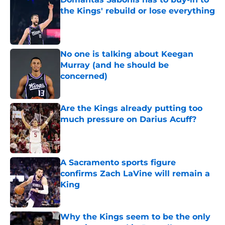
the Kings' rebuild or lose everything
Published by on Invalid Date
No one is talking about Keegan
Murray (and he should be
concerned)
Published by on Invalid Date
Are the Kings already putting too
much pressure on Darius Acuff?
Published by on Invalid Date
A Sacramento sports figure
confirms Zach LaVine will remain a
King
Published by on Invalid Date
Why the Kings seem to be the only