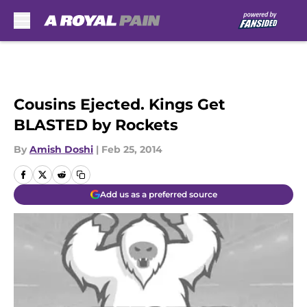
Skip to main content
Cousins Ejected. Kings Get
BLASTED by Rockets
By
Amish Doshi
|
Feb 25, 2014
Add us as a preferred source