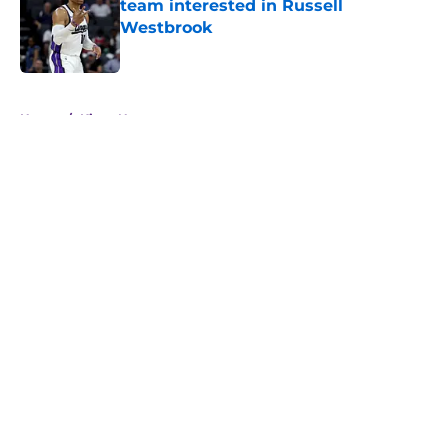
team interested in Russell
Westbrook
Published by on Invalid Date
5 related articles loaded
Home
/
Kings News
About
Openings
Contact
Our 300+ Sites
FanSided Daily
Pitch a Story
Privacy Policy
Terms of Use
Cookie Policy
Legal Disclaimer
Accessibility Statement
A-Z Index