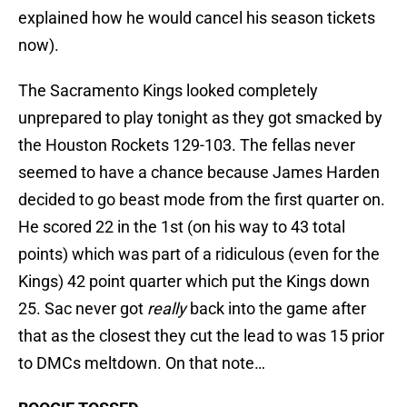
explained how he would cancel his season tickets
now).
The Sacramento Kings looked completely
unprepared to play tonight as they got smacked by
the Houston Rockets 129-103. The fellas never
seemed to have a chance because James Harden
decided to go beast mode from the first quarter on.
He scored 22 in the 1st (on his way to 43 total
points) which was part of a ridiculous (even for the
Kings) 42 point quarter which put the Kings down
25. Sac never got
really
back into the game after
that as the closest they cut the lead to was 15 prior
to DMCs meltdown. On that note…