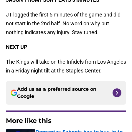
JT logged the first 5 minutes of the game and did
not start in the 2nd half. No word on why but
nothing indicates any injury. Stay tuned.
NEXT UP
The Kings will take on the Infidels from Los Angeles
in a Friday night tilt at the Staples Center.
Add us as a preferred source on
Google
More like this
Domantas Sabonis has to buy-in to