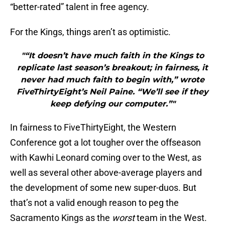
“better-rated” talent in free agency.
For the Kings, things aren’t as optimistic.
"“It doesn’t have much faith in the Kings to
replicate last season’s breakout; in fairness, it
never had much faith to begin with,” wrote
FiveThirtyEight’s Neil Paine. “We’ll see if they
keep defying our computer.”"
In fairness to FiveThirtyEight, the Western
Conference got a lot tougher over the offseason
with Kawhi Leonard coming over to the West, as
well as several other above-average players and
the development of some new super-duos. But
that’s not a valid enough reason to peg the
Sacramento Kings as the
worst
team in the West.