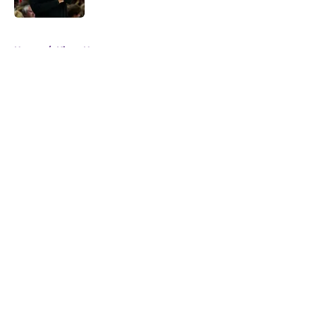
5 related articles loaded
Home
/
Kings News
About
Openings
Contact
Our 300+ Sites
FanSided Daily
Pitch a Story
Privacy Policy
Terms of Use
Cookie Policy
Legal Disclaimer
Accessibility Statement
A-Z Index
Cookies Settings