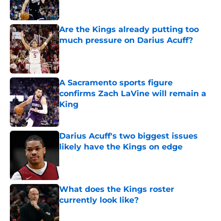
Are the Kings already putting too
much pressure on Darius Acuff?
Published by on Invalid Date
A Sacramento sports figure
confirms Zach LaVine will remain a
King
Published by on Invalid Date
Darius Acuff's two biggest issues
likely have the Kings on edge
Published by on Invalid Date
What does the Kings roster
currently look like?
Published by on Invalid Date