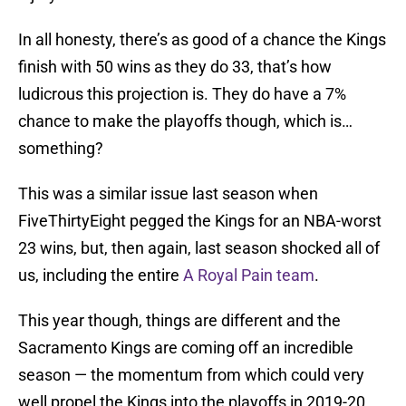
In all honesty, there’s as good of a chance the Kings
finish with 50 wins as they do 33, that’s how
ludicrous this projection is. They do have a 7%
chance to make the playoffs though, which is…
something?
This was a similar issue last season when
FiveThirtyEight pegged the Kings for an NBA-worst
23 wins, but, then again, last season shocked all of
us, including the entire
A Royal Pain team
.
This year though, things are different and the
Sacramento Kings are coming off an incredible
season — the momentum from which could very
well propel the Kings into the playoffs in 2019-20.