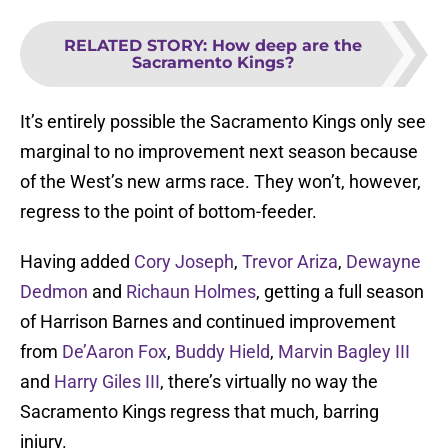
RELATED STORY
:
How deep are the
Sacramento Kings?
It’s entirely possible the Sacramento Kings only see
marginal to no improvement next season because
of the West’s new arms race. They won’t, however,
regress to the point of bottom-feeder.
Having added
Cory Joseph
,
Trevor Ariza
,
Dewayne
Dedmon
and
Richaun Holmes
, getting a full season
of Harrison Barnes and continued improvement
from
De’Aaron Fox
,
Buddy Hield
,
Marvin Bagley III
and
Harry Giles III
, there’s virtually no way the
Sacramento Kings regress that much, barring
injury.