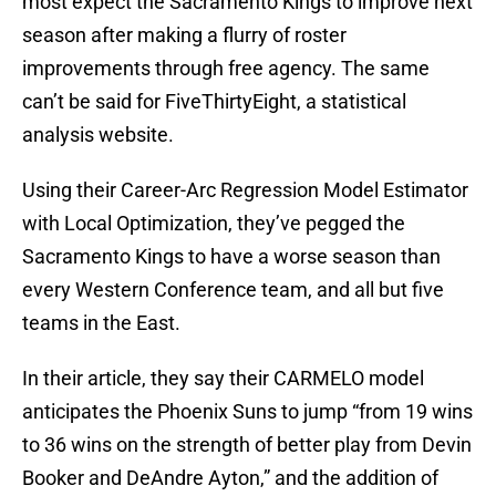
most expect the Sacramento Kings to improve next
season after making a flurry of roster
improvements through free agency. The same
can’t be said for FiveThirtyEight, a statistical
analysis website.
Using their Career-Arc Regression Model Estimator
with Local Optimization, they’ve pegged the
Sacramento Kings to have a worse season than
every Western Conference team, and all but five
teams in the East.
In their article, they say their CARMELO model
anticipates the Phoenix Suns to jump “from 19 wins
to 36 wins on the strength of better play from Devin
Booker and DeAndre Ayton,” and the addition of