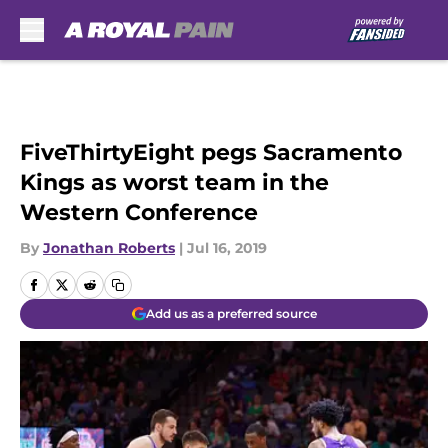
Skip to main content
FiveThirtyEight pegs Sacramento
Kings as worst team in the
Western Conference
By
Jonathan Roberts
|
Jul 16, 2019
Add us as a preferred source