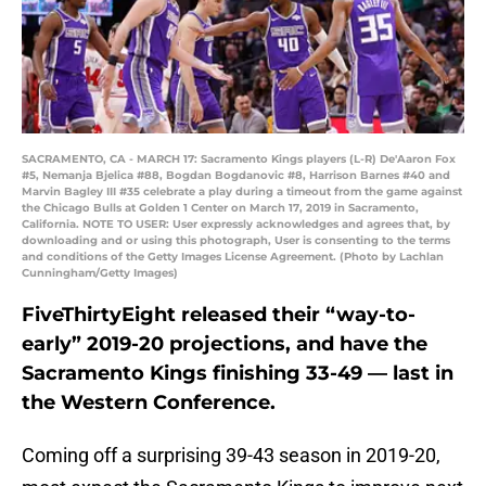
SACRAMENTO, CA - MARCH 17: Sacramento Kings players (L-R) De'Aaron Fox
#5, Nemanja Bjelica #88, Bogdan Bogdanovic #8, Harrison Barnes #40 and
Marvin Bagley III #35 celebrate a play during a timeout from the game against
the Chicago Bulls at Golden 1 Center on March 17, 2019 in Sacramento,
California. NOTE TO USER: User expressly acknowledges and agrees that, by
downloading and or using this photograph, User is consenting to the terms
and conditions of the Getty Images License Agreement. (Photo by Lachlan
Cunningham/Getty Images)
FiveThirtyEight released their “way-to-
early” 2019-20 projections, and have the
Sacramento Kings finishing 33-49 — last in
the Western Conference.
Coming off a surprising 39-43 season in 2019-20,