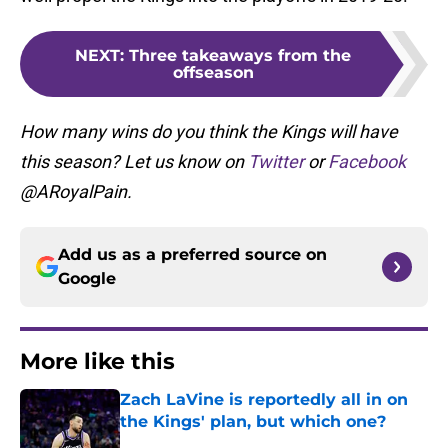
NEXT
:
Three takeaways from the
offseason
How many wins do you think the Kings will have
this season? Let us know on
Twitter
or
Facebook
@ARoyalPain.
Add us as a preferred source on
Google
More like this
Zach LaVine is reportedly all in on
the Kings' plan, but which one?
Published by on Invalid Date