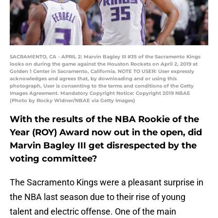
SACRAMENTO, CA - APRIL 2: Marvin Bagley III #35 of the Sacramento Kings
looks on during the game against the Houston Rockets on April 2, 2019 at
Golden 1 Center in Sacramento, California. NOTE TO USER: User expressly
acknowledges and agrees that, by downloading and or using this
photograph, User is consenting to the terms and conditions of the Getty
Images Agreement. Mandatory Copyright Notice: Copyright 2019 NBAE
(Photo by Rocky Widner/NBAE via Getty Images)
With the results of the NBA Rookie of the
Year (ROY) Award now out in the open, did
Marvin Bagley III get disrespected by the
voting committee?
The Sacramento Kings were a pleasant surprise in
the NBA last season due to their rise of young
talent and electric offense. One of the main