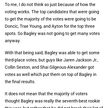
To me, I do not think so just because of how the
voting works. The top candidates that were going
to get the majority of the votes were going to be
Doncic, Trae Young, and Ayton for the top three
spots. So Bagley was not going to get many votes
anyway.
With that being said, Bagley was able to get some
third-place votes, but guys like Jaren Jackson Jr.,
Collin Sexton, and Shai Gilgeous-Alexander got
votes as well which put them on top of Bagley in
the final results.
It does not mean that the majority of voters
thought Bagley was really the seventh-best rookie