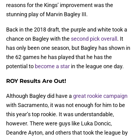
reasons for the Kings’ improvement was the
stunning play of Marvin Bagley III.
Back in the 2018 draft, the purple and white took a
chance on Bagley with the
second pick overall
. It
has only been one season, but Bagley has shown in
the 62 games he has played that he has the
potential to
become a star
in the league one day.
ROY Results Are Out!
Although Bagley did have a
great rookie campaign
with Sacramento, it was not enough for him to be
this year’s top rookie. It was understandable,
however. There were guys like Luka Doncic,
Deandre Ayton, and others that took the league by