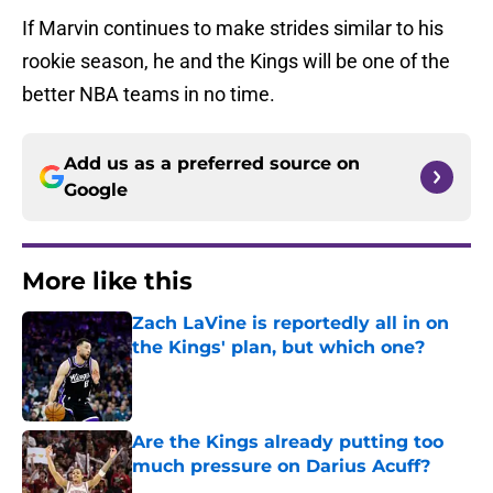
If Marvin continues to make strides similar to his
rookie season, he and the Kings will be one of the
better NBA teams in no time.
Add us as a preferred source on
Google
More like this
Zach LaVine is reportedly all in on
the Kings' plan, but which one?
Published by on Invalid Date
Are the Kings already putting too
much pressure on Darius Acuff?
Published by on Invalid Date