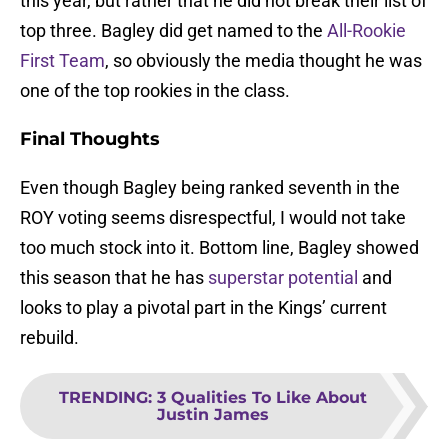
this year, but rather that he did not break their list of
top three. Bagley did get named to the
All-Rookie
First Team
, so obviously the media thought he was
one of the top rookies in the class.
Final Thoughts
Even though Bagley being ranked seventh in the
ROY voting seems disrespectful, I would not take
too much stock into it. Bottom line, Bagley showed
this season that he has
superstar potential
and
looks to play a pivotal part in the Kings’ current
rebuild.
TRENDING
:
3 Qualities To Like About
Justin James