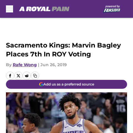
Skip to main content
Sacramento Kings: Marvin Bagley
Places 7th In ROY Voting
By
Rafe Wong
|
Jun 26, 2019
Add us as a preferred source