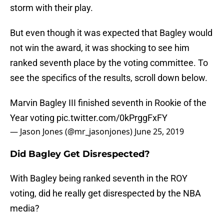
storm with their play.
But even though it was expected that Bagley would
not win the award, it was shocking to see him
ranked seventh place by the voting committee. To
see the specifics of the results, scroll down below.
Marvin Bagley III finished seventh in Rookie of the
Year voting
pic.twitter.com/0kPrggFxFY
— Jason Jones (@mr_jasonjones)
June 25, 2019
Did Bagley Get Disrespected?
With Bagley being ranked seventh in the ROY
voting, did he really get disrespected by the NBA
media?