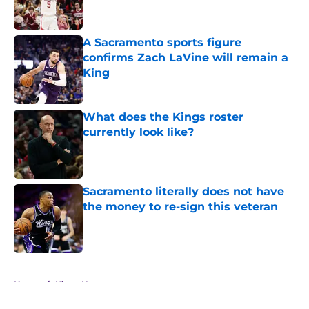
A Sacramento sports figure
confirms Zach LaVine will remain a
King
Published by on Invalid Date
What does the Kings roster
currently look like?
Published by on Invalid Date
Sacramento literally does not have
the money to re-sign this veteran
Published by on Invalid Date
5 related articles loaded
Home
/
Kings News