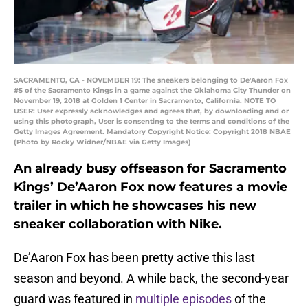
SACRAMENTO, CA - NOVEMBER 19: The sneakers belonging to De'Aaron Fox
#5 of the Sacramento Kings in a game against the Oklahoma City Thunder on
November 19, 2018 at Golden 1 Center in Sacramento, California. NOTE TO
USER: User expressly acknowledges and agrees that, by downloading and or
using this photograph, User is consenting to the terms and conditions of the
Getty Images Agreement. Mandatory Copyright Notice: Copyright 2018 NBAE
(Photo by Rocky Widner/NBAE via Getty Images)
An already busy offseason for Sacramento
Kings’ De’Aaron Fox now features a movie
trailer in which he showcases his new
sneaker collaboration with Nike.
De’Aaron Fox has been pretty active this last
season and beyond. A while back, the second-year
guard was featured in
multiple episodes
of the