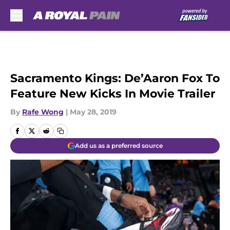
Skip to main content
Sacramento Kings: De’Aaron Fox To
Feature New Kicks In Movie Trailer
By
Rafe Wong
|
May 28, 2019
Add us as a preferred source