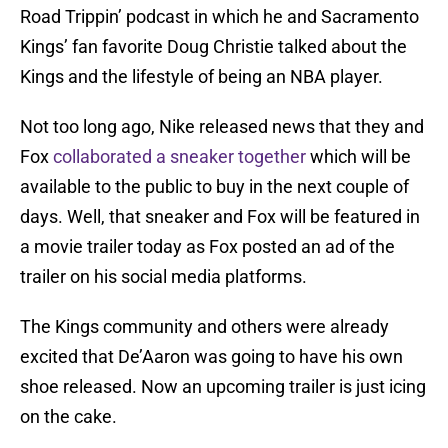
Road Trippin’ podcast in which he and Sacramento
Kings’ fan favorite Doug Christie talked about the
Kings and the lifestyle of being an NBA player.
Not too long ago, Nike released news that they and
Fox
collaborated a sneaker together
which will be
available to the public to buy in the next couple of
days. Well, that sneaker and Fox will be featured in
a movie trailer today as Fox posted an ad of the
trailer on his social media platforms.
The Kings community and others were already
excited that De’Aaron was going to have his own
shoe released. Now an upcoming trailer is just icing
on the cake.