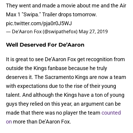
They went and made a movie about me and the Air
Max 1 "Swipa." Trailer drops tomorrow.
pic.twitter.com/pja0r0J5WJ
— De'Aaron Fox (@swipathefox)
May 27, 2019
Well Deserved For De’Aaron
It is great to see De’Aaron Fox get recognition from
outside the Kings fanbase because he truly
deserves it. The Sacramento Kings are now a team
with expectations due to the rise of their young
talent. And although the Kings have a ton of young
guys they relied on this year, an argument can be
made that there was no player the team
counted
on
more than De’Aaron Fox.