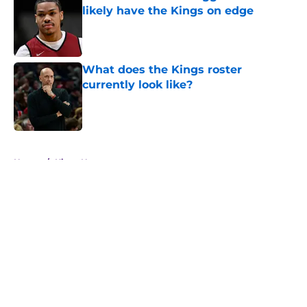
likely have the Kings on edge
Published by on Invalid Date
What does the Kings roster
currently look like?
Published by on Invalid Date
5 related articles loaded
Home
/
Kings News
About
Openings
Contact
Our 300+ Sites