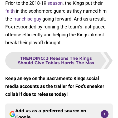
Prior to the 2018-19
season
, the Kings put their
faith
in the sophomore guard as they named him
the
franchise guy
going forward. And as a result,
Fox responded by running the team’s fast-paced
offense efficiently and helping the Kings almost
break their playoff drought.
TRENDING
:
3 Reasons The Kings
Should Give Tobias Harris The Max
Keep an eye on the Sacramento Kings social
media accounts as the trailer for Fox’s sneaker
collab if due to release today!
Add us as a preferred source on
Google