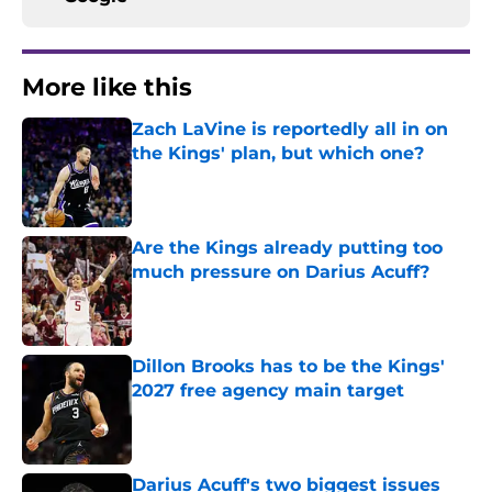
More like this
Zach LaVine is reportedly all in on
the Kings' plan, but which one?
Published by on Invalid Date
Are the Kings already putting too
much pressure on Darius Acuff?
Published by on Invalid Date
Dillon Brooks has to be the Kings'
2027 free agency main target
Published by on Invalid Date
Darius Acuff's two biggest issues