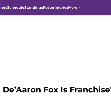
mors
Schedule
Standings
Roster
Injuries
More
 De’Aaron Fox Is Franchise