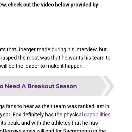
view, check out the video below provided by
nts that Joerger made during his interview, but
rasped the most was that he wants his team to
will be the leader to make it happen.
o Need A Breakout Season
gs fans to hear as their team was ranked last in
year. Fox definitely has the physical
capabilities
its peak, and with the athletes that he has
 offensive woes will end for Sacramento in the