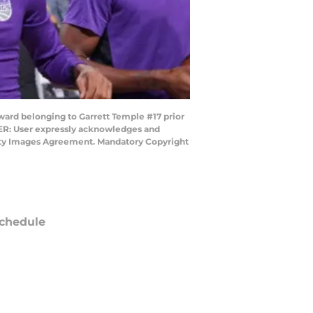
ard belonging to Garrett Temple #17 prior
SER: User expressly acknowledges and
Getty Images Agreement. Mandatory Copyright
chedule