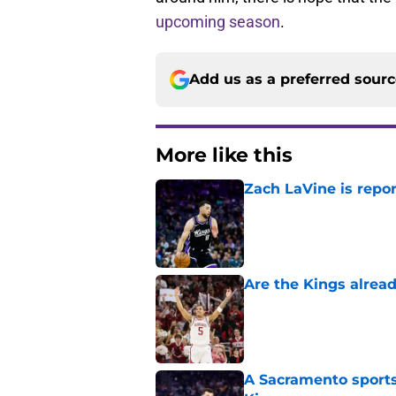
upcoming season
.
Add us as a preferred sour
More like this
Zach LaVine is repor
Published by on Invalid Dat
Are the Kings alrea
Published by on Invalid Dat
A Sacramento sports