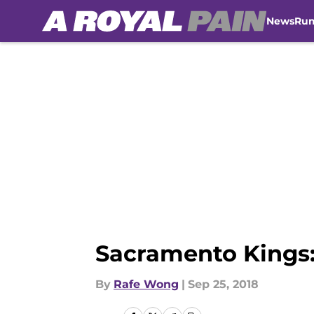
News
Ru
Skip to main content
Sacramento Kings:
By
Rafe Wong
|
Sep 25, 2018