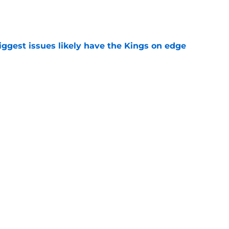
e
iggest issues likely have the Kings on edge
e
roster currently look like?
e