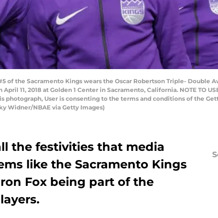
5 of the Sacramento Kings wears the Oscar Robertson Triple- Double Aw
 April 11, 2018 at Golden 1 Center in Sacramento, California. NOTE TO U
his photograph, User is consenting to the terms and conditions of the 
cky Widner/NBAE via Getty Images)
l the festivities that media
S
seems like the Sacramento Kings
ron Fox being part of the
layers.