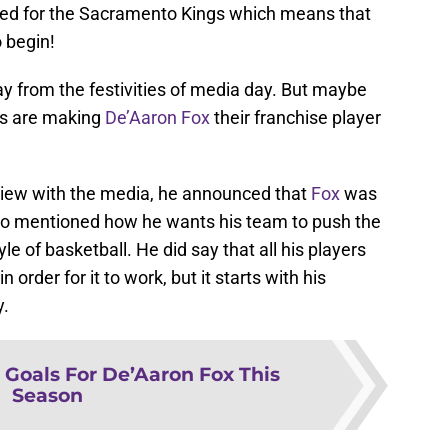
uded for the Sacramento Kings which means that
 begin!
y from the festivities of media day. But maybe
gs are making
De’Aaron Fox
their franchise player
view with the media, he announced that
Fox
was
lso mentioned how he wants his team to push the
e of basketball. He did say that all his players
 order for it to work, but it starts with his
y.
 Goals For De’Aaron Fox This
Season