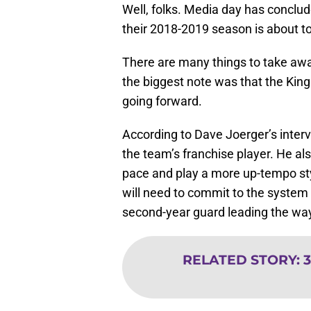
Well, folks. Media day has concl
their 2018-2019 season is about to
There are many things to take awa
the biggest note was that the Kin
going forward.
According to Dave Joerger’s inter
the team’s franchise player. He a
pace and play a more up-tempo styl
will need to commit to the system in
second-year guard leading the wa
RELATED STORY
:
3