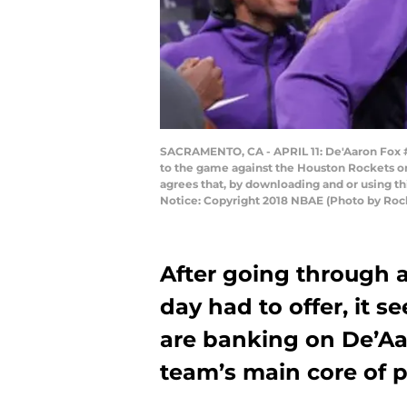
SACRAMENTO, CA - APRIL 11: De'Aaron Fox #
to the game against the Houston Rockets on
agrees that, by downloading and or using t
Notice: Copyright 2018 NBAE (Photo by Ro
After going through al
day had to offer, it 
are banking on De’Aa
team’s main core of p