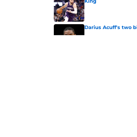
King
Published by on Invalid Dat
Darius Acuff's two b
Published by on Invalid Dat
What does the Kings 
Published by on Invalid Dat
5 related articles loaded
Home
/
Kings News