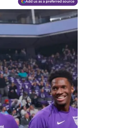
Add us as a preferred source