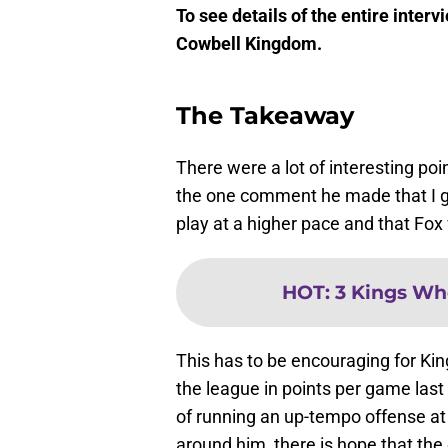
To see details of the entire inter
Cowbell Kingdom.
The Takeaway
There were a lot of interesting poi
the one comment he made that I g
play at a higher pace and that Fox 
HOT
:
3 Kings Wh
This has to be encouraging for Kin
the league in points per game last 
of running an up-tempo offense at 
around him, there is hope that the