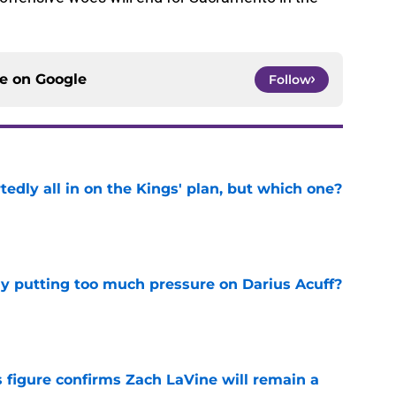
ce on
Google
Follow
tedly all in on the Kings' plan, but which one?
e
dy putting too much pressure on Darius Acuff?
e
 figure confirms Zach LaVine will remain a