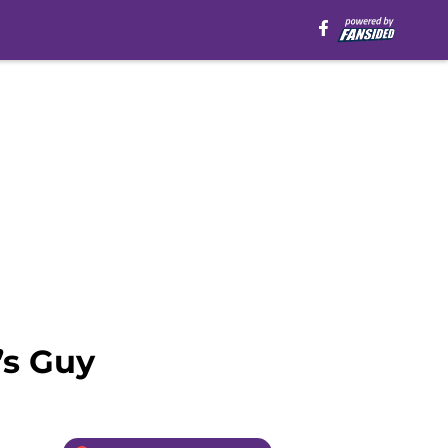
’s Guy