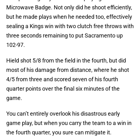
Microwave Badge. Not only did he shoot efficiently,
but he made plays when he needed too, effectively
sealing a Kings win with two clutch free throws with
three seconds remaining to put Sacramento up
102-97.
Hield shot 5/8 from the field in the fourth, but did
most of his damage from distance, where he shot
4/5 from three and scored seven of his fourth
quarter points over the final six minutes of the
game.
You can’t entirely overlook his disastrous early
game play, but when you carry the team to a win in
the fourth quarter, you sure can mitigate it.