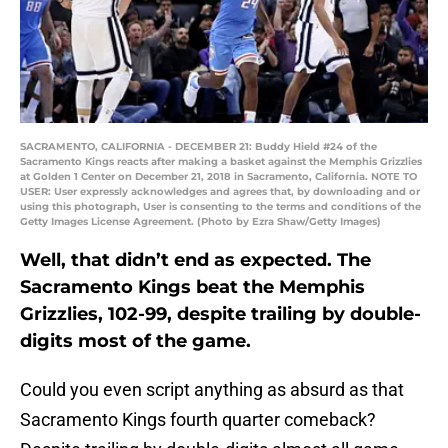
SACRAMENTO, CALIFORNIA - DECEMBER 21: Buddy Hield #24 of the
Sacramento Kings reacts after making a basket against the Memphis Grizzlies
at Golden 1 Center on December 21, 2018 in Sacramento, California. NOTE TO
USER: User expressly acknowledges and agrees that, by downloading and or
using this photograph, User is consenting to the terms and conditions of the
Getty Images License Agreement. (Photo by Ezra Shaw/Getty Images)
Well, that didn’t end as expected. The
Sacramento Kings beat the Memphis
Grizzlies, 102-99, despite trailing by double-
digits most of the game.
Could you even script anything as absurd as that
Sacramento Kings fourth quarter comeback?