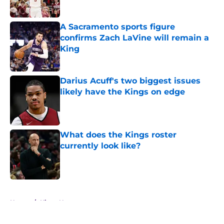
A Sacramento sports figure
confirms Zach LaVine will remain a
King
Published by on Invalid Date
Darius Acuff's two biggest issues
likely have the Kings on edge
Published by on Invalid Date
What does the Kings roster
currently look like?
Published by on Invalid Date
5 related articles loaded
Home
/
Kings News