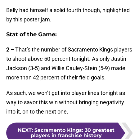
Belly had himself a solid fourth though, highlighted
by this poster jam.
Stat of the Game:
2 –
That’s the number of Sacramento Kings players
to shoot above 50 percent tonight. As only Justin
Jackson (3-5) and Willie Cauley-Stein (5-9) made
more than 42 percent of their field goals.
As such, we won’t get into player lines tonight as
way to savor this win without bringing negativity
into it, on to the next one.
NEXT
:
Sacramento Kings: 30 greatest
players in franchise history