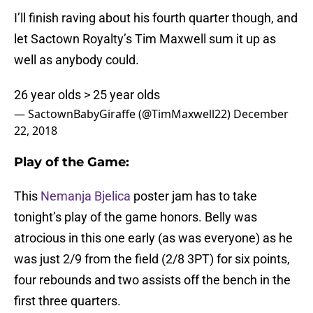
I’ll finish raving about his fourth quarter though, and
let Sactown Royalty’s Tim Maxwell sum it up as
well as anybody could.
26 year olds > 25 year olds
— SactownBabyGiraffe (@TimMaxwell22)
December
22, 2018
Play of the Game:
This
Nemanja Bjelica
poster jam has to take
tonight’s play of the game honors. Belly was
atrocious in this one early (as was everyone) as he
was just 2/9 from the field (2/8 3PT) for six points,
four rebounds and two assists off the bench in the
first three quarters.