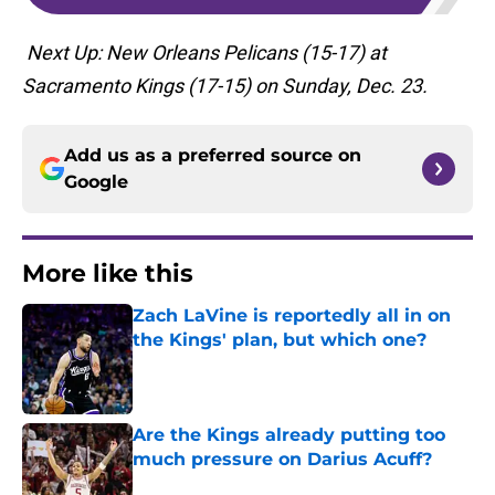
Next Up: New Orleans Pelicans (15-17) at
Sacramento Kings (17-15) on Sunday, Dec. 23.
Add us as a preferred source on
Google
More like this
Zach LaVine is reportedly all in on
the Kings' plan, but which one?
Published by on Invalid Date
Are the Kings already putting too
much pressure on Darius Acuff?
Published by on Invalid Date