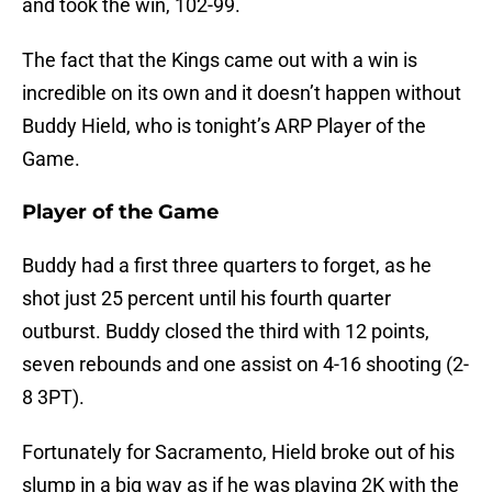
and took the win, 102-99.
The fact that the Kings came out with a win is
incredible on its own and it doesn’t happen without
Buddy Hield, who is tonight’s ARP Player of the
Game.
Player of the Game
Buddy had a first three quarters to forget, as he
shot just 25 percent until his fourth quarter
outburst. Buddy closed the third with 12 points,
seven rebounds and one assist on 4-16 shooting (2-
8 3PT).
Fortunately for Sacramento, Hield broke out of his
slump in a big way as if he was playing 2K with the