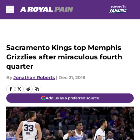
Skip to main content
Sacramento Kings top Memphis
Grizzlies after miraculous fourth
quarter
By
Jonathan Roberts
|
Dec 21, 2018
Add us as a preferred source