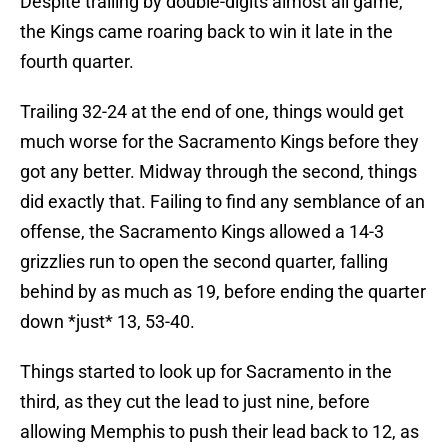
Despite trailing by double-digits almost all game,
the Kings came roaring back to win it late in the
fourth quarter.
Trailing 32-24 at the end of one, things would get
much worse for the Sacramento Kings before they
got any better. Midway through the second, things
did exactly that. Failing to find any semblance of an
offense, the Sacramento Kings allowed a 14-3
grizzlies run to open the second quarter, falling
behind by as much as 19, before ending the quarter
down *just* 13, 53-40.
Things started to look up for Sacramento in the
third, as they cut the lead to just nine, before
allowing Memphis to push their lead back to 12, as