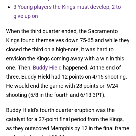
3 Young players the Kings must develop, 2 to
give up on
When the third quarter ended, the Sacramento
Kings found themselves down 75-65 and while they
closed the third on a high-note, it was hard to
envision the Kings coming away with a win in this
one. Then,
Buddy Hield
happened. At the end of
three, Buddy Hield had 12 points on 4/16 shooting.
He would end the game with 28 points on 9/24
shooting (5/8 in the fourth and 6/13 3PT).
Buddy Hield’s fourth quarter eruption was the
catalyst for a 37-point final period from the Kings,
as they outscored Memphis by 12 in the final frame