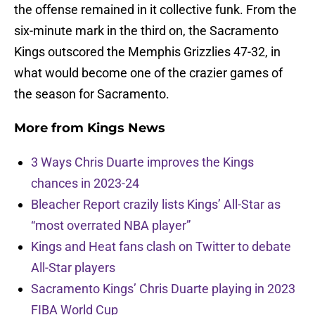
the offense remained in it collective funk. From the
six-minute mark in the third on, the Sacramento
Kings outscored the Memphis Grizzlies 47-32, in
what would become one of the crazier games of
the season for Sacramento.
More from
Kings News
3 Ways Chris Duarte improves the Kings
chances in 2023-24
Bleacher Report crazily lists Kings’ All-Star as
“most overrated NBA player”
Kings and Heat fans clash on Twitter to debate
All-Star players
Sacramento Kings’ Chris Duarte playing in 2023
FIBA World Cup