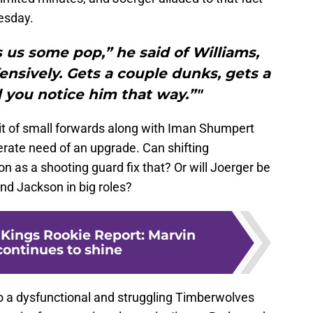
sday.
 us some pop,” he said of Williams,
ensively. Gets a couple dunks, gets a
 you notice him that way.”"
it of small forwards along with Iman Shumpert
erate need of an upgrade. Can shifting
n as a shooting guard fix that? Or will Joerger be
nd Jackson in big roles?
Kings Rookie Report: Marvin
continues to shine
o a dysfunctional and struggling Timberwolves