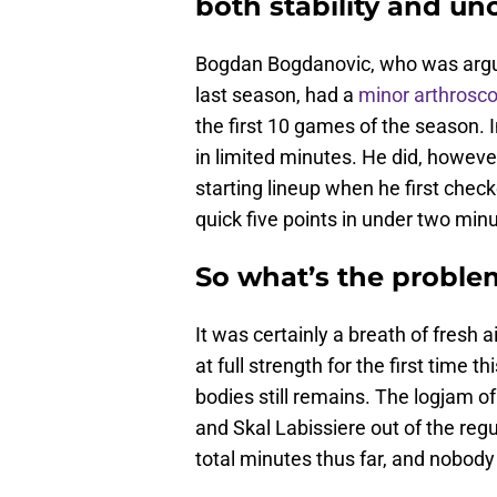
both stability and unc
Bogdan Bogdanovic, who was argua
last season, had a
minor arthrosco
the first 10 games of the season. I
in limited minutes. He did, howeve
starting lineup when he first check
quick five points in under two min
So what’s the proble
It was certainly a breath of fresh a
at full strength for the first time 
bodies still remains. The logjam o
and Skal Labissiere out of the reg
total minutes thus far, and nobod