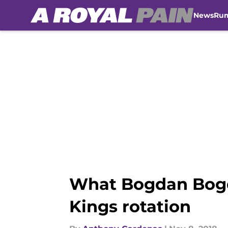
News
Ru
Skip to main content
What Bogdan Bogd
Kings rotation