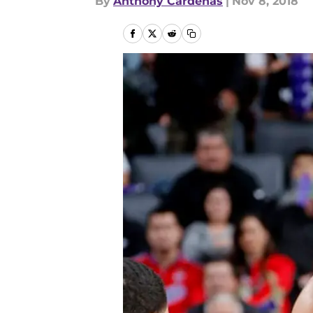
By
Anthony Cardenas
|
Nov 8, 2018