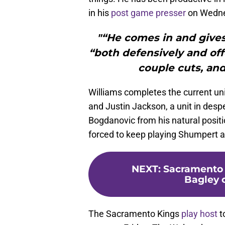
in his
post game presser
on Wedne
"“He comes in and gives
“both defensively and off
couple cuts, and
Williams completes the current un
and Justin Jackson, a unit in desp
Bogdanovic from his natural positio
forced to keep playing Shumpert a
NEXT
:
Sacramento 
Bagley 
The Sacramento Kings
play host
t