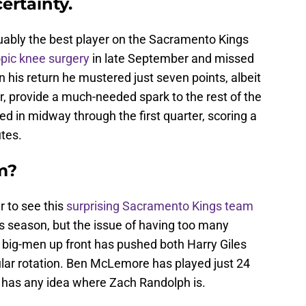
ertainty.
bly the best player on the Sacramento Kings
pic knee surgery
in late September and missed
n his return he mustered just seven points, albeit
r, provide a much-needed spark to the rest of the
ed in midway through the first quarter, scoring a
utes.
m?
ir to see this
surprising Sacramento Kings team
this season, but the issue of having too many
f big-men up front has pushed both Harry Giles
ular rotation. Ben McLemore has played just 24
y has any idea where Zach Randolph is.