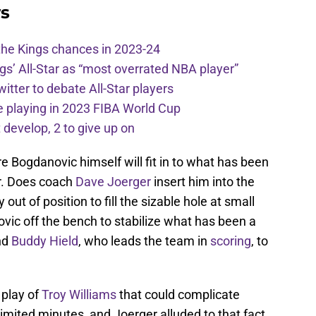
s
the Kings chances in 2023-24
ngs’ All-Star as “most overrated NBA player”
itter to debate All-Star players
 playing in 2023 FIBA World Cup
develop, 2 to give up on
 Bogdanovic himself will fit in to what has been
ar. Does coach
Dave Joerger
insert him into the
 out of position to fill the sizable hole at small
vic off the bench to stabilize what has been a
nd
Buddy Hield
, who leads the team in
scoring
, to
 play of
Troy Williams
that could complicate
limited minutes, and Joerger alluded to that fact