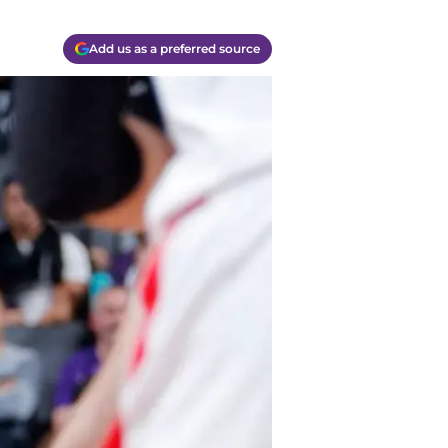
Add us as a preferred source