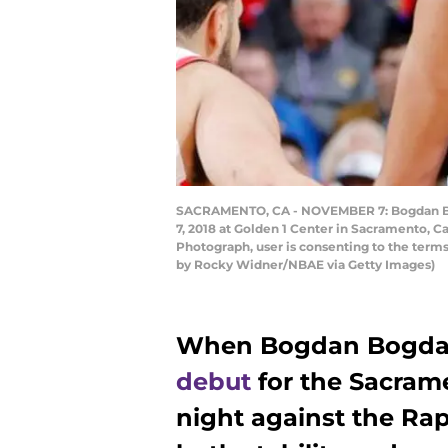
SACRAMENTO, CA - NOVEMBER 7: Bogdan Bogd
7, 2018 at Golden 1 Center in Sacramento, C
Photograph, user is consenting to the ter
by Rocky Widner/NBAE via Getty Images)
When Bogdan Bogda
debut
for the Sacra
night against the Ra