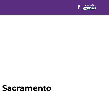
r Sacramento