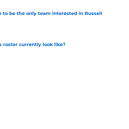
to be the only team interested in Russell
e
roster currently look like?
e
 does not have the money to re-sign this
e