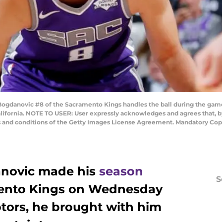
anovic #8 of the Sacramento Kings handles the ball during the game
alifornia. NOTE TO USER: User expressly acknowledges and agrees that, 
ms and conditions of the Getty Images License Agreement. Mandatory Cop
novic made his
season
S
mento Kings on Wednesday
ptors, he brought with him