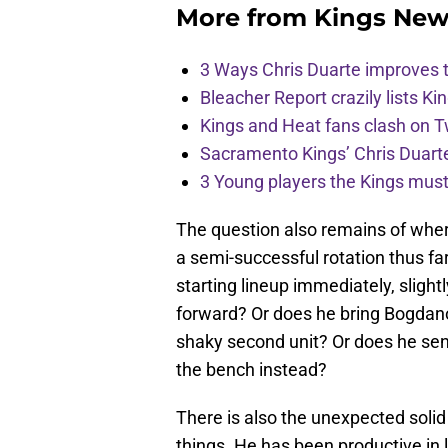
More from
Kings New
3 Ways Chris Duarte improves 
Bleacher Report crazily lists Ki
Kings and Heat fans clash on Tw
Sacramento Kings’ Chris Duarte
3 Young players the Kings must 
The question also remains of where
a semi-successful rotation thus f
starting lineup immediately, slightly
forward? Or does he bring Bogdano
shaky second unit? Or does he se
the bench instead?
There is also the unexpected solid
things. He has been productive in 