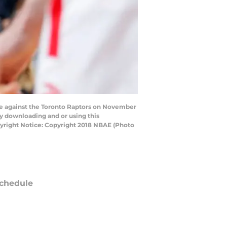
 against the Toronto Raptors on November
by downloading and or using this
yright Notice: Copyright 2018 NBAE (Photo
chedule