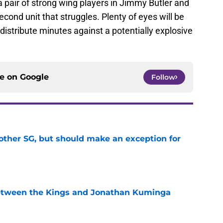
 pair of strong wing players in Jimmy Butler and
cond unit that struggles. Plenty of eyes will be
istribute minutes against a potentially explosive
ce on
Google
Follow
other SG, but should make an exception for
e
etween the Kings and Jonathan Kuminga
e