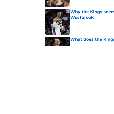
Why the Kings seem 
Westbrook
Published by on Invalid Dat
What does the Kings 
Published by on Invalid Dat
Sacramento literally
veteran
Published by on Invalid Dat
5 related articles loaded
Home
/
Kings News