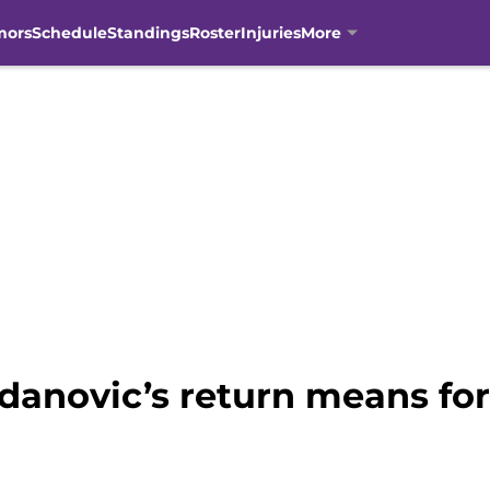
mors
Schedule
Standings
Roster
Injuries
More
anovic’s return means fo