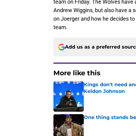
team on Friday. The Wolves have a
Andrew Wiggins, but also have a se
on Joerger and how he decides to d
team.
Add us as a preferred sour
More like this
Kings don't need an
Keldon Johnson
Published by on Invalid Dat
One thing stands b
Published by on Invalid Dat