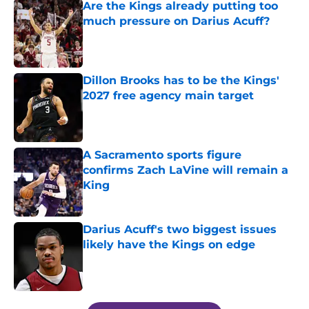
Are the Kings already putting too
much pressure on Darius Acuff?
Published by on Invalid Date
Dillon Brooks has to be the Kings'
2027 free agency main target
Published by on Invalid Date
A Sacramento sports figure
confirms Zach LaVine will remain a
King
Published by on Invalid Date
Darius Acuff's two biggest issues
likely have the Kings on edge
Published by on Invalid Date
5 related articles loaded