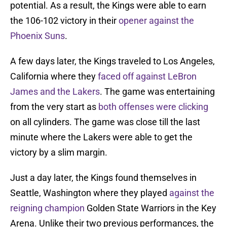
potential. As a result, the Kings were able to earn
the 106-102 victory in their
opener
against the
Phoenix Suns
.
A few days later, the Kings traveled to Los Angeles,
California where they
faced off against LeBron
James and the Lakers
. The game was entertaining
from the very start as
both offenses were clicking
on all cylinders. The game was close till the last
minute where the Lakers were able to get the
victory by a slim margin.
Just a day later, the Kings found themselves in
Seattle, Washington where they played
against the
reigning champion
Golden State Warriors in the Key
Arena. Unlike their two previous performances, the