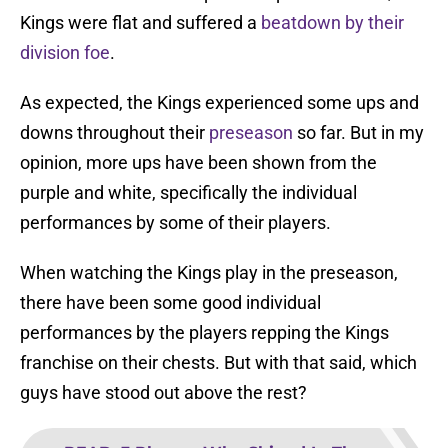
Kings were flat and suffered a
beatdown by their
division foe
.
As expected, the Kings experienced some ups and
downs throughout their
preseason
so far. But in my
opinion, more ups have been shown from the
purple and white, specifically the individual
performances by some of their players.
When watching the Kings play in the preseason,
there have been some good individual
performances by the players repping the Kings
franchise on their chests. But with that said, which
guys have stood out above the rest?