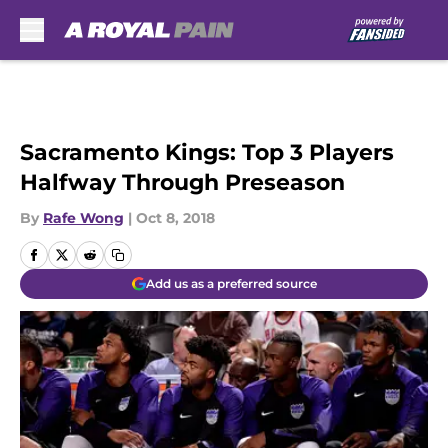
Skip to main content
Sacramento Kings: Top 3 Players
Halfway Through Preseason
By
Rafe Wong
|
Oct 8, 2018
Add us as a preferred source