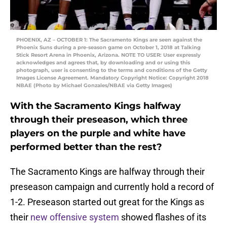
PHOENIX, AZ – OCTOBER 1: The Sacramento Kings are seen against the
Phoenix Suns during a pre-season game on October 1, 2018 at Talking
Stick Resort Arena in Phoenix, Arizona. NOTE TO USER: User expressly
acknowledges and agrees that, by downloading and or using this
photograph, user is consenting to the terms and conditions of the Getty
Images License Agreement. Mandatory Copyright Notice: Copyright 2018
NBAE (Photo by Michael Gonzales/NBAE via Getty Images)
With the Sacramento Kings halfway
through their preseason, which three
players on the purple and white have
performed better than the rest?
The Sacramento Kings are halfway through their
preseason campaign and currently hold a record of
1-2. Preseason started out great for the Kings as
their
new offensive system
showed flashes of its