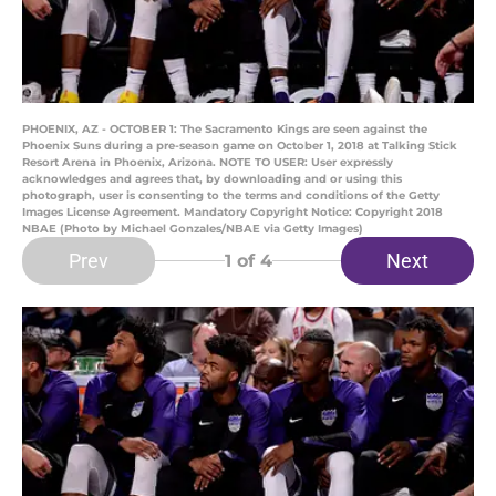
PHOENIX, AZ - OCTOBER 1: The Sacramento Kings are seen against the
Phoenix Suns during a pre-season game on October 1, 2018 at Talking Stick
Resort Arena in Phoenix, Arizona. NOTE TO USER: User expressly
acknowledges and agrees that, by downloading and or using this
photograph, user is consenting to the terms and conditions of the Getty
Images License Agreement. Mandatory Copyright Notice: Copyright 2018
NBAE (Photo by Michael Gonzales/NBAE via Getty Images)
Prev
Next
1
of 4