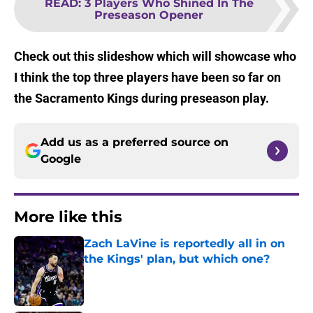
READ
:
3 Players Who Shined In The
Preseason Opener
Check out this slideshow which will showcase who
I think the top three players have been so far on
the Sacramento Kings during preseason play.
Add us as a preferred source on
Google
More like this
Zach LaVine is reportedly all in on
the Kings' plan, but which one?
Published by on Invalid Date