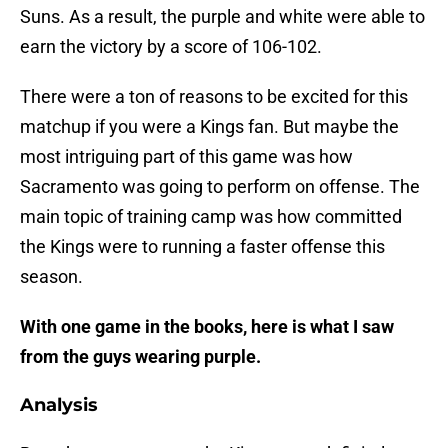
Suns. As a result, the purple and white were able to
earn the victory by a score of 106-102.
There were a ton of reasons to be excited for this
matchup if you were a Kings fan. But maybe the
most intriguing part of this game was how
Sacramento was going to perform on offense. The
main topic of training camp was how committed
the Kings were to running a faster offense this
season.
With one game in the books, here is what I saw
from the guys wearing purple.
Analysis