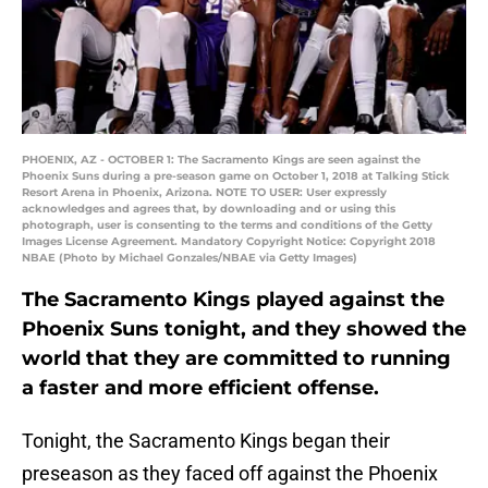
PHOENIX, AZ - OCTOBER 1: The Sacramento Kings are seen against the
Phoenix Suns during a pre-season game on October 1, 2018 at Talking Stick
Resort Arena in Phoenix, Arizona. NOTE TO USER: User expressly
acknowledges and agrees that, by downloading and or using this
photograph, user is consenting to the terms and conditions of the Getty
Images License Agreement. Mandatory Copyright Notice: Copyright 2018
NBAE (Photo by Michael Gonzales/NBAE via Getty Images)
The Sacramento Kings played against the
Phoenix Suns tonight, and they showed the
world that they are committed to running
a faster and more efficient offense.
Tonight, the Sacramento Kings began their
preseason as they faced off against the Phoenix