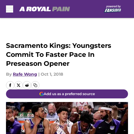
Skip to main content
Sacramento Kings: Youngsters
Commit To Faster Pace In
Preseason Opener
By
Rafe Wong
|
Oct 1, 2018
Add us as a preferred source