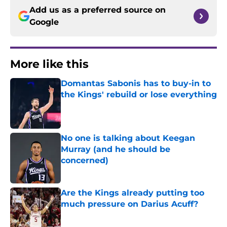
Add us as a preferred source on
Google
More like this
Domantas Sabonis has to buy-in to
the Kings' rebuild or lose everything
Published by on Invalid Date
No one is talking about Keegan
Murray (and he should be
concerned)
Published by on Invalid Date
Are the Kings already putting too
much pressure on Darius Acuff?
Published by on Invalid Date