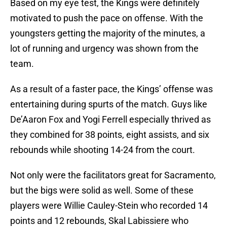
Based on my eye test, the Kings were definitely
motivated to push the pace on offense. With the
youngsters getting the majority of the minutes, a
lot of running and urgency was shown from the
team.
As a result of a faster pace, the Kings’ offense was
entertaining during spurts of the match. Guys like
De’Aaron Fox and Yogi Ferrell especially thrived as
they combined for 38 points, eight assists, and six
rebounds while shooting 14-24 from the court.
Not only were the facilitators great for Sacramento,
but the bigs were solid as well. Some of these
players were Willie Cauley-Stein who recorded 14
points and 12 rebounds, Skal Labissiere who