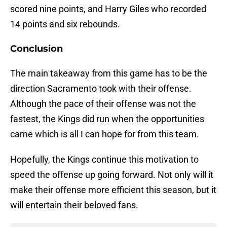
scored nine points, and Harry Giles who recorded
14 points and six rebounds.
Conclusion
The main takeaway from this game has to be the
direction Sacramento took with their offense.
Although the pace of their offense was not the
fastest, the Kings did run when the opportunities
came which is all I can hope for from this team.
Hopefully, the Kings continue this motivation to
speed the offense up going forward. Not only will it
make their offense more efficient this season, but it
will entertain their beloved fans.