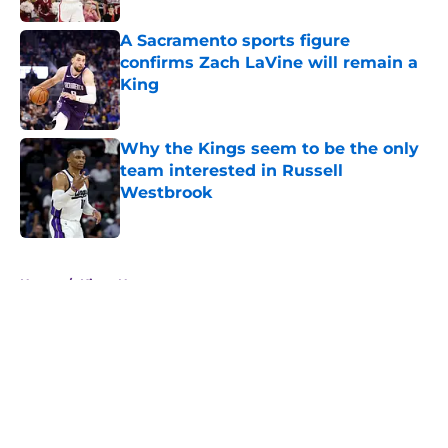
A Sacramento sports figure
confirms Zach LaVine will remain a
King
Published by on Invalid Date
Why the Kings seem to be the only
team interested in Russell
Westbrook
Published by on Invalid Date
5 related articles loaded
Home
/
Kings News
About
Openings