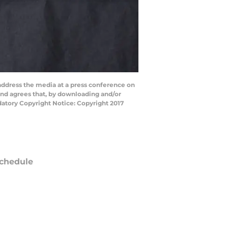
dress the media at a press conference on
and agrees that, by downloading and/or
datory Copyright Notice: Copyright 2017
chedule