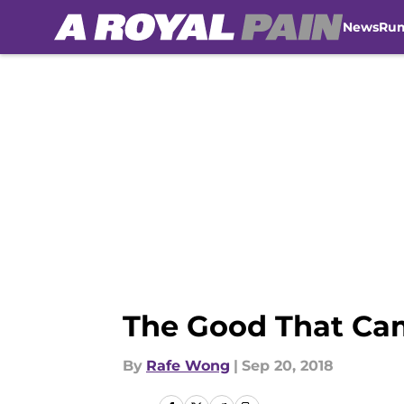
News
Ru
Skip to main content
The Good That Ca
By
Rafe Wong
|
Sep 20, 2018