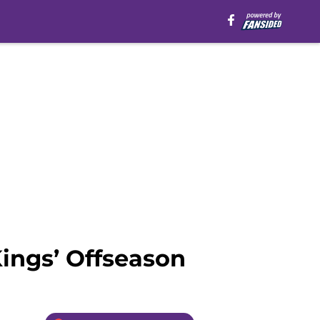
ings’ Offseason