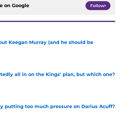
ce on
Google
Follow
bout Keegan Murray (and he should be
e
tedly all in on the Kings' plan, but which one?
e
dy putting too much pressure on Darius Acuff?
e