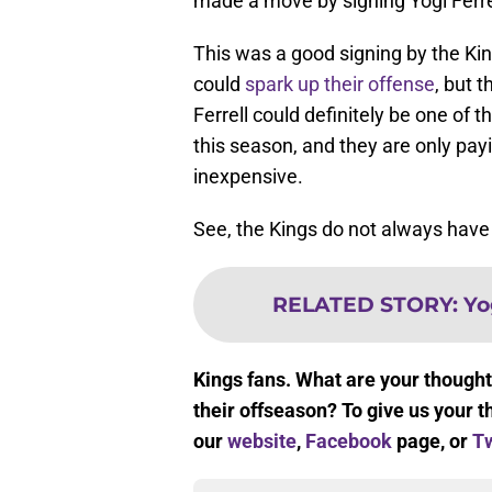
made a move by signing Yogi Ferre
This was a good signing by the King
could
spark up their offense
, but 
Ferrell could definitely be one of 
this season, and they are only pay
inexpensive.
See, the Kings do not always have 
RELATED STORY
:
Yo
Kings fans. What are your thought
their offseason? To give us your t
our
website
,
Facebook
page, or
Tw