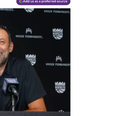
Add us as a preferred source