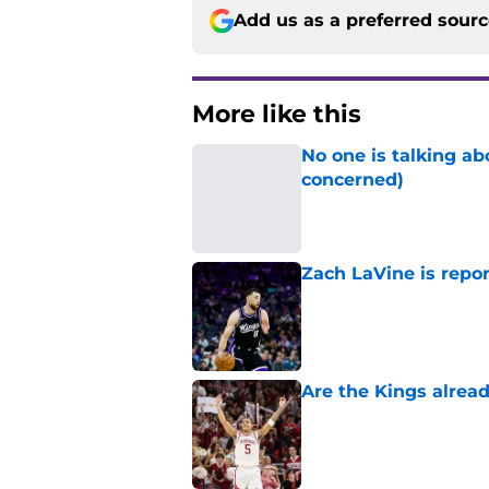
Add us as a preferred sour
More like this
No one is talking a
concerned)
Published by on Invalid Dat
Zach LaVine is repor
Published by on Invalid Dat
Are the Kings alrea
Published by on Invalid Dat