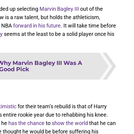
nded up selecting
Marvin Bagley III
out of the
w is a raw talent, but holds the athleticism,
ar NBA
forward in his future
. It will take time before
y
seems at the least to be a solid player once his
Why Marvin Bagley III Was A
Good Pick
timistic
for their team’s rebuild is that of Harry
is entire rookie year due to rehabbing his knee.
, he
has the chance
to
show the world
that he can
e thought he would be before suffering his