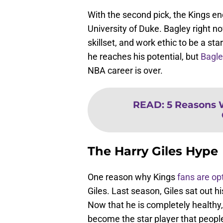
With the second pick, the Kings e
University of Duke. Bagley right no
skillset, and work ethic to be a st
he reaches his potential, but
Bagle
NBA career is over.
READ
:
5 Reasons 
The Harry Giles Hype
One reason why Kings
fans are op
Giles. Last season, Giles sat out h
Now that he is completely healthy
become the star player that peopl