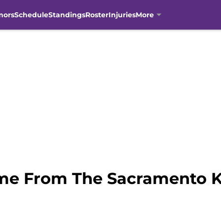
mors
Schedule
Standings
Roster
Injuries
More
me From The Sacramento K