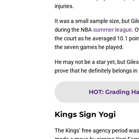
injuries.
It was a small sample size, but Gile
during the NBA
summer league
. O
the court as he averaged 10.1 poin
the seven games he played.
He may not be a star yet, but Giles’
prove that he definitely belongs i
HOT
:
Grading Ha
Kings Sign Yogi
The Kings’ free agency period was u