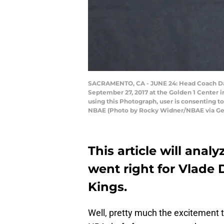
SACRAMENTO, CA - JUNE 24: Head Coach Dav
September 27, 2017 at the Golden 1 Center 
using this Photograph, user is consenting 
NBAE (Photo by Rocky Widner/NBAE via Ge
This article will anal
went right for Vlade
Kings.
Well, pretty much the excitement th