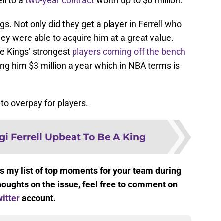
ll to a
two-year contract
worth up to $6 million.
s. Not only did they get a player in Ferrell who
they were able to acquire him at a great value.
the Kings’ strongest
players coming off the bench
ing him $3 million a year which in NBA terms is
to overpay for players.
gi Ferrell Upbeat To Be A King
s my list of top moments for your team during
houghts on the issue, feel free to comment on
itter
account.