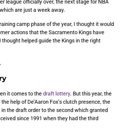
 league officially over, the next stage for NBA
 which are just a week away.
raining camp phase of the year, I thought it would
mmer actions that the Sacramento Kings have
I thought helped guide the Kings in the right
.
ry
en it comes to the
draft lottery
. But this year, the
the help of De’Aaron Fox’s clutch presence, the
in the draft order to the second which granted
eceived since 1991 when they had the third