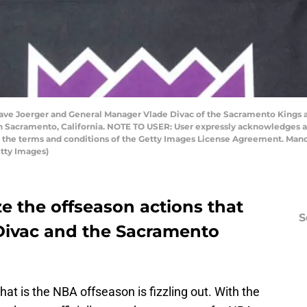
e Joerger and General Manager Vlade Divac of the Sacramento Kings ad
in Sacramento, California. NOTE TO USER: User expressly acknowledges 
to the terms and conditions of the Getty Images License Agreement. Man
tty Images)
yze the offseason actions that
S
 Divac and the Sacramento
at is the NBA offseason is fizzling out. With the