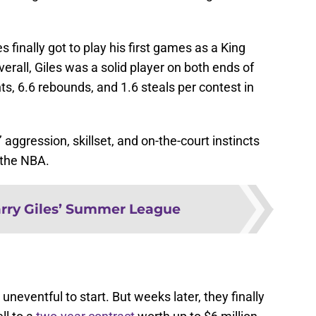
s finally got to play his first games as a King
verall, Giles was a solid player on both ends of
ts, 6.6 rebounds, and 1.6 steals per contest in
 aggression, skillset, and on-the-court instincts
n the NBA.
rry Giles’ Summer League
neventful to start. But weeks later, they finally