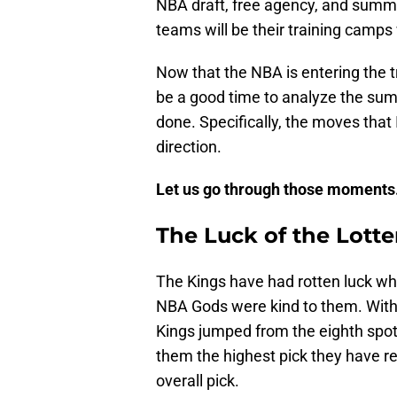
NBA draft, free agency, and summer
teams will be their training camps
Now that the NBA is entering the t
be a good time to analyze the su
done. Specifically, the moves that 
direction.
Let us go through those moments
The Luck of the Lotte
The Kings have had rotten luck wh
NBA Gods were kind to them. With 
Kings jumped from the eighth spot 
them the highest pick they have r
overall pick.