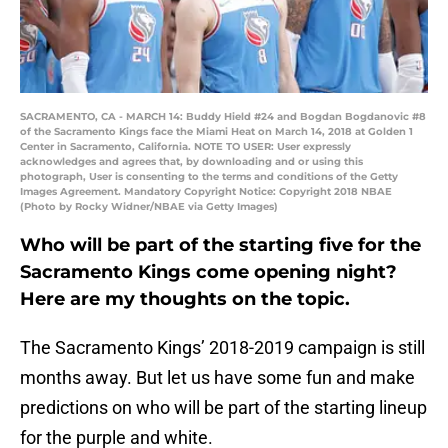
SACRAMENTO, CA - MARCH 14: Buddy Hield #24 and Bogdan Bogdanovic #8
of the Sacramento Kings face the Miami Heat on March 14, 2018 at Golden 1
Center in Sacramento, California. NOTE TO USER: User expressly
acknowledges and agrees that, by downloading and or using this
photograph, User is consenting to the terms and conditions of the Getty
Images Agreement. Mandatory Copyright Notice: Copyright 2018 NBAE
(Photo by Rocky Widner/NBAE via Getty Images)
Who will be part of the starting five for the
Sacramento Kings come opening night?
Here are my thoughts on the topic.
The Sacramento Kings’ 2018-2019 campaign is still
months away. But let us have some fun and make
predictions on who will be part of the starting lineup
for the purple and white.