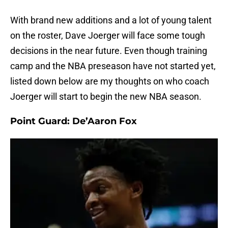
With brand new additions and a lot of young talent
on the roster, Dave Joerger will face some tough
decisions in the near future. Even though training
camp and the NBA preseason have not started yet,
listed down below are my thoughts on who coach
Joerger will start to begin the new NBA season.
Point Guard: De’Aaron Fox