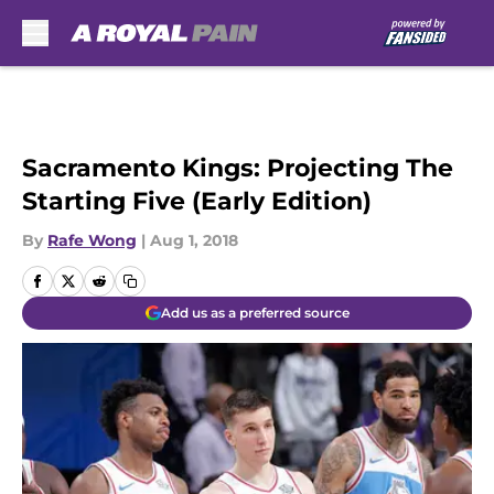
Skip to main content
Sacramento Kings: Projecting The
Starting Five (Early Edition)
By
Rafe Wong
|
Aug 1, 2018
Add us as a preferred source