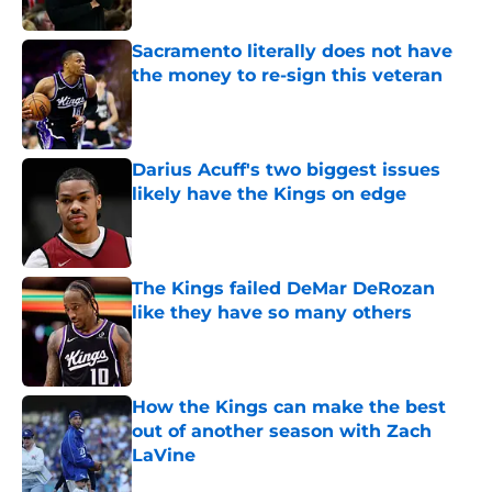
Sacramento literally does not have
the money to re-sign this veteran
Published by on Invalid Date
Darius Acuff's two biggest issues
likely have the Kings on edge
Published by on Invalid Date
The Kings failed DeMar DeRozan
like they have so many others
Published by on Invalid Date
How the Kings can make the best
out of another season with Zach
LaVine
Published by on Invalid Date