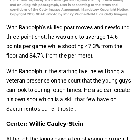
USER: User expressly acknowledges and agrees that, by downloading
and or using this photograph, User is consenting to the terms and
conditions of the Getty Images Agreement. Mandatory Copyright Notice:
Copyright 2018 NBAE (Photo by Rocky Widner/NBAE via Getty Images)
With Randolph’s skilled post moves and newfound
three-point shot, he was able to average 14.5
points per game while shooting 47.3% from the
floor and 34.7% from the perimeter.
With Randolph in the starting five, he will bring a
veteran presence on the court that the young guys
can look to during rough times. He also can create
his own shot which is a skill that few have on
Sacramento’s current roster.
Center: Willie Cauley-Stein
Although the Kings have a ton of young big men, I