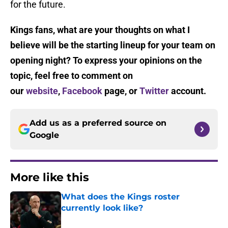
for the future.
Kings fans, what are your thoughts on what I
believe will be the starting lineup for your team on
opening night? To express your opinions on the
topic, feel free to comment on
our
website
,
Facebook
page, or
Twitter
account.
Add us as a preferred source on
Google
More like this
What does the Kings roster
currently look like?
Published by on Invalid Date