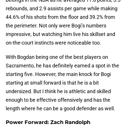
rebounds, and 2.9 assists per game while making
44.6% of his shots from the floor and 39.2% from
the perimeter. Not only were Bogi’s numbers
impressive, but watching him live his skillset and
on-the-court instincts were noticeable too.
With Bogdan being one of the best players on
Sacramento, he has definitely earned a spot in the
starting five. However, the main knock for Bogi
starting at small forward is that he is a bit
undersized. But I think he is athletic and skilled
enough to be effective offensively and has the
length where he can be a good defender as well.
Power Forward: Zach Randolph