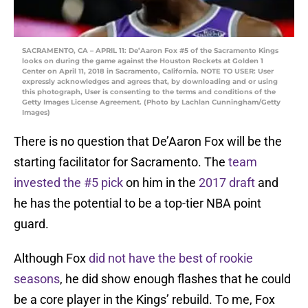
SACRAMENTO, CA – APRIL 11: De’Aaron Fox #5 of the Sacramento Kings
looks on during the game against the Houston Rockets at Golden 1
Center on April 11, 2018 in Sacramento, California. NOTE TO USER: User
expressly acknowledges and agrees that, by downloading and or using
this photograph, User is consenting to the terms and conditions of the
Getty Images License Agreement. (Photo by Lachlan Cunningham/Getty
Images)
There is no question that De’Aaron Fox will be the
starting facilitator for Sacramento. The
team
invested the #5 pick
on him in the
2017 draft
and
he has the potential to be a top-tier NBA point
guard.
Although Fox
did not have the best of rookie
seasons
, he did show enough flashes that he could
be a core player in the Kings’ rebuild. To me, Fox