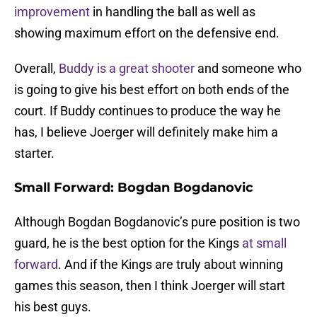
improvement
in handling the ball as well as
showing maximum effort on the defensive end.
Overall,
Buddy is a great shooter
and someone who
is going to give his best effort on both ends of the
court. If Buddy continues to produce the way he
has, I believe Joerger will definitely make him a
starter.
Small Forward: Bogdan Bogdanovic
Although Bogdan Bogdanovic’s pure position is two
guard, he is the best option for the Kings
at small
forward
. And if the Kings are truly about winning
games this season, then I think Joerger will start
his best guys.