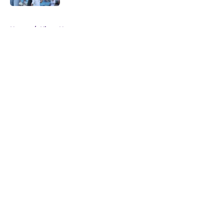
5 related articles loaded
Home
/
Kings News
About
Openings
Contact
Our 300+ Sites
FanSided Daily
Pitch a Story
Privacy Policy
Terms of Use
Cookie Policy
Legal Disclaimer
Accessibility Statement
A-Z Index
Cookies Settings