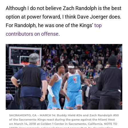
Although I do not believe Zach Randolph is the best
option at power forward, I think Dave Joerger does.
For Randolph, he was one of the Kings’
top
contributors on offense
.
SACRAMENTO, CA – MARCH 14: Buddy Hield #24 and Zach Randolph #50
of the Sacramento Kings react during the game against the Miami Heat
on March 14, 2018 at Golden 1 Center in Sacramento, California. NOTE TO