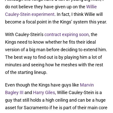
do not believe they have given up on the
Willie
Cauley-Stein experiment
. In fact, I think Willie will
become a focal point in the Kings’ system this year.
With Cauley-Stein’s
contract expiring soon
, the
Kings need to know whether he fits their ideal
version of a big man before deciding to extend him.
The best way to find out is by playing him a lot of
minutes and seeing how he meshes with the rest
of the starting lineup.
Even though the Kings have guys like
Marvin
Bagley III
and
Harry Giles
, Willie Cauley-Stein is a
guy that still holds a high ceiling and can be a huge
asset for Sacramento if he is part of their main core