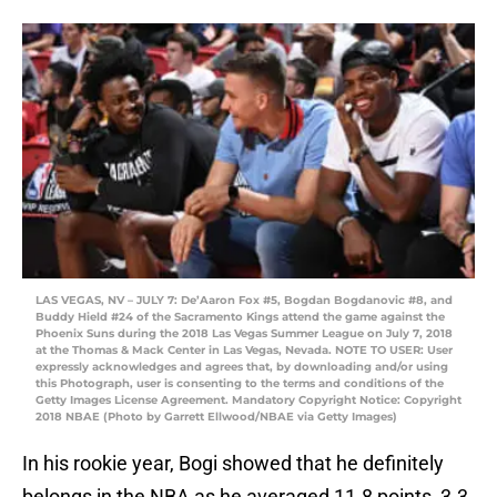
LAS VEGAS, NV – JULY 7: De’Aaron Fox #5, Bogdan Bogdanovic #8, and
Buddy Hield #24 of the Sacramento Kings attend the game against the
Phoenix Suns during the 2018 Las Vegas Summer League on July 7, 2018
at the Thomas & Mack Center in Las Vegas, Nevada. NOTE TO USER: User
expressly acknowledges and agrees that, by downloading and/or using
this Photograph, user is consenting to the terms and conditions of the
Getty Images License Agreement. Mandatory Copyright Notice: Copyright
2018 NBAE (Photo by Garrett Ellwood/NBAE via Getty Images)
In his rookie year, Bogi showed that he definitely
belongs in the NBA as he averaged 11.8 points, 3.3