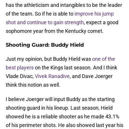
has the athleticism and intangibles to be the leader
of the team. So if he is able to
improve his jump
shot and continue to gain strength
, expect a good
sophomore year from the Kentucky comet.
Shooting Guard: Buddy Hield
Just my opinion, but Buddy Hield was
one of the
best players
on the Kings last season. And I think
Vlade Divac,
Vivek Ranadive
, and Dave Joerger
think this notion as well.
I believe Joerger will input Buddy as the starting
shooting guard in his lineup. Last season, Hield
showed he is a reliable shooter as he made 43.1%
of his perimeter shots. He also showed last year his