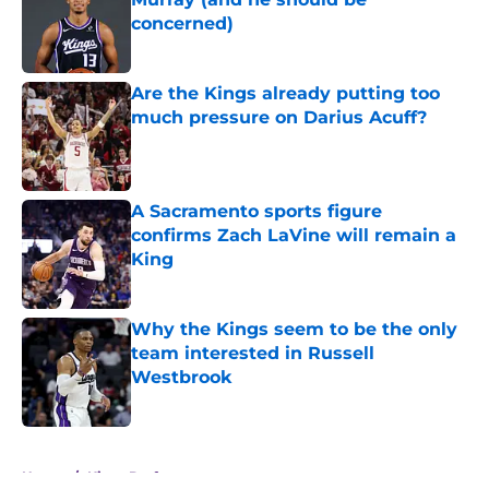
concerned)
Published by on Invalid Date
Are the Kings already putting too
much pressure on Darius Acuff?
Published by on Invalid Date
A Sacramento sports figure
confirms Zach LaVine will remain a
King
Published by on Invalid Date
Why the Kings seem to be the only
team interested in Russell
Westbrook
Published by on Invalid Date
5 related articles loaded
Home
/
Kings Draft