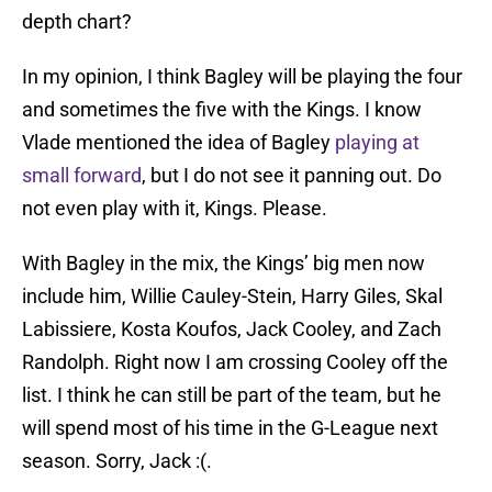
depth chart?
In my opinion, I think Bagley will be playing the four
and sometimes the five with the Kings. I know
Vlade mentioned the idea of Bagley
playing at
small forward
, but I do not see it panning out. Do
not even play with it, Kings. Please.
With Bagley in the mix, the Kings’ big men now
include him, Willie Cauley-Stein, Harry Giles, Skal
Labissiere, Kosta Koufos, Jack Cooley, and Zach
Randolph. Right now I am crossing Cooley off the
list. I think he can still be part of the team, but he
will spend most of his time in the G-League next
season. Sorry, Jack :(.