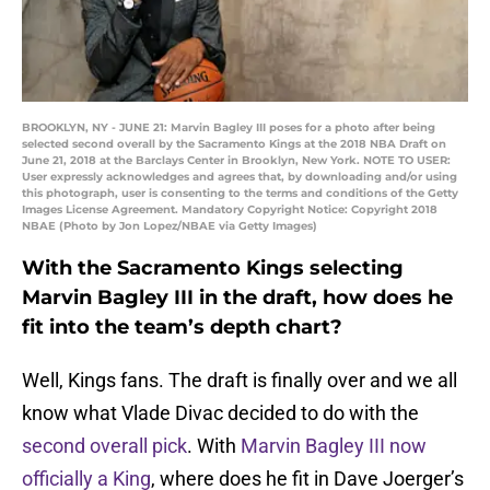
BROOKLYN, NY - JUNE 21: Marvin Bagley III poses for a photo after being
selected second overall by the Sacramento Kings at the 2018 NBA Draft on
June 21, 2018 at the Barclays Center in Brooklyn, New York. NOTE TO USER:
User expressly acknowledges and agrees that, by downloading and/or using
this photograph, user is consenting to the terms and conditions of the Getty
Images License Agreement. Mandatory Copyright Notice: Copyright 2018
NBAE (Photo by Jon Lopez/NBAE via Getty Images)
With the Sacramento Kings selecting
Marvin Bagley III in the draft, how does he
fit into the team’s depth chart?
Well, Kings fans. The draft is finally over and we all
know what Vlade Divac decided to do with the
second overall pick
. With
Marvin Bagley III now
officially a King
, where does he fit in Dave Joerger’s