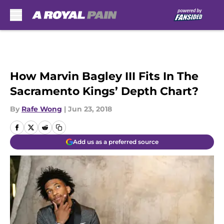
Skip to main content
How Marvin Bagley III Fits In The
Sacramento Kings’ Depth Chart?
By
Rafe Wong
|
Jun 23, 2018
Add us as a preferred source