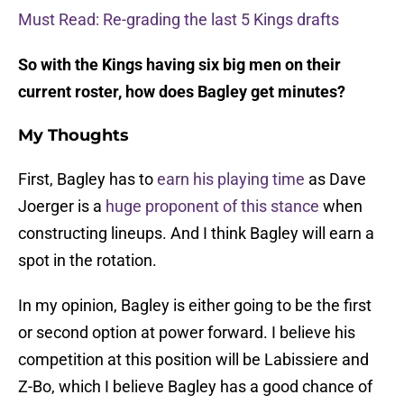
Must Read: Re-grading the last 5 Kings drafts
So with the Kings having six big men on their
current roster, how does Bagley get minutes?
My Thoughts
First, Bagley has to
earn his playing time
as Dave
Joerger is a
huge proponent of this stance
when
constructing lineups. And I think Bagley will earn a
spot in the rotation.
In my opinion, Bagley is either going to be the first
or second option at power forward. I believe his
competition at this position will be Labissiere and
Z-Bo, which I believe Bagley has a good chance of