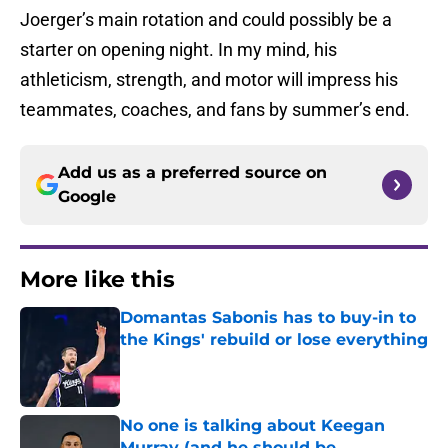
Joerger’s main rotation and could possibly be a
starter on opening night. In my mind, his
athleticism, strength, and motor will impress his
teammates, coaches, and fans by summer’s end.
Add us as a preferred source on
Google
More like this
Domantas Sabonis has to buy-in to
the Kings' rebuild or lose everything
Published by on Invalid Date
No one is talking about Keegan
Murray (and he should be