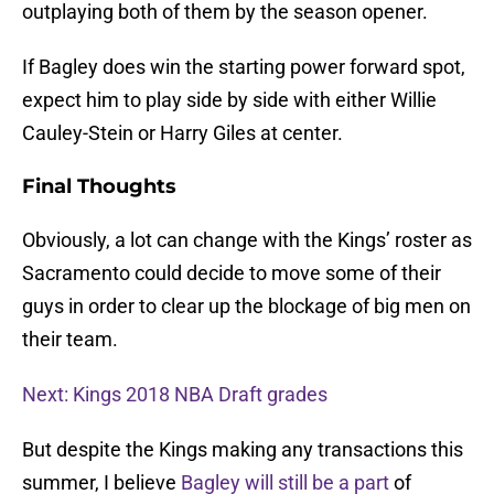
outplaying both of them by the season opener.
If Bagley does win the starting power forward spot,
expect him to play side by side with either Willie
Cauley-Stein or Harry Giles at center.
Final Thoughts
Obviously, a lot can change with the Kings’ roster as
Sacramento could decide to move some of their
guys in order to clear up the blockage of big men on
their team.
Next: Kings 2018 NBA Draft grades
But despite the Kings making any transactions this
summer, I believe
Bagley will still be a part
of