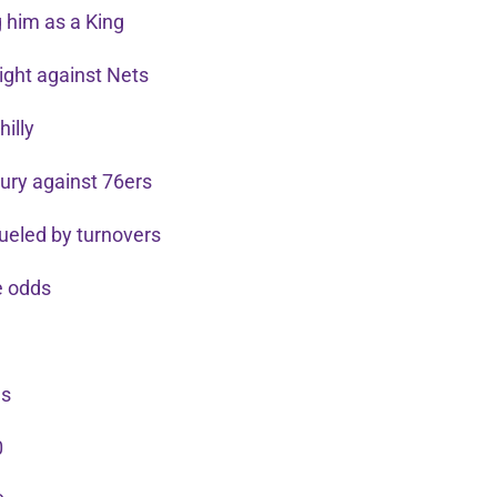
 him as a King
aight against Nets
hilly
njury against 76ers
 fueled by turnovers
he odds
gs
0