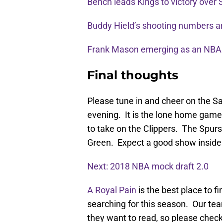
Bench leads Kings to victory over
Buddy Hield’s shooting numbers a
Frank Mason emerging as an NBA
Final thoughts
Please tune in and cheer on the S
evening. It is the lone home game
to take on the Clippers. The Spur
Green. Expect a good show inside 
Next: 2018 NBA mock draft 2.0
A Royal Pain
is the best place to 
searching for this season. Our team
they want to read, so please check