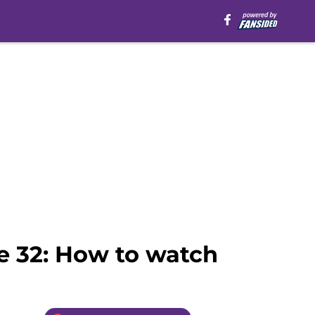
e 32: How to watch