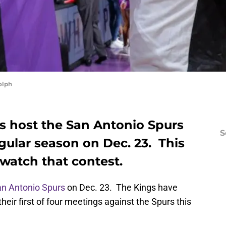
olph
 host the San Antonio Spurs
S
egular season on Dec. 23. This
 watch that contest.
n Antonio Spurs
on Dec. 23. The Kings have
eir first of four meetings against the Spurs this