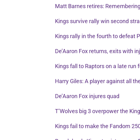
Matt Barnes retires: Remembering
Kings survive rally win second str
Kings rally in the fourth to defeat P
De’Aaron Fox returns, exits with i
Kings fall to Raptors on a late run
Harry Giles: A player against all t
De’Aaron Fox injures quad
T’Wolves big 3 overpower the Kin
Kings fail to make the Fandom 25