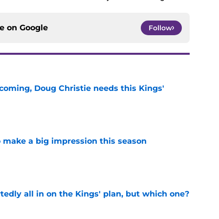
ce on
Google
Follow
coming, Doug Christie needs this Kings'
e
 make a big impression this season
e
tedly all in on the Kings' plan, but which one?
e