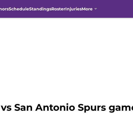
mors
Schedule
Standings
Roster
Injuries
More
vs San Antonio Spurs gam