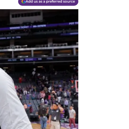
Add us as a preferred source