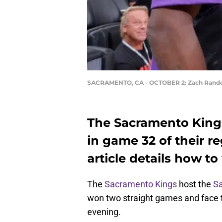
SACRAMENTO, CA - OCTOBER 2: Zach Rand
The Sacramento Kings
in game 32 of their r
article details how to
The
Sacramento Kings
host the
Sa
won two straight games and face th
evening.