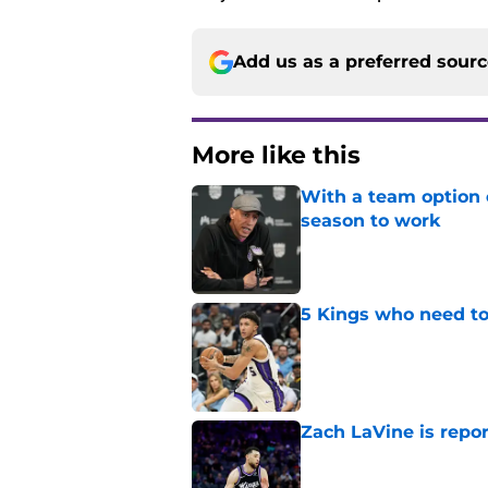
Add us as a preferred sour
More like this
With a team option 
season to work
Published by on Invalid Dat
5 Kings who need to
Published by on Invalid Dat
Zach LaVine is repor
Published by on Invalid Dat