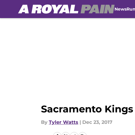
News
Ru
Skip to main content
Sacramento Kings 
By
Tyler Watts
|
Dec 23, 2017