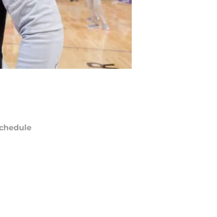
chedule