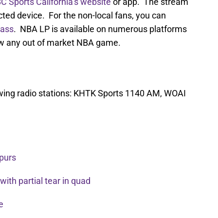
C Sports California’s website
or app. The stream
cted device. For the non-local fans, you can
ass
. NBA LP is available on numerous platforms
ew any out of market NBA game.
owing radio stations: KHTK Sports 1140 AM, WOAI
Spurs
ith partial tear in quad
re