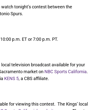
o watch tonight’s contest between the
tonio Spurs.
10:00 p.m. ET or 7:00 p.m. PT.
local television broadcast available for your
 Sacramento market on
NBC Sports California
.
via
KENS 5
, a CBS affiliate.
able for viewing this contest. The Kings’ local