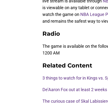
live stream is available through
NB
is viewable on any tablet or conne
watch the game on
NBA League P
and remains the safest way to vi
Radio
The game is available on the foll
1200 AM
Related Content
3 things to watch for in Kings vs. 
De’Aaron Fox out at least 2 weeks w
The curious case of Skal Labissie