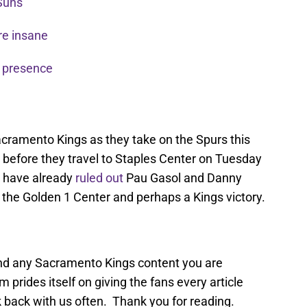
 Suns
re insane
 presence
acramento Kings as they take on the Spurs this
 before they travel to Staples Center on Tuesday
s have already
ruled out
Pau Gasol and Danny
the Golden 1 Center and perhaps a Kings victory.
find any Sacramento Kings content you are
 prides itself on giving the fans every article
 back with us often. Thank you for reading.