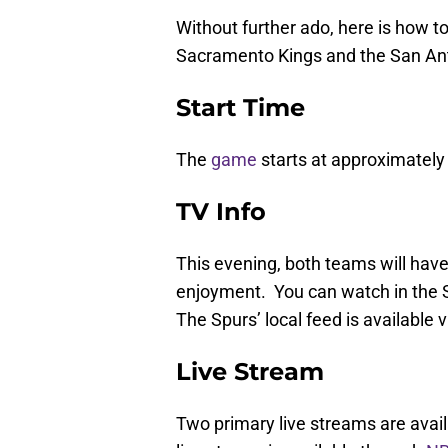
Without further ado, here is how t
Sacramento Kings and the San An
Start Time
The
game
starts at approximately 
TV Info
This evening, both teams will have 
enjoyment. You can watch in the
The Spurs’ local feed is available 
Live Stream
Two primary live streams are avail