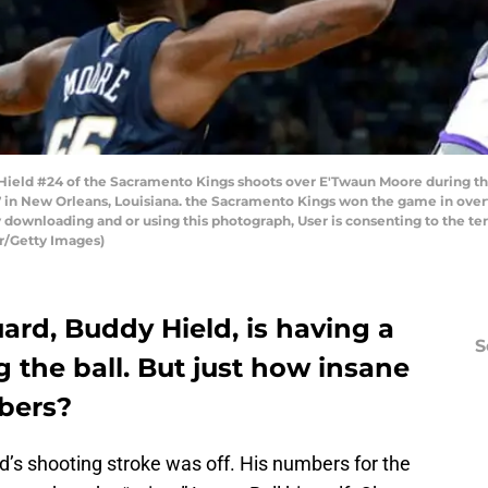
ld #24 of the Sacramento Kings shoots over E'Twaun Moore during the
in New Orleans, Louisiana. the Sacramento Kings won the game in over
 downloading and or using this photograph, User is consenting to the te
r/Getty Images)
rd, Buddy Hield, is having a
S
 the ball. But just how insane
bers?
d’s shooting stroke was off. His numbers for the