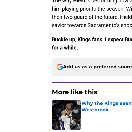
The way Hield is performing now a
him playing prior to the season. W
their two-guard of the future, Hiel
savior towards Sacramento’s shoo
Buckle up, Kings fans. I expect B
for a while.
Add us as a preferred sour
More like this
Why the Kings seem 
Westbrook
Published by on Invalid Dat