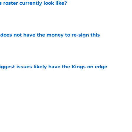
roster currently look like?
e
 does not have the money to re-sign this
e
iggest issues likely have the Kings on edge
e
Mar DeRozan like they have so many others
e