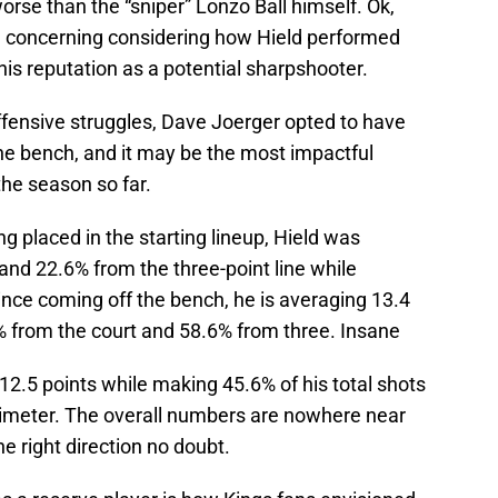
rse than the “sniper” Lonzo Ball himself. Ok,
ll concerning considering how Hield performed
is reputation as a potential sharpshooter.
offensive struggles, Dave Joerger opted to have
he bench, and it may be the most impactful
he season so far.
g placed in the starting lineup, Hield was
 and 22.6% from the three-point line while
ince coming off the bench, he is averaging 13.4
% from the court and 58.6% from three. Insane
 12.5 points while making 45.6% of his total shots
rimeter. The overall numbers are nowhere near
the right direction no doubt.