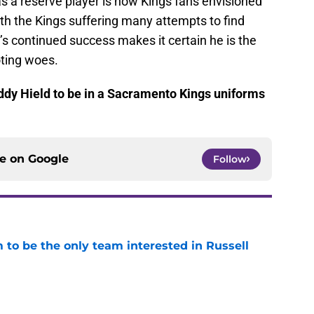
s a reserve player is how Kings fans envisioned
ith the Kings suffering many attempts to find
d’s continued success makes it certain he is the
ting woes.
uddy Hield to be in a Sacramento Kings uniforms
ce on
Google
Follow
to be the only team interested in Russell
e