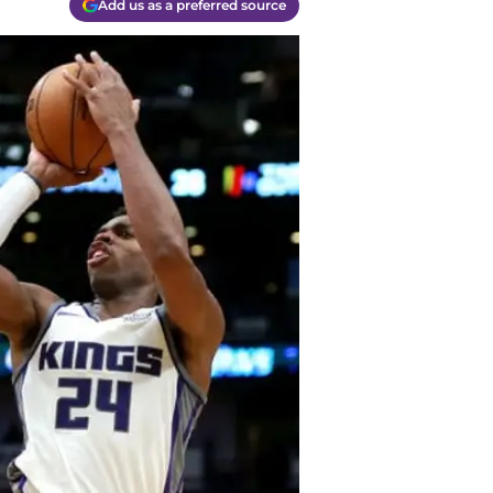
Add us as a preferred source