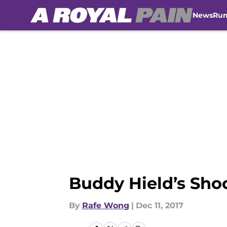
News
Ru
Skip to main content
Buddy Hield’s Sho
By
Rafe Wong
|
Dec 11, 2017