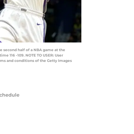
 second half of a NBA game at the
time 116 -109. NOTE TO USER: User
rms and conditions of the Getty Images
chedule