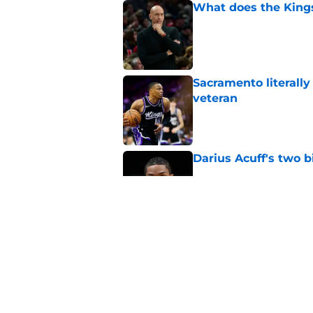
What does the Kings 
Published by on Invalid Dat
Sacramento literally
veteran
Published by on Invalid Dat
Darius Acuff's two b
Published by on Invalid Dat
The Kings failed De
Published by on Invalid Dat
5 related articles loaded