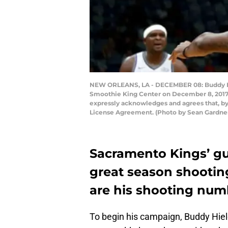
NEW ORLEANS, LA - DECEMBER 08: Buddy Hie
Smoothie King Center on December 8, 2017 
expressly acknowledges and agrees that, by
License Agreement. (Photo by Sean Gardne
Sacramento Kings’ gua
great season shooting
are his shooting num
To begin his campaign, Buddy Hiel