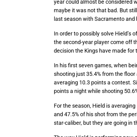
year could almost be considered wo
maybe it was not that bad. But sti
last season with Sacramento and h
In order to possibly solve Hield’s 
the second-year player come off t
decision the Kings have made for t
In his first seven games, when bein
shooting just 35.4% from the floor
averaging 10.3 points a contest. S
points a night while shooting 50.6
For the season, Hield is averaging
and 47.5% of his shot from the pe
star-caliber, but they are going in 