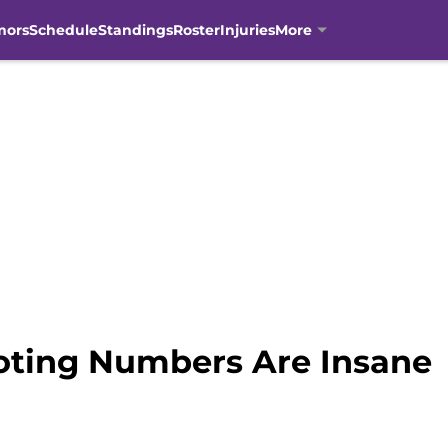
mors
Schedule
Standings
Roster
Injuries
More
oting Numbers Are Insane