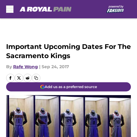
Skip to main content
Important Upcoming Dates For The
Sacramento Kings
By
Rafe Wong
|
Sep 24, 2017
Add us as a preferred source