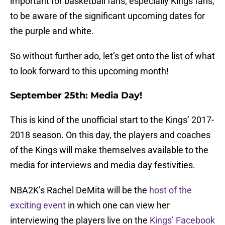
important for basketball fans, especially Kings fans,
to be aware of the significant upcoming dates for
the purple and white.
So without further ado, let’s get onto the list of what
to look forward to this upcoming month!
September 25th: Media Day!
This is kind of the unofficial start to the Kings’ 2017-
2018 season. On this day, the players and coaches
of the Kings will make themselves available to the
media for interviews and media day festivities.
NBA2K’s Rachel DeMita will be the
host of the
exciting event
in which one can view her
interviewing the players live on the
Kings’ Facebook