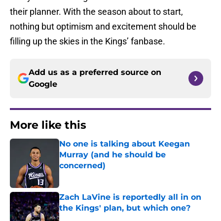
their planner. With the season about to start,
nothing but optimism and excitement should be
filling up the skies in the Kings’ fanbase.
Add us as a preferred source on
Google
More like this
No one is talking about Keegan
Murray (and he should be
concerned)
Published by on Invalid Date
Zach LaVine is reportedly all in on
the Kings' plan, but which one?
Published by on Invalid Date