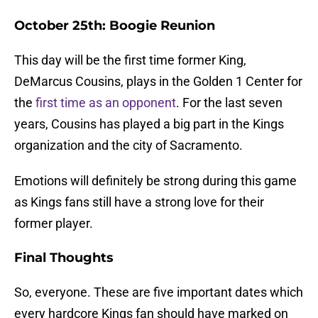
October 25th: Boogie Reunion
This day will be the first time former King,
DeMarcus Cousins, plays in the Golden 1 Center for
the
first time as an opponent
. For the last seven
years, Cousins has played a big part in the Kings
organization and the city of Sacramento.
Emotions will definitely be strong during this game
as Kings fans still have a strong love for their
former player.
Final Thoughts
So, everyone. These are five important dates which
every hardcore Kings fan should have marked on