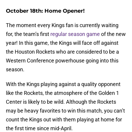
October 18th: Home Opener!
The moment every Kings fan is currently waiting
for, the team’s first
regular season game
of the new
year! In this game, the Kings will face off against
the Houston Rockets who are considered to be a
Western Conference powerhouse going into this
season.
With the Kings playing against a quality opponent
like the Rockets, the atmosphere of the Golden 1
Center is likely to be wild. Although the Rockets
may be heavy favorites to win this match, you can’t
count the Kings out with them playing at home for
the first time since mid-April.