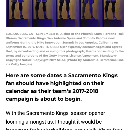
LOS ANGELES, CA - SEPTEMBER 15: A shot of the Phoenix Suns, Portland Trail
Blazers, Sacramento Kings, San Antonio Spurs and Toronto Raptors new
uniforms during the Nike Innovation Summit in Los Angeles, California on
September 15, 2017. NOTE TO USER: User expressly acknowledges and agrees
that, by downloading and or using this photograph, User is consenting to the
terms and conditions of the Getty Images License Agreement. Mandatory
Copyright Notice: Copyright 2017 NBAE (Photo by Andrew D. Bernstein/NBAE
via Getty Images)
Here are some dates a Sacramento Kings
fan should have highlighted on their
calendar as their team’s 2017-2018
campaign is about to begin.
With the Sacramento Kings’ season opener
looming amongst us, I thought it would be