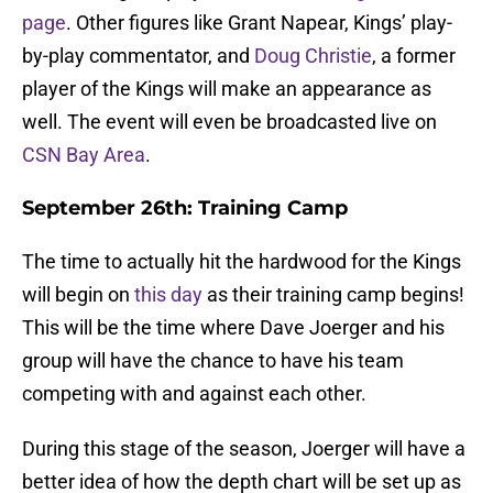
page
. Other figures like Grant Napear, Kings’ play-
by-play commentator, and
Doug Christie
, a former
player of the Kings will make an appearance as
well. The event will even be broadcasted live on
CSN Bay Area
.
September 26th: Training Camp
The time to actually hit the hardwood for the Kings
will begin on
this day
as their training camp begins!
This will be the time where Dave Joerger and his
group will have the chance to have his team
competing with and against each other.
During this stage of the season, Joerger will have a
better idea of how the depth chart will be set up as