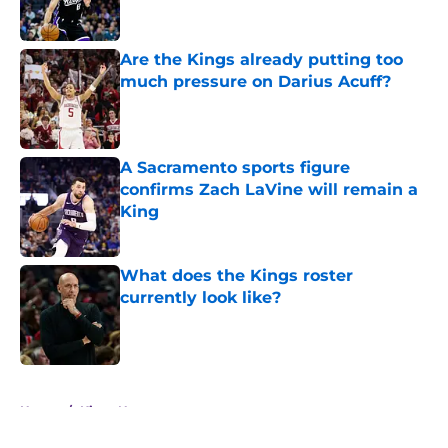
Are the Kings already putting too
much pressure on Darius Acuff?
Published by on Invalid Date
A Sacramento sports figure
confirms Zach LaVine will remain a
King
Published by on Invalid Date
What does the Kings roster
currently look like?
Published by on Invalid Date
5 related articles loaded
Home
/
Kings News