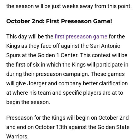
the season will be just weeks away from this point.
October 2nd: First Preseason Game!
This day will be the
first preseason game
for the
Kings as they face off against the San Antonio
Spurs at the Golden 1 Center. This contest will be
the first of six in which the Kings will participate in
during their preseason campaign. These games
will give Joerger and company better clarification
at where his team and specific players are at to
begin the season.
Preseason for the Kings will begin on October 2nd
and end on October 13th against the Golden State
Warriors.