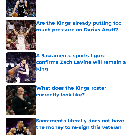
Published by on Invalid Date
Are the Kings already putting too
much pressure on Darius Acuff?
Published by on Invalid Date
A Sacramento sports figure
confirms Zach LaVine will remain a
King
Published by on Invalid Date
What does the Kings roster
currently look like?
Published by on Invalid Date
Sacramento literally does not have
the money to re-sign this veteran
Published by on Invalid Date