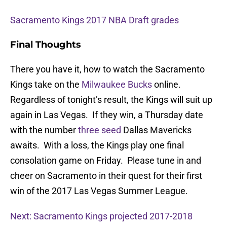
Sacramento Kings 2017 NBA Draft grades
Final Thoughts
There you have it, how to watch the Sacramento
Kings take on the
Milwaukee Bucks
online.
Regardless of tonight’s result, the Kings will suit up
again in Las Vegas. If they win, a Thursday date
with the number
three seed
Dallas Mavericks
awaits. With a loss, the Kings play one final
consolation game on Friday. Please tune in and
cheer on Sacramento in their quest for their first
win of the 2017 Las Vegas Summer League.
Next: Sacramento Kings projected 2017-2018