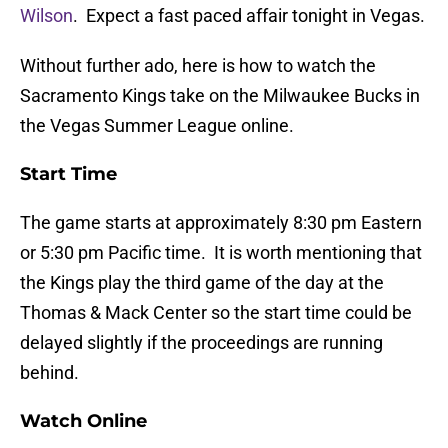
Wilson
. Expect a fast paced affair tonight in Vegas.
Without further ado, here is how to watch the
Sacramento Kings take on the Milwaukee Bucks in
the Vegas Summer League online.
Start Time
The game starts at approximately 8:30 pm Eastern
or 5:30 pm Pacific time. It is worth mentioning that
the Kings play the third game of the day at the
Thomas & Mack Center so the start time could be
delayed slightly if the proceedings are running
behind.
Watch Online