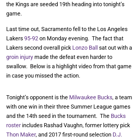
the Kings are seeded 19th heading into tonight’s
game.
Last time out, Sacramento fell to the Los Angeles
Lakers
95-92
on Monday evening. The fact that
Lakers second overall pick
Lonzo Ball
sat out with a
groin injury
made the defeat even harder to
swallow. Below is a highlight video from that game
in case you missed the action.
Tonight’s opponent is the
Milwaukee Bucks
, a team
with one win in their three Summer League games
and the 14th seed in the tournament. The
Bucks
roster
includes Rashad Vaughn, former lottery pick
Thon Maker
, and 2017 first-round selection
D.J.