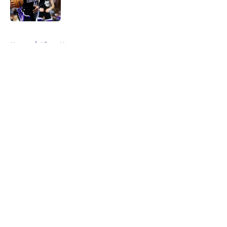
5 related articles loaded
Home
/
Kings News
About
Openings
Contact
Our 300+ Sites
FanSided Daily
Pitch a Story
Privacy Policy
Terms of Use
Cookie Policy
Legal Disclaimer
Accessibility Statement
A-Z Index