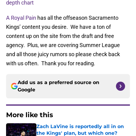
depth chart
A Royal Pain
has all the offseason Sacramento
Kings’ content you desire. We have a ton of
content up on the site from the draft and free
agency. Plus, we are covering Summer League
and all those juicy rumors so please check back
with us often. Thank you for reading.
Add us as a preferred source on
Google
More like this
Zach LaVine is reportedly all in on
the Kings' plan, but which one?