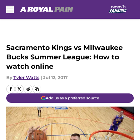
Skip to main content
Sacramento Kings vs Milwaukee
Bucks Summer League: How to
watch online
By
Tyler Watts
|
Jul 12, 2017
Add us as a preferred source