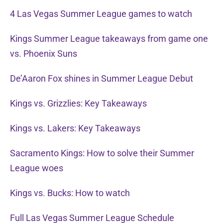
4 Las Vegas Summer League games to watch
Kings Summer League takeaways from game one
vs. Phoenix Suns
De’Aaron Fox shines in Summer League Debut
Kings vs. Grizzlies: Key Takeaways
Kings vs. Lakers: Key Takeaways
Sacramento Kings: How to solve their Summer
League woes
Kings vs. Bucks: How to watch
Full Las Vegas Summer League Schedule