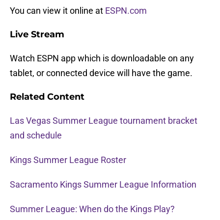
You can view it online at
ESPN.com
Live Stream
Watch ESPN app which is downloadable on any
tablet, or connected device will have the game.
Related Content
Las Vegas Summer League tournament bracket
and schedule
Kings Summer League Roster
Sacramento Kings Summer League Information
Summer League: When do the Kings Play?