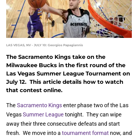
LAS VEGAS, NV - JULY 10: Georgios Papagiannis
The Sacramento Kings take on the
Milwaukee Bucks in the first round of the
Las Vegas Summer League Tournament on
July 12. This article details how to watch
that contest online.
The
Sacramento Kings
enter phase two of the Las
Vegas
Summer League
tonight. They can wipe
away their three consecutive defeats and start
fresh. We move into a
tournament format
now, and