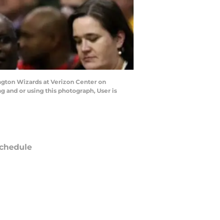
gton Wizards at Verizon Center on
and or using this photograph, User is
chedule