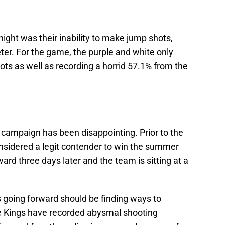
night was their inability to make jump shots,
ter. For the game, the purple and white only
ots as well as recording a horrid 57.1% from the
 campaign has been disappointing. Prior to the
nsidered a legit contender to win the summer
ard three days later and the team is sitting at a
gs going forward should be finding ways to
he Kings have recorded abysmal shooting