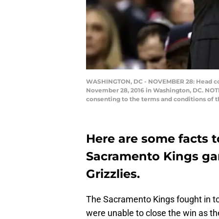
WASHINGTON, DC - NOVEMBER 28: Head coach
November 28, 2016 in Washington, DC. NOTE 
consenting to the terms and conditions of 
Here are some facts t
Sacramento Kings ga
Grizzlies.
The Sacramento Kings fought in to
were unable to close the win as th