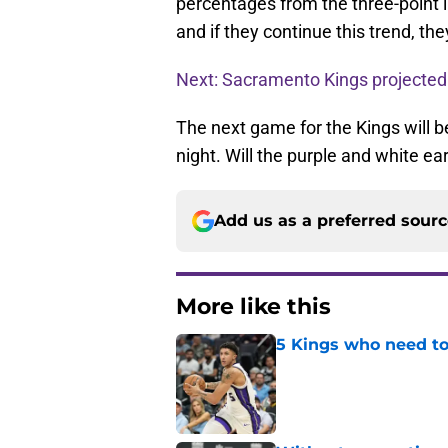
percentages from the three-point l
and if they continue this trend, the
Next: Sacramento Kings projected
The next game for the Kings will 
night. Will the purple and white e
Add us as a preferred sour
More like this
5 Kings who need to
Published by on Invalid Dat