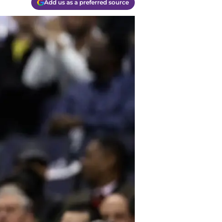
Add us as a preferred source