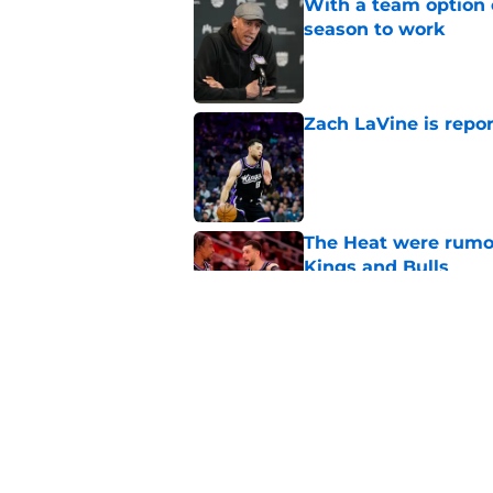
With a team option 
season to work
Published by on Invalid Dat
Zach LaVine is repor
Published by on Invalid Dat
The Heat were rumo
Kings and Bulls
Published by on Invalid Dat
Darius Acuff's two b
Published by on Invalid Dat
5 related articles loaded