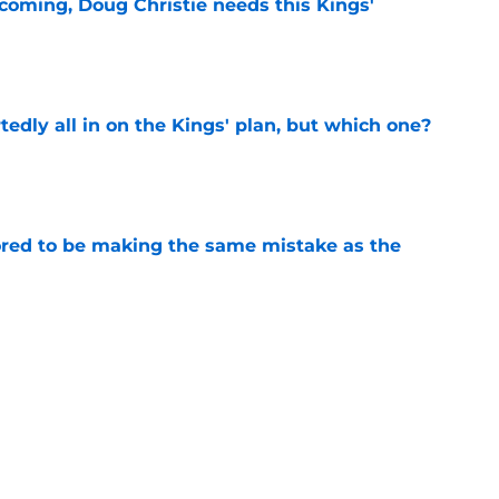
coming, Doug Christie needs this Kings'
e
tedly all in on the Kings' plan, but which one?
e
red to be making the same mistake as the
e
iggest issues likely have the Kings on edge
e