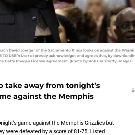
 David Joerger of the Sacramento Kings looks on against the Washin
TO USER: User expressly acknowledges and agrees that, by downloading 
the Getty Images License Agreement. (Photo by Rob Carr/Getty Images)
o take away from tonight’s
S
me against the Memphis
night’s game against the Memphis Grizzlies but
ey were defeated by a score of 81-75. Listed