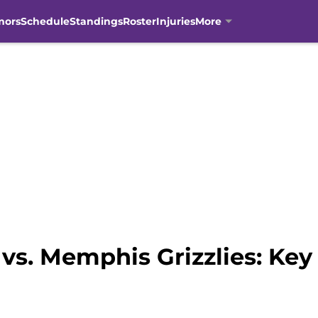
mors
Schedule
Standings
Roster
Injuries
More
vs. Memphis Grizzlies: Ke