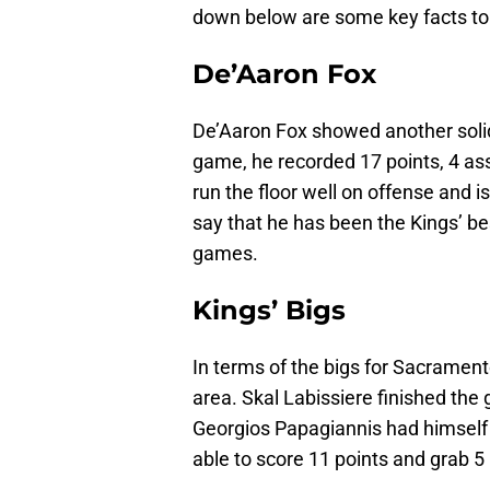
down below are some key facts to
De’Aaron Fox
De’Aaron Fox showed another solid
game, he recorded 17 points, 4 ass
run the floor well on offense and i
say that he has been the Kings’ be
games.
Kings’ Bigs
In terms of the bigs for Sacrament
area. Skal Labissiere finished the
Georgios Papagiannis had himself
able to score 11 points and grab 5