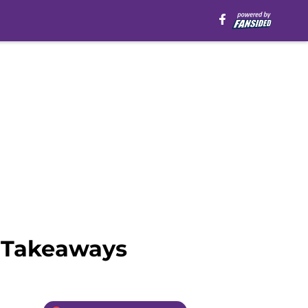
y Takeaways