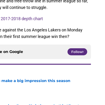
ine and free-throw line in summer league so far,
y will continue to struggle.
 2017-2018 depth chart
be against the Los Angeles Lakers on Monday
arn their first summer league win then?
ce on
Google
Follow
 make a big impression this season
e