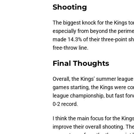
Shooting
The biggest knock for the Kings to
especially from beyond the perime
made 14.3% of their three-point sh
free-throw line.
Final Thoughts
Overall, the Kings’ summer league
games starting, the Kings were co
league championship, but fast forw
0-2 record.
I think the main focus for the Kin
improve their overall shooting. T