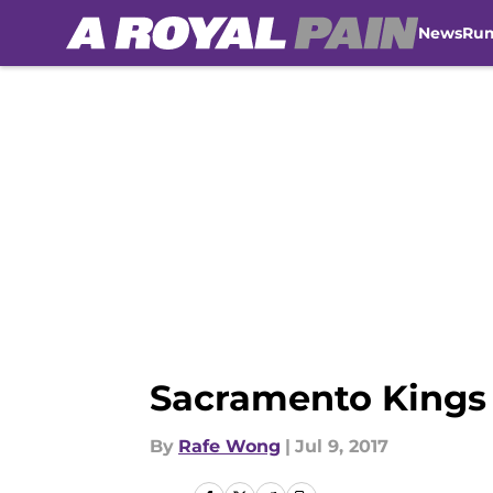
News
Ru
Skip to main content
Sacramento Kings 
By
Rafe Wong
|
Jul 9, 2017