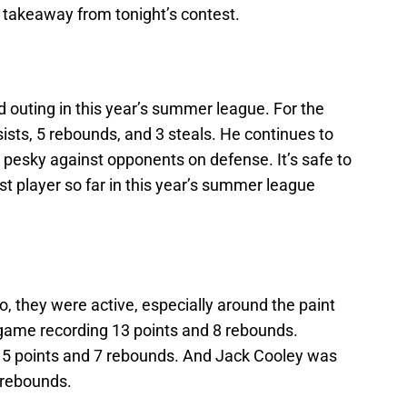
 takeaway from tonight’s contest.
 outing in this year’s summer league. For the
ists, 5 rebounds, and 3 steals. He continues to
s pesky against opponents on defense. It’s safe to
st player so far in this year’s summer league
o, they were active, especially around the paint
 game recording 13 points and 8 rebounds.
 5 points and 7 rebounds. And Jack Cooley was
 rebounds.