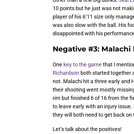
10 points but he just was not maki
player of his 6’11 size only manag
was also slow with the ball. His fo
disappointed with his performance
Negative #3: Malachi
One
key to the game
that I menti
Richardson
both started together a
not. Malachi hit a three early and
their shooting went mostly missi
rim but finished 6 of 16 from the f
to leave early with an injury issue. 
they will both need to get back on 
Let’s talk about the positives!