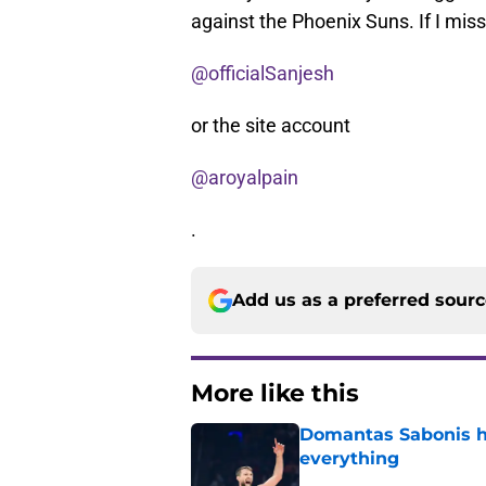
against the Phoenix Suns. If I mi
@officialSanjesh
or the site account
@aroyalpain
.
Add us as a preferred sour
More like this
Domantas Sabonis has
everything
Published by on Invalid Dat