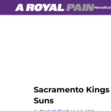
News
Ru
Skip to main content
Sacramento Kings
Suns