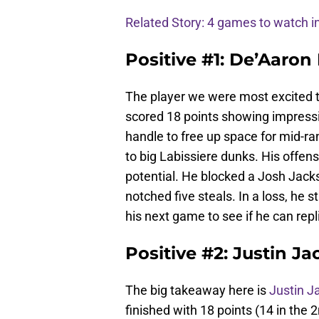
Related Story: 4 games to watch
Positive #1: De’Aaron 
The player we were most excited 
scored 18 points showing impressiv
handle to free up space for mid-ra
to big Labissiere dunks. His offen
potential. He blocked a Josh Jack
notched five steals. In a loss, he st
his next game to see if he can rep
Positive #2: Justin J
The big takeaway here is
Justin J
finished with 18 points (14 in the 