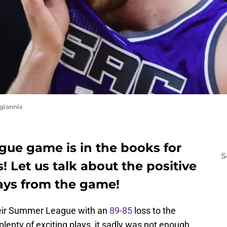
giannis
gue game is in the books for
S
 Let us talk about the positive
ays from the game!
ir Summer League with an
89-85
loss to the
lenty of exciting plays, it sadly was not enough