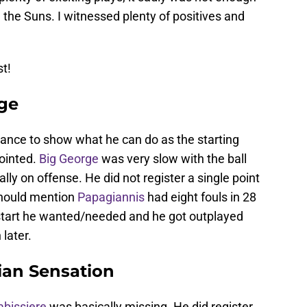
he Suns. I witnessed plenty of positives and
st!
rge
ance to show what he can do as the starting
pointed.
Big George
was very slow with the ball
ly on offense. He did not register a single point
 should mention
Papagiannis
had eight fouls in 28
e start he wanted/needed and he got outplayed
 later.
ian Sensation
abissiere
was basically missing. He did register