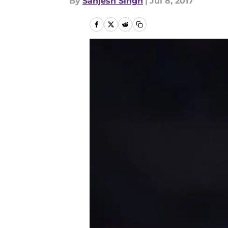
By
Sanjesh Singh
|
Jul 8, 2017