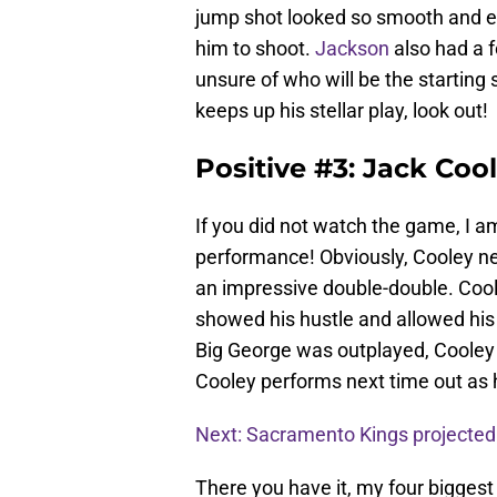
jump shot looked so smooth and eve
him to shoot.
Jackson
also had a f
unsure of who will be the starting
keeps up his stellar play, look out!
Positive #3: Jack Coo
If you did not watch the game, I 
performance! Obviously, Cooley nee
an impressive double-double. Cool
showed his hustle and allowed his
Big George was outplayed, Cooley 
Cooley performs next time out as 
Next: Sacramento Kings projected
There you have it, my four bigge