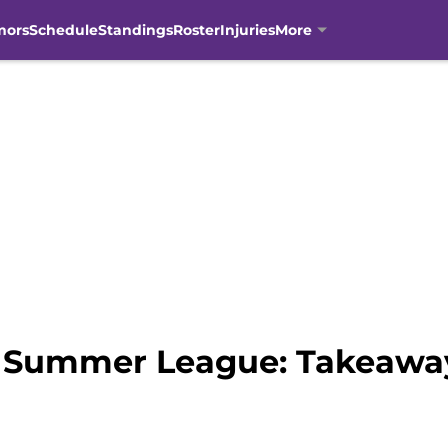
mors
Schedule
Standings
Roster
Injuries
More
 Summer League: Takeaway