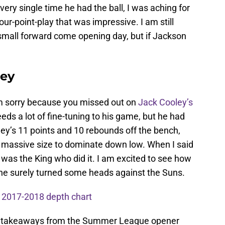
ry single time he had the ball, I was aching for
our-point-play that was impressive. I am still
 small forward come opening day, but if Jackson
ley
am sorry because you missed out on
Jack Cooley’s
ds a lot of fine-tuning to his game, but he had
ey’s 11 points and 10 rebounds off the bench,
 massive size to dominate down low. When I said
was the King who did it. I am excited to see how
he surely turned some heads against the Suns.
 2017-2018 depth chart
st takeaways from the Summer League opener