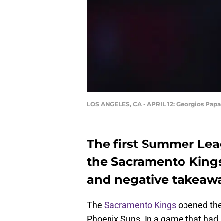
LOS ANGELES, CA - APRIL 12: Georgios Papa
The first Summer Lea
the Sacramento Kings!
and negative takeaw
The
Sacramento Kings
opened the
Phoenix Suns. In a game that had p