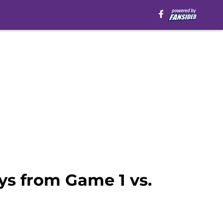
s from Game 1 vs.