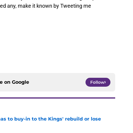
ssed any, make it known by Tweeting me
ce on
Google
Follow
 to buy-in to the Kings' rebuild or lose
e