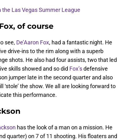
 in the Las Vegas Summer League
Fox, of course
to see,
De’Aaron Fox
, had a fantastic night. He
e drive-ins to the rim along with a superb
nge shots. He also had four assists, two that led
sive skills showed and so did
Fox’s
defensive
son jumper late in the second quarter and also
ill ‘stole’ the show. We all are looking forward to
licate this performance.
ackson
ackson
has the look of a man on a mission. He
2nd quarter) on 7 of 11 shooting. His floaters and