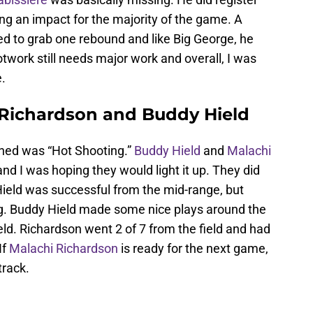
ng an impact for the majority of the game. A
ed to grab one rebound and like Big George, he
otwork still needs major work and overall, I was
.
 Richardson and Buddy Hield
oned was “Hot Shooting.”
Buddy Hield
and
Malachi
nd I was hoping they would light it up. They did
 Hield was successful from the mid-range, but
ng. Buddy Hield made some nice plays around the
ield. Richardson went 2 of 7 from the field and had
If
Malachi Richardson
is ready for the next game,
track.