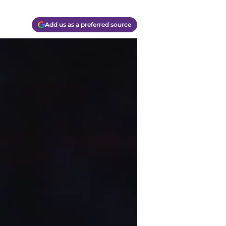
Add us as a preferred source