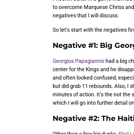
to overcome Marquese Chriss and t
negatives that I will discuss.
So let’s start with the negatives fir
Negative #1: Big Geo
Georgios Papagiannis
had a big ch
center for the Kings and he disap
and often looked confused, especial
but did grab 11 rebounds. Also, I
minutes of action. It’s the not th
which I will go into further detail on
Negative #2: The Hait
Other than a few big dunks,
Skal L