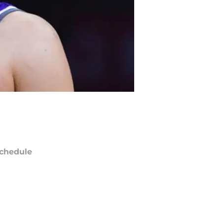
chedule