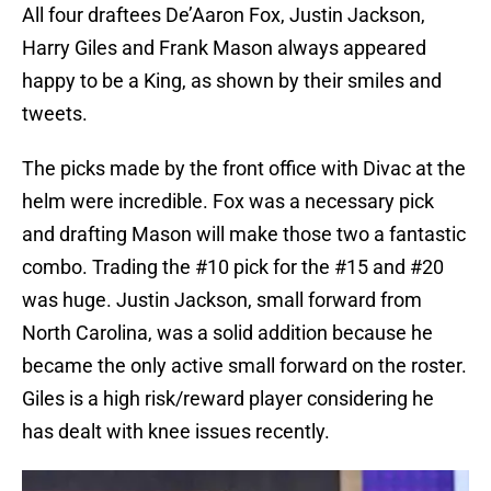
All four draftees De’Aaron Fox, Justin Jackson,
Harry Giles and Frank Mason always appeared
happy to be a King, as shown by their smiles and
tweets.
The picks made by the front office with Divac at the
helm were incredible. Fox was a necessary pick
and drafting Mason will make those two a fantastic
combo. Trading the #10 pick for the #15 and #20
was huge. Justin Jackson, small forward from
North Carolina, was a solid addition because he
became the only active small forward on the roster.
Giles is a high risk/reward player considering he
has dealt with knee issues recently.