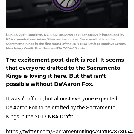
iJun 22, 2017; Brooklyn, NY, USA; De'Aaron Fox (Kentucky) is introduced by
NBA commissioner Adam Silver as the number five overall pick to the
Sacramento Kings in the first round of the 2017 NBA Draft at Barclays Center.
Mandatory Credit: Brad Penner-USA TODAY Sports
The excitement post-draft is real. It seems
that everyone drafted to the Sacramento
Kings is loving it here. But that isn’t
possible without De’Aaron Fox.
It wasn’t official, but almost everyone expected
De’Aaron Fox to be drafted by the Sacramento
Kings in the 2017 NBA Draft:
https://twitter.com/SacramentoKings/status/87805