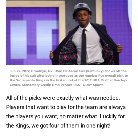
Jun 22, 2017; Brooklyn, NY, USA; De’Aaron Fox (Kentucky) shows off the
inside of his suit after being introduced as the number five overall pick to
the Sacramento Kings in the first round of the 2017 NBA Draft at Barclays
Center. Mandatory Credit: Brad Penner-USA TODAY Sports
All of the picks were exactly what was needed.
Players that want to play for the team are always
the players you want, no matter what. Luckily for
the Kings, we got four of them in one night!