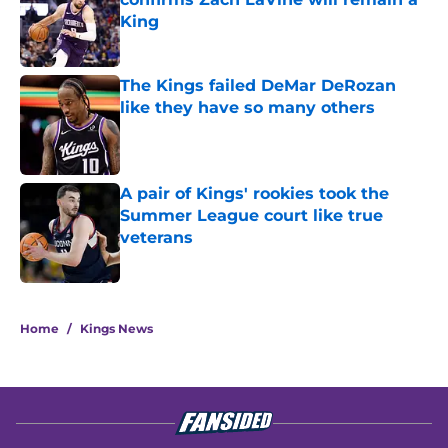
King
Published by on Invalid Date
The Kings failed DeMar DeRozan
like they have so many others
Published by on Invalid Date
A pair of Kings' rookies took the
Summer League court like true
veterans
Published by on Invalid Date
5 related articles loaded
Home
/
Kings News