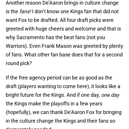
Another reason De’Aaron brings in culture change
is the
fans!
I don’t know one Kings fan that did not
want Fox to be drafted. All four draft picks were
greeted with huge cheers and welcome and that is
why Sacramento has the best fans (not you
Warriors). Even Frank Mason was greeted by plenty
of fans. What other fan base does that for a second
round pick?
If the free agency period can be as good as the
draft (players wanting to come here), it looks like a
bright future for the Kings. And if one day,
one day
the Kings make the playoffs in a few years
(hopefully), we can thank De’Aaron Fox for bringing
in the culture change the Kings and their fans so