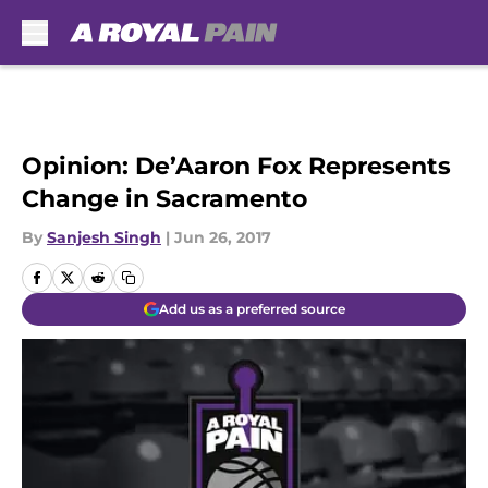
Skip to main content
Opinion: De’Aaron Fox Represents
Change in Sacramento
By
Sanjesh Singh
|
Jun 26, 2017
Add us as a preferred source