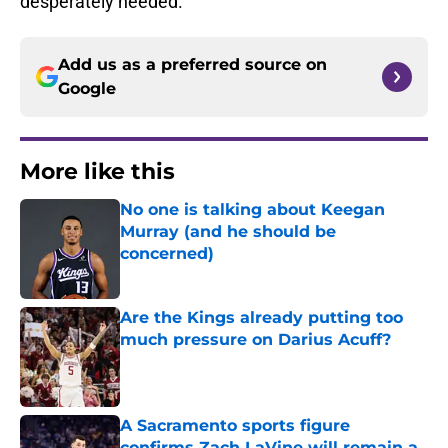
desperately needed.
Add us as a preferred source on
Google
More like this
No one is talking about Keegan
Murray (and he should be
concerned)
Published by on Invalid Date
Are the Kings already putting too
much pressure on Darius Acuff?
Published by on Invalid Date
A Sacramento sports figure
confirms Zach LaVine will remain a