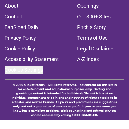
About
Openings
Contact
Our 300+ Sites
FanSided Daily
Pitch a Story
Privacy Policy
Terms of Use
Cookie Policy
Legal Disclaimer
Accessibility Statement
A-Z Index
Cookies Settings
© 2026
Minute Media
-
All Rights Reserved. The content on this site is
for entertainment and educational purposes only. Betting and
gambling content is intended for individuals 21+ and is based on
individual commentators' opinions and not that of Minute Media or its
affiliates and related brands. All picks and predictions are suggestions
only and not a guarantee of success or profit. If you or someone you
know has a gambling problem, crisis counseling and referral services
can be accessed by calling 1-800-GAMBLER.