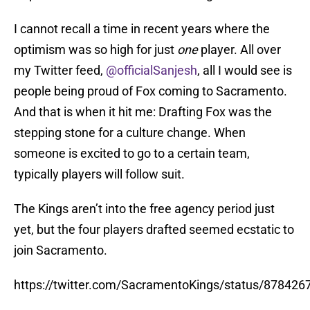
I cannot recall a time in recent years where the
optimism was so high for just
one
player. All over
my Twitter feed,
@officialSanjesh
, all I would see is
people being proud of Fox coming to Sacramento.
And that is when it hit me: Drafting Fox was the
stepping stone for a culture change. When
someone is excited to go to a certain team,
typically players will follow suit.
The Kings aren’t into the free agency period just
yet, but the four players drafted seemed ecstatic to
join Sacramento.
https://twitter.com/SacramentoKings/status/87842