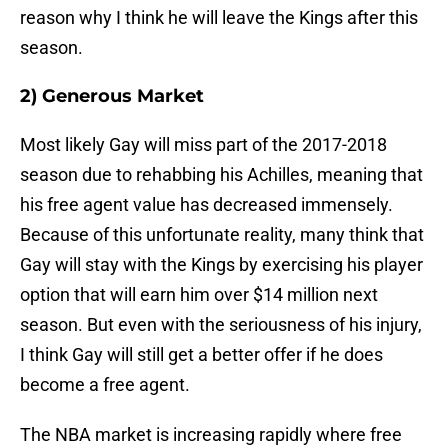
reason why I think he will leave the Kings after this
season.
2) Generous Market
Most likely Gay will miss part of the 2017-2018
season due to rehabbing his Achilles, meaning that
his free agent value has decreased immensely.
Because of this unfortunate reality, many think that
Gay will stay with the Kings by exercising his player
option that will earn him over $14 million next
season. But even with the seriousness of his injury,
I think Gay will still get a better offer if he does
become a free agent.
The NBA market is increasing rapidly where free