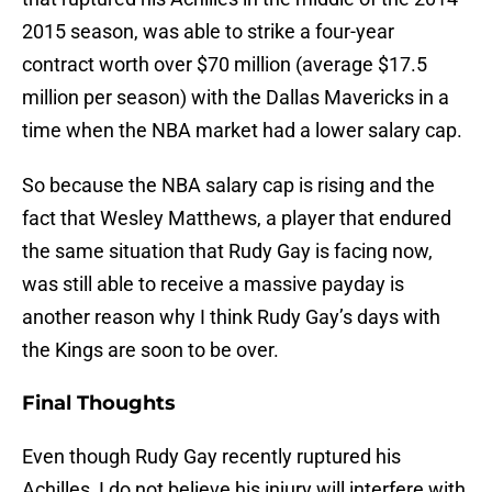
2015 season, was able to strike a four-year
contract worth over $70 million (average $17.5
million per season) with the Dallas Mavericks in a
time when the NBA market had a lower salary cap.
So because the NBA salary cap is rising and the
fact that Wesley Matthews, a player that endured
the same situation that Rudy Gay is facing now,
was still able to receive a massive payday is
another reason why I think Rudy Gay’s days with
the Kings are soon to be over.
Final Thoughts
Even though Rudy Gay recently ruptured his
Achilles, I do not believe his injury will interfere with