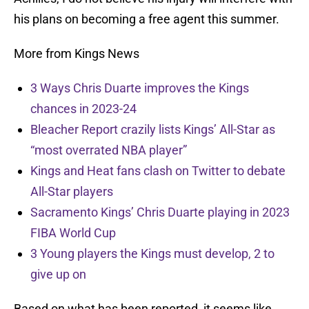
his plans on becoming a free agent this summer.
More from Kings News
3 Ways Chris Duarte improves the Kings
chances in 2023-24
Bleacher Report crazily lists Kings’ All-Star as
“most overrated NBA player”
Kings and Heat fans clash on Twitter to debate
All-Star players
Sacramento Kings’ Chris Duarte playing in 2023
FIBA World Cup
3 Young players the Kings must develop, 2 to
give up on
Based on what has been reported, it seems like