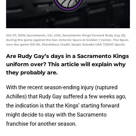
Oct 27, 2016; Sacramento, CA, USA; Sacramento Kings forward Rudy Gay (8)
during the game against the San Antonio Spurs at Golden 1 Center. The Spurs
won the game 102-94. Mandatory Credit: Sergio Estrada-USA TODAY Sports
Are Rudy Gay’s days in a Sacramento Kings
uniform over? This article will explain why
they probably are.
With the recent season-ending injury (ruptured
Achilles) that Rudy Gay suffered a few weeks ago,
the indication is that the Kings’ starting forward
might decide to stay with the Sacramento
franchise for another season.