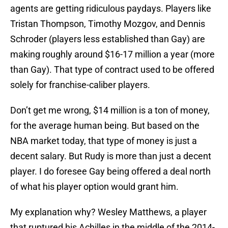
agents are getting ridiculous paydays. Players like
Tristan Thompson, Timothy Mozgov, and Dennis
Schroder (players less established than Gay) are
making roughly around $16-17 million a year (more
than Gay). That type of contract used to be offered
solely for franchise-caliber players.
Don’t get me wrong, $14 million is a ton of money,
for the average human being. But based on the
NBA market today, that type of money is just a
decent salary. But Rudy is more than just a decent
player. I do foresee Gay being offered a deal north
of what his player option would grant him.
My explanation why? Wesley Matthews, a player
that ruptured his Achilles in the middle of the 2014-