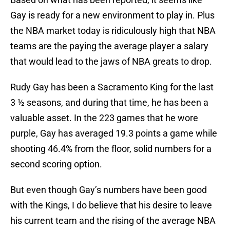
Gay is ready for a new environment to play in. Plus
the NBA market today is ridiculously high that NBA
teams are the paying the average player a salary
that would lead to the jaws of NBA greats to drop.
Rudy Gay has been a Sacramento King for the last
3 ½ seasons, and during that time, he has been a
valuable asset. In the 223 games that he wore
purple, Gay has averaged 19.3 points a game while
shooting 46.4% from the floor, solid numbers for a
second scoring option.
But even though Gay’s numbers have been good
with the Kings, I do believe that his desire to leave
his current team and the rising of the average NBA