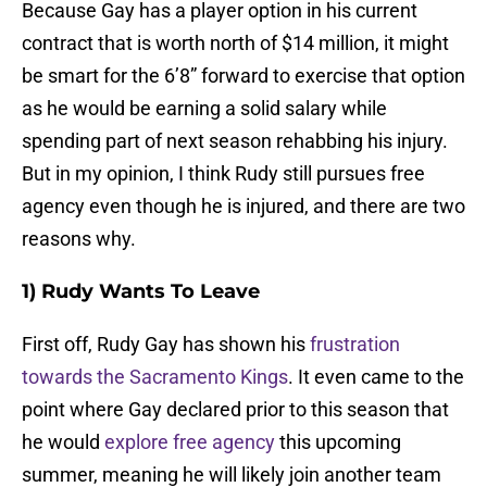
Because Gay has a player option in his current
contract that is worth north of $14 million, it might
be smart for the 6’8” forward to exercise that option
as he would be earning a solid salary while
spending part of next season rehabbing his injury.
But in my opinion, I think Rudy still pursues free
agency even though he is injured, and there are two
reasons why.
1) Rudy Wants To Leave
First off, Rudy Gay has shown his
frustration
towards the Sacramento Kings
. It even came to the
point where Gay declared prior to this season that
he would
explore free agency
this upcoming
summer, meaning he will likely join another team