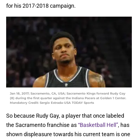
for his 2017-2018 campaign.
Jan 18, 2017; Sacramento, CA, USA; Sacramento Kings forward Rudy Gay
(8) during the first quarter against the Indiana Pacers at Golden 1 Center.
Mandatory Credit: Sergio Estrada-USA TODAY Sports
So because Rudy Gay, a player that once labeled
the Sacramento franchise as
“Basketball Hell”
, has
shown displeasure towards his current team is one