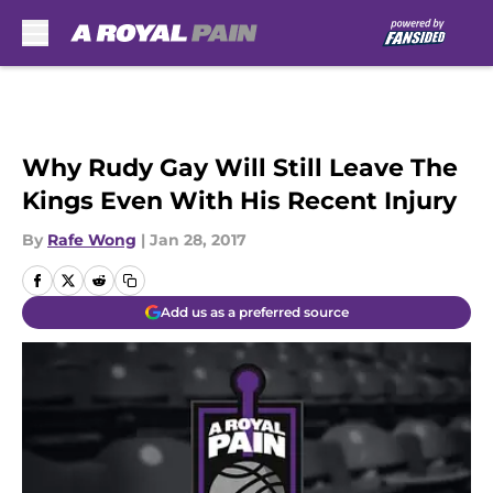
Skip to main content
Why Rudy Gay Will Still Leave The
Kings Even With His Recent Injury
By
Rafe Wong
|
Jan 28, 2017
Add us as a preferred source