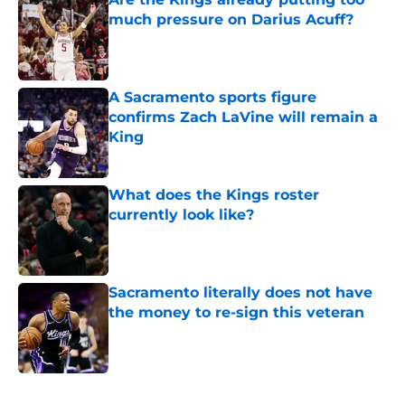
much pressure on Darius Acuff?
Published by on Invalid Date
A Sacramento sports figure
confirms Zach LaVine will remain a
King
Published by on Invalid Date
What does the Kings roster
currently look like?
Published by on Invalid Date
Sacramento literally does not have
the money to re-sign this veteran
Published by on Invalid Date
5 related articles loaded