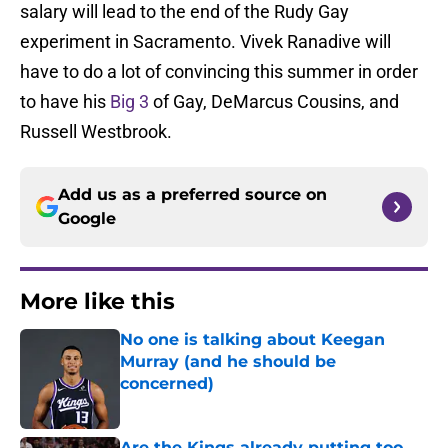
salary will lead to the end of the Rudy Gay
experiment in Sacramento. Vivek Ranadive will
have to do a lot of convincing this summer in order
to have his
Big 3
of Gay, DeMarcus Cousins, and
Russell Westbrook.
Add us as a preferred source on
Google
More like this
No one is talking about Keegan
Murray (and he should be
concerned)
Published by on Invalid Date
Are the Kings already putting too