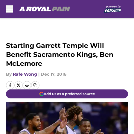
Skip to main content
Starting Garrett Temple Will
Benefit Sacramento Kings, Ben
McLemore
By
Rafe Wong
|
Dec 17, 2016
Add us as a preferred source