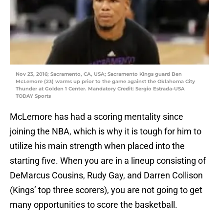
Nov 23, 2016; Sacramento, CA, USA; Sacramento Kings guard Ben
McLemore (23) warms up prior to the game against the Oklahoma City
Thunder at Golden 1 Center. Mandatory Credit: Sergio Estrada-USA
TODAY Sports
McLemore has had a scoring mentality since
joining the NBA, which is why it is tough for him to
utilize his main strength when placed into the
starting five. When you are in a lineup consisting of
DeMarcus Cousins, Rudy Gay, and Darren Collison
(Kings’ top three scorers), you are not going to get
many opportunities to score the basketball.