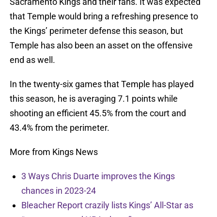
Sacramento Kings and their fans. It was expected
that Temple would bring a refreshing presence to
the Kings’ perimeter defense this season, but
Temple has also been an asset on the offensive
end as well.
In the twenty-six games that Temple has played
this season, he is averaging 7.1 points while
shooting an efficient 45.5% from the court and
43.4% from the perimeter.
More from Kings News
3 Ways Chris Duarte improves the Kings
chances in 2023-24
Bleacher Report crazily lists Kings’ All-Star as