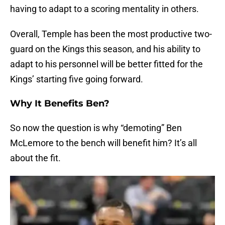
having to adapt to a scoring mentality in others.
Overall, Temple has been the most productive two-
guard on the Kings this season, and his ability to
adapt to his personnel will be better fitted for the
Kings’ starting five going forward.
Why It Benefits Ben?
So now the question is why “demoting” Ben
McLemore to the bench will benefit him? It’s all
about the fit.