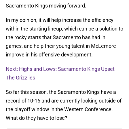
Sacramento Kings moving forward.
In my opinion, it will help increase the efficiency
within the starting lineup, which can be a solution to
the rocky starts that Sacramento has had in
games, and help their young talent in McLemore
improve in his offensive development.
Next: Highs and Lows: Sacramento Kings Upset
The Grizzlies
So far this season, the Sacramento Kings have a
record of 10-16 and are currently looking outside of
the playoff window in the Western Conference.
What do they have to lose?