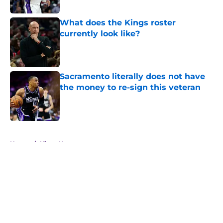
Published by on Invalid Date
What does the Kings roster
currently look like?
Published by on Invalid Date
Sacramento literally does not have
the money to re-sign this veteran
Published by on Invalid Date
5 related articles loaded
Home
/
Kings News
About
Openings