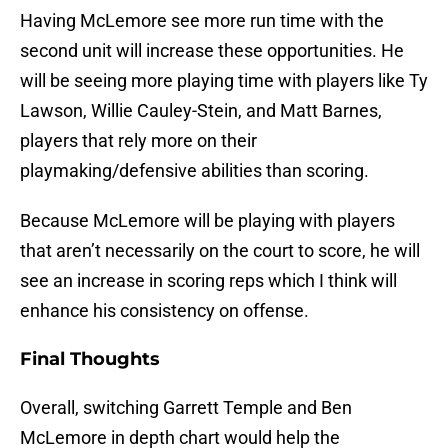
Having McLemore see more run time with the
second unit will increase these opportunities. He
will be seeing more playing time with players like Ty
Lawson, Willie Cauley-Stein, and Matt Barnes,
players that rely more on their
playmaking/defensive abilities than scoring.
Because McLemore will be playing with players
that aren’t necessarily on the court to score, he will
see an increase in scoring reps which I think will
enhance his consistency on offense.
Final Thoughts
Overall, switching Garrett Temple and Ben
McLemore in depth chart would help the