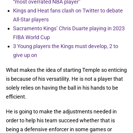
“most overrated NBA player”
Kings and Heat fans clash on Twitter to debate
All-Star players
Sacramento Kings’ Chris Duarte playing in 2023
FIBA World Cup
3 Young players the Kings must develop, 2 to
give up on
What makes the idea of starting Temple so enticing
is because of his versatility. He is not a player that
solely relies on having the ball in his hands to be
efficient.
He is going to make the adjustments needed in
order to help his team succeed whether that is
being a defensive enforcer in some games or