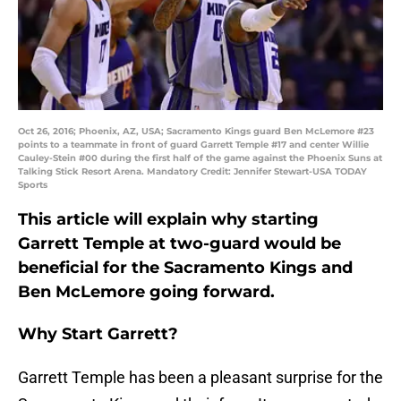
Oct 26, 2016; Phoenix, AZ, USA; Sacramento Kings guard Ben McLemore #23
points to a teammate in front of guard Garrett Temple #17 and center Willie
Cauley-Stein #00 during the first half of the game against the Phoenix Suns at
Talking Stick Resort Arena. Mandatory Credit: Jennifer Stewart-USA TODAY
Sports
This article will explain why starting
Garrett Temple at two-guard would be
beneficial for the Sacramento Kings and
Ben McLemore going forward.
Why Start Garrett?
Garrett Temple has been a pleasant surprise for the