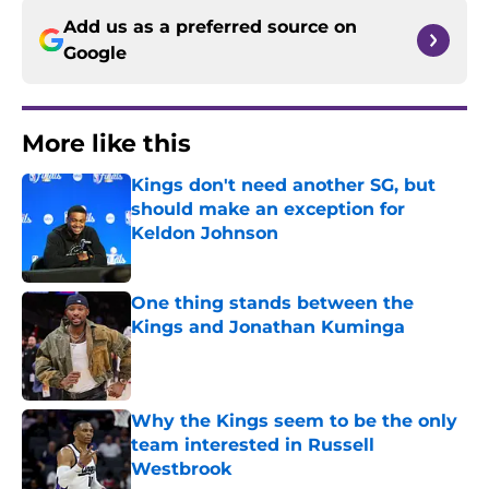
Add us as a preferred source on
Google
More like this
Kings don't need another SG, but
should make an exception for
Keldon Johnson
Published by on Invalid Date
One thing stands between the
Kings and Jonathan Kuminga
Published by on Invalid Date
Why the Kings seem to be the only
team interested in Russell
Westbrook