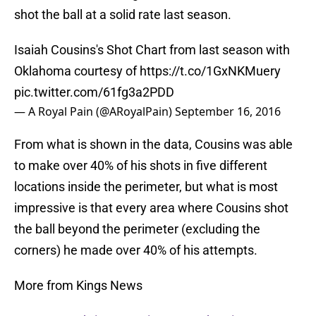
shot the ball at a solid rate last season.
Isaiah Cousins's Shot Chart from last season with
Oklahoma courtesy of
https://t.co/1GxNKMuery
pic.twitter.com/61fg3a2PDD
— A Royal Pain (@ARoyalPain)
September 16, 2016
From what is shown in the data, Cousins was able
to make over 40% of his shots in five different
locations inside the perimeter, but what is most
impressive is that every area where Cousins shot
the ball beyond the perimeter (excluding the
corners) he made over 40% of his attempts.
More from Kings News