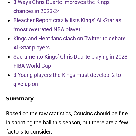
3 Ways Chris Duarte improves the Kings
chances in 2023-24
Bleacher Report crazily lists Kings’ All-Star as
“most overrated NBA player”
Kings and Heat fans clash on Twitter to debate
All-Star players
Sacramento Kings’ Chris Duarte playing in 2023
FIBA World Cup
3 Young players the Kings must develop, 2 to
give up on
Summary
Based on the raw statistics, Cousins should be fine
in shooting the ball this season, but there are a few
factors to consider.