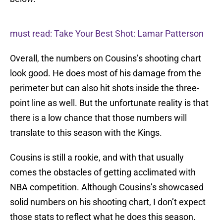
must read: Take Your Best Shot: Lamar Patterson
Overall, the numbers on Cousins’s shooting chart
look good. He does most of his damage from the
perimeter but can also hit shots inside the three-
point line as well. But the unfortunate reality is that
there is a low chance that those numbers will
translate to this season with the Kings.
Cousins is still a rookie, and with that usually
comes the obstacles of getting acclimated with
NBA competition. Although Cousins’s showcased
solid numbers on his shooting chart, I don’t expect
those stats to reflect what he does this season.