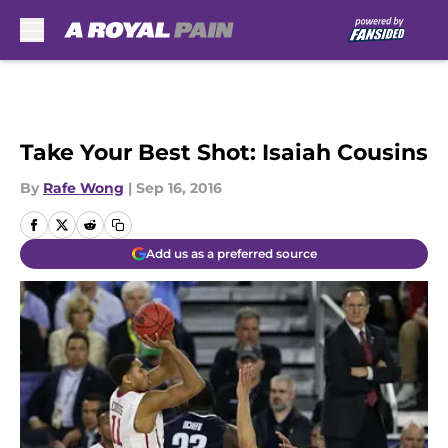
Skip to main content
Take Your Best Shot: Isaiah Cousins
By
Rafe Wong
|
Sep 16, 2016
Add us as a preferred source