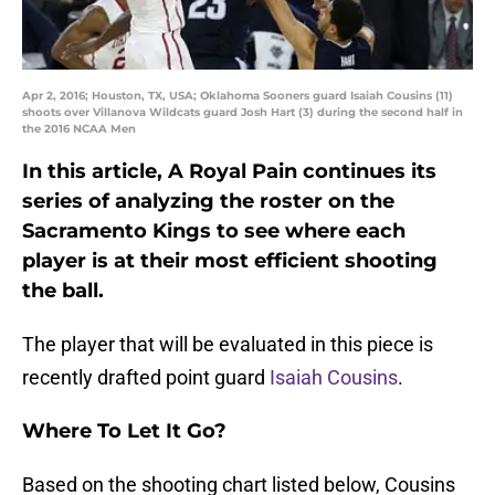
Apr 2, 2016; Houston, TX, USA; Oklahoma Sooners guard Isaiah Cousins (11)
shoots over Villanova Wildcats guard Josh Hart (3) during the second half in
the 2016 NCAA Men
In this article, A Royal Pain continues its
series of analyzing the roster on the
Sacramento Kings to see where each
player is at their most efficient shooting
the ball.
The player that will be evaluated in this piece is
recently drafted point guard
Isaiah Cousins
.
Where To Let It Go?
Based on the shooting chart listed below, Cousins