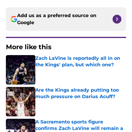
Add us as a preferred source on
Google
More like this
Zach LaVine is reportedly all in on
the Kings' plan, but which one?
Published by on Invalid Date
Are the Kings already putting too
much pressure on Darius Acuff?
Published by on Invalid Date
A Sacramento sports figure
confirms Zach LaVine will remain a