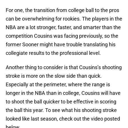
For one, the transition from college ball to the pros
can be overwhelming for rookies. The players in the
NBA are a lot stronger, faster, and smarter than the
competition Cousins was facing previously, so the
former Sooner might have trouble translating his
collegiate results to the professional level.
Another thing to consider is that Cousins’s shooting
stroke is more on the slow side than quick.
Especially at the perimeter, where the range is
longer in the NBA than in college, Cousins will have
to shoot the ball quicker to be effective in scoring
the ball this year. To see what his shooting stroke
looked like last season, check out the video posted
below.