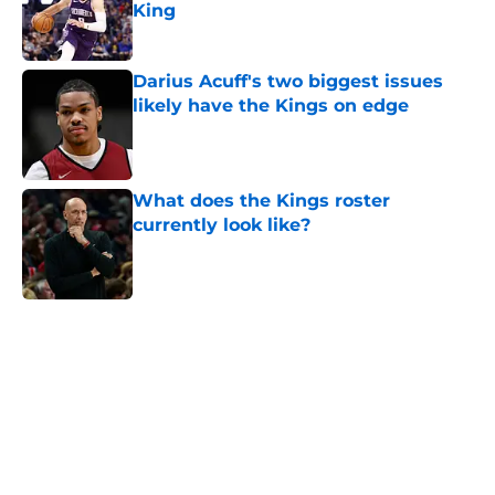
King
Published by on Invalid Date
Darius Acuff's two biggest issues
likely have the Kings on edge
Published by on Invalid Date
What does the Kings roster
currently look like?
Published by on Invalid Date
5 related articles loaded
Home
/
Kings News